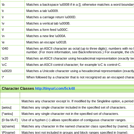
\b
Matches a backspace \u0008 if in a []; otherwise matches a word boundar
\t
Matches a tab \u0009.
\r
Matches a carriage return \u000D.
\v
Matches a vertical tab \u000B.
\f
Matches a form feed \u000C.
\n
Matches a new line \u000A.
\e
Matches an escape \u001B.
\040
Matches an ASCII character as octal (up to three digits); numbers with no 
number. (For more information, see Backreferences.) For example, the ch
\x20
Matches an ASCII character using hexadecimal representation (exactly two
\cC
Matches an ASCII control character; for example \cC is control-C.
\u0020
Matches a Unicode character using a hexadecimal representation (exactly f
\*
When followed by a character that is not recognized as an escaped chara
Character Classes
http://tinyurl.com/5ck4ll
Char Class
Description
.
Matches any character except \n. If modified by the Singleline option, a per
[aeiou]
Matches any single character included in the specified set of characters.
[^aeiou]
Matches any single character not in the specified set of characters.
[0-9a-fA-F]
Use of a hyphen (–) allows specification of contiguous character ranges.
\p{name}
Matches any character in the named character class specified by {name}. S
\P{name}
Matches text not included in groups and block ranges specified in {name}.