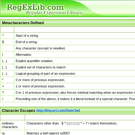
Metacharacters Defined
MChar
Definition
^
Start of a string.
$
End of a string.
.
Any character (except \n newline)
|
Alternation.
{...}
Explicit quantifier notation.
[...]
Explicit set of characters to match.
(...)
Logical grouping of part of an expression.
*
0 or more of previous expression.
+
1 or more of previous expression.
?
0 or 1 of previous expression; also forces minimal matching when an expression mi
\
Preceding one of the above, it makes it a literal instead of a special character. P
Character Escapes
http://tinyurl.com/5wm3wl
Escaped Char
Description
ordinary
Characters other than . $ ^ { [ ( | ) ] } * + ? \ match themselves.
characters
\a
Matches a bell (alarm) \u0007.