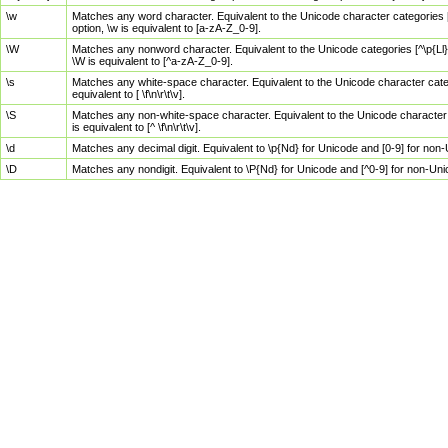
\w
Matches any word character. Equivalent to the Unicode character categories [
option, \w is equivalent to [a-zA-Z_0-9].
\W
Matches any nonword character. Equivalent to the Unicode categories [^\p{Ll}\
\W is equivalent to [^a-zA-Z_0-9].
\s
Matches any white-space character. Equivalent to the Unicode character categor
equivalent to [ \f\n\r\t\v].
\S
Matches any non-white-space character. Equivalent to the Unicode character ca
is equivalent to [^ \f\n\r\t\v].
\d
Matches any decimal digit. Equivalent to \p{Nd} for Unicode and [0-9] for no
\D
Matches any nondigit. Equivalent to \P{Nd} for Unicode and [^0-9] for non-Un