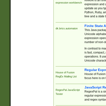
reWork is an onl
expression workbench
expression and a
update as you ty
Python, Ruby, and
tree and a state 
Finite State 
dk.brics.automaton
This Java packa
Unicode alphabet
expression opera
number of non-st
In contrast to m
is fast, compact,
operations. It us
Unicode charact
Regular Expr
House of Fusion
House of Fusion 
RegEx Mailing List
focus here is on 
JavaScript R
RegexPal JavaScript
RegexPal is a si
Tester
regular expressio
and regex syntax