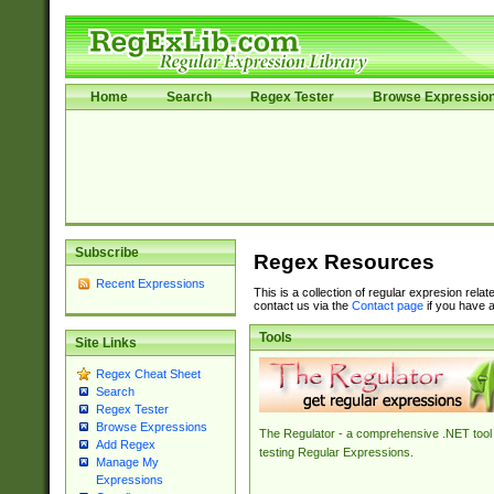
Home
Search
Regex Tester
Browse Expressio
Subscribe
Regex Resources
Recent Expressions
This is a collection of regular expresion rela
contact us via the
Contact page
if you have a
Tools
Site Links
Regex Cheat Sheet
Search
Regex Tester
Browse Expressions
The Regulator - a comprehensive .NET tool 
Add Regex
testing Regular Expressions.
Manage My
Expressions