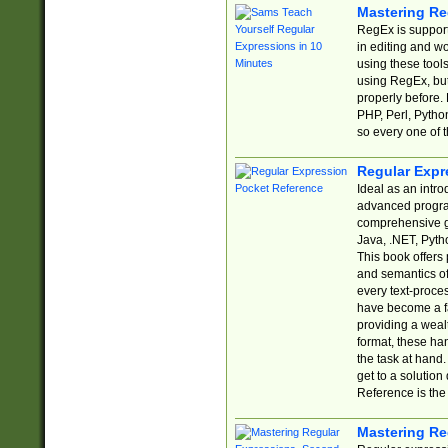
Mastering Re
RegEx is support
in editing and w
using these tools
using RegEx, but
properly before.
PHP, Perl, Pytho
so every one of t
Regular Expr
Ideal as an intro
advanced progra
comprehensive gu
Java, .NET, Pytho
This book offers
and semantics of 
every text-proce
have become a f
providing a wealt
format, these ha
the task at hand
get to a solutio
Reference is the 
Mastering Re