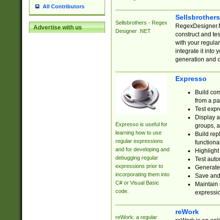
All Contributors
Sellsbrother
Sellsbrothers - Regex
RegexDesigner.NE
Advertise with us
Designer .NET
construct and t
with your regula
integrate it into
generation and 
Expresso
Build com
from a pa
Test expr
Display a
Expresso is useful for
groups, a
learning how to use
Build rep
regular expressions
functional
and for developing and
Highlight
debugging regular
Test auto
expressions prior to
Generate
incorporating them into
Save and 
C# or Visual Basic
Maintain 
code.
expressi
reWork
reWork: a regular