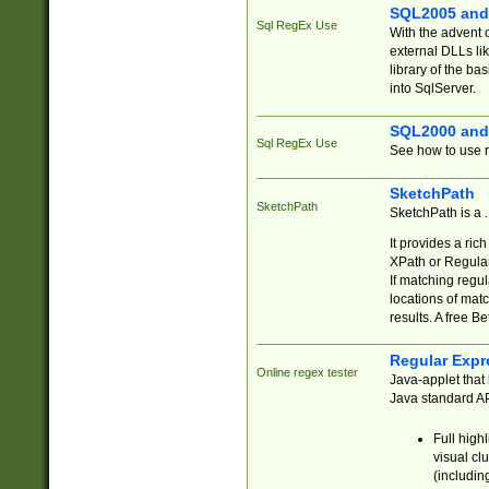
SQL2005 and
Sql RegEx Use
With the advent 
external DLLs li
library of the ba
into SqlServer.
SQL2000 and
Sql RegEx Use
See how to use r
SketchPath
SketchPath
SketchPath is a
It provides a ric
XPath or Regular
If matching regu
locations of mat
results. A free B
Regular Expr
Online regex tester
Java-applet that 
Java standard API
Full high
visual cl
(includin