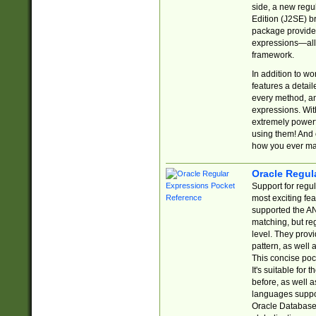
side, a new regu
Edition (J2SE) b
package provides
expressions—all 
framework.
In addition to w
features a detai
every method, and
expressions. With
extremely power
using them! And 
how you ever ma
Oracle Regul
Support for regu
most exciting fe
supported the AN
matching, but re
level. They prov
pattern, as well 
This concise pock
It's suitable fo
before, as well 
languages suppor
Oracle Database 