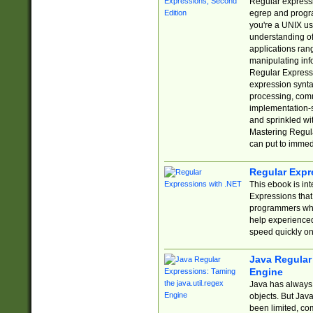
Regular expressio
egrep and progr
you're a UNIX use
understanding of
applications rang
manipulating info
Regular Expressi
expression synta
processing, comm
implementation-sp
and sprinkled wi
Mastering Regula
can put to immed
Regular Expr
This ebook is in
Expressions tha
programmers who 
help experience
speed quickly on
Java Regular 
Engine
Java has always 
objects. But Jav
been limited, co