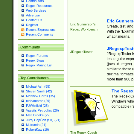
Contributors
Regex Resources
Web Services
Advertise
Contact Us
Eric Gunner
Eric Gunnerson's
Register
Create, test, an
Regex Workbench
Recent Expressions
With the "Examin
Recent Comments
what it means.
Community
JRegexpTest
JRegexpTester
JRegexpTester is
Regex Forums
test regular exp
Regex Blogs
(java.util.regex)
Regex Mailing List
similar to those 
decimal formatter
Top Contributors
more than 900 pa
Michael Ash (55)
The Regex
Steven Smith (42)
The Regex Coa
Matthew Harris (35)
tedcambron (29)
Windows which
PJWhitfield (28)
compatible) re
Vassilis Petroulias (26)
Matt Brooke (22)
Juraj Hajdúch (SK) (21)
Mukundh (21)
RobertKaw (19)
The Regex Coach