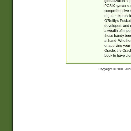
globalization su
POSIX syntax sup
comprehensive re
regular expressi
O'Reilly's Pock
developers and d
a wealth of impor
these handy book
at hand. Whether 
or applying your 
Oracle, the Orac
book to have clo
Copyright © 2001-202