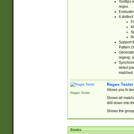
Tooltips 
regex.
Evaluates
4 distinc
Fi
Ma
Sp
R
Support f
Pattern.D
Generatio
regexp, (e
Synchroni
select par
matched b
Regex Tester
Allows you to te
Regex Tester
Shows all matche
drill down into 
Shows the group 
Books