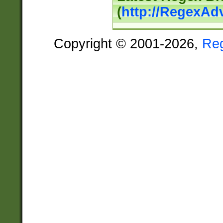
(
http://RegexAd
Copyright © 2001-2026,
Re