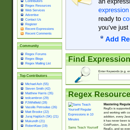
an expressi
Contributors
Regex Resources
expression
Web Services
Advertise
ready to
co
Contact Us
Register
you’ve just
Recent Expressions
Recent Comments
Add Re
Community
Regex Forums
Find Expressio
Regex Blogs
Regex Mailing List
Enter Keywords (e.g. em
Top Contributors
Michael Ash (55)
Steven Smith (42)
Regex Resourc
Matthew Harris (35)
tedcambron (29)
PJWhitfield (28)
Mastering Regula
Vassilis Petroulias (26)
RegEx is supported 
Matt Brooke (22)
and working with co
Juraj Hajdúch (SK) (21)
addition, every Jav
it has never been t
Mukundh (21)
ColdFusion, Java J
RobertKaw (19)
Sams Teach Yourself
RegEx, and so every