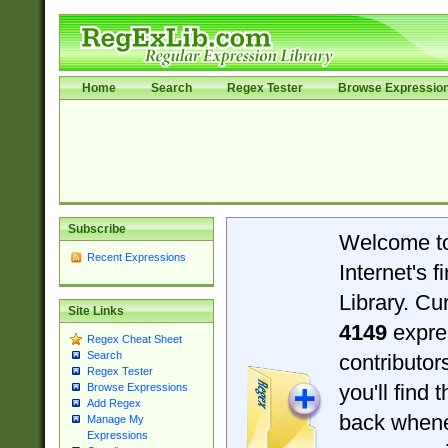
Home
Search
Regex Tester
Browse Expressio
Subscribe
Welcome t
Recent Expressions
Internet's 
Library. Cu
Site Links
4149
expre
Regex Cheat Sheet
Search
contributo
Regex Tester
you'll find 
Browse Expressions
Add Regex
back when
Manage My
Expressions