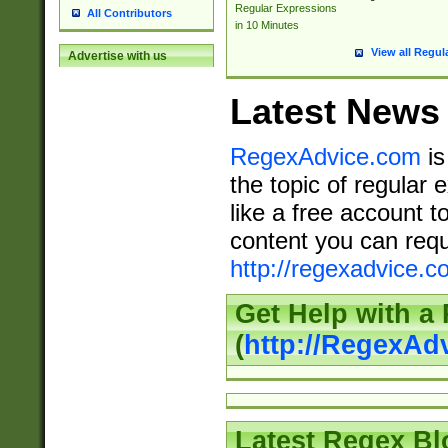
Regular Expressions
All Contributors
in 10 Minutes
View all Regul
Advertise with us
Latest News
RegexAdvice.com
is
the topic of regular 
like a free account t
content you can requ
http://regexadvice.c
Get Help with a
(
http://RegexAd
Latest Regex Bl