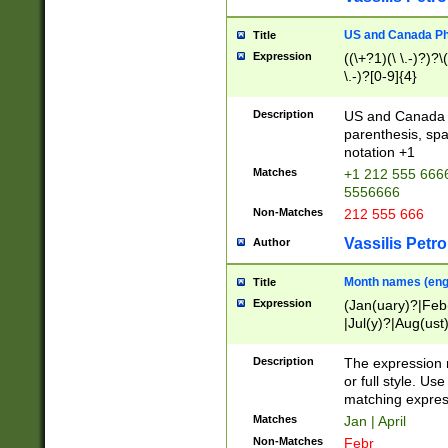
US and Canada Pho
Title
Expression
((\+?1)(\ \.-)?)?\(
\.-)?[0-9]{4}
Description
US and Canada p
parenthesis, spa
notation +1
Matches
+1 212 555 6666
5556666
Non-Matches
212 555 666
Vassilis Petro
Author
Month names (engl
Title
Expression
(Jan(uary)?|Feb
|Jul(y)?|Aug(us
(ember)?)
Description
The expression 
or full style. Us
matching expres
Matches
Jan | April
Non-Matches
Febr