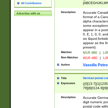
[ABCEGHJKLMNP
All Contributors
[ABCEGHJKLMN
Description
Accurate Canadia
Advertise with us
format of a Can
alpha characters
some exceptions.
appear in a posta
0, E, 1, 0, 0, an
six &quot;forbid
appear as the fir
present).
Matches
M1R 4B0
|
L0
Non-Matches
W1R 4B0
|
L0
Vassilis Petro
Author
German postal cod
Title
Expression
((0[13-7]|1[1235
79]|8[0124-9]|9[0
9]|11[5-9]))|14([
Description
Accurate German
digit numeric po
postal code with