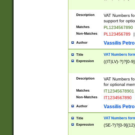
Description
VAT Numbers form
support for opti
Matches
PL1234567890
Non-Matches
PL123456789
|
Vassilis Petro
Author
VAT Numbers format
Title
Expression
((IT|LV)-?)?[0-9]
Description
VAT Numbers form
for optional mem
Matches
IT1234567890
Non-Matches
IT1234567890
Vassilis Petro
Author
VAT Numbers forma
Title
Expression
(SE-?)?[0-9]{12}