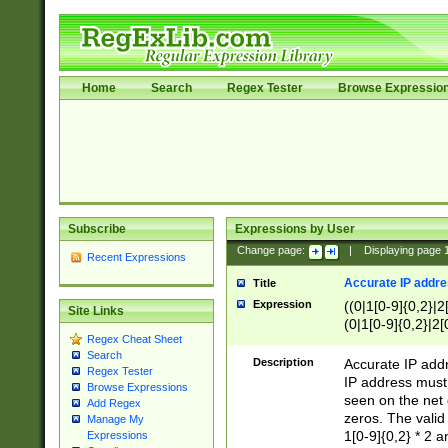
Home
Search
Regex Tester
Browse Expressio
Subscribe
Expressions by User
Change page:
|
Displaying page
Recent Expressions
Accurate IP addres
Title
Expression
((0|1[0-9]{0,2}|2
Site Links
(0|1[0-9]{0,2}|2[
Regex Cheat Sheet
Search
Description
Accurate IP addr
Regex Tester
IP address must 
Browse Expressions
seen on the net 
Add Regex
zeros. The valid
Manage My
1[0-9]{0,2} * 2 
Expressions