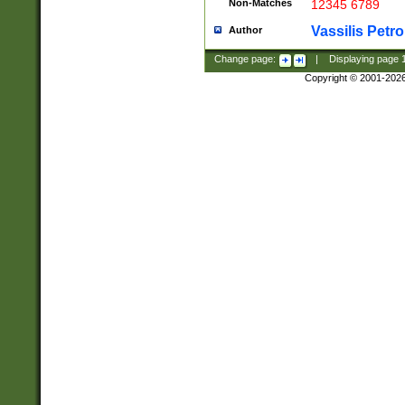
Non-Matches
12345 6789
Vassilis Petro
Author
Change page:
|
Displaying page
Copyright © 2001-202