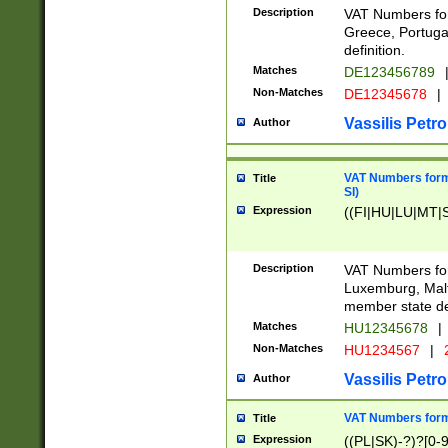
Description
VAT Numbers for
Greece, Portugal
definition.
Matches
DE123456789
Non-Matches
DE12345678
|
Vassilis Petro
Author
VAT Numbers format
Title
SI)
Expression
((FI|HU|LU|MT|SI
Description
VAT Numbers form
Luxemburg, Malta
member state def
Matches
HU12345678
|
Non-Matches
HU1234567
|
Vassilis Petro
Author
VAT Numbers forma
Title
Expression
((PL|SK)-?)?[0-9