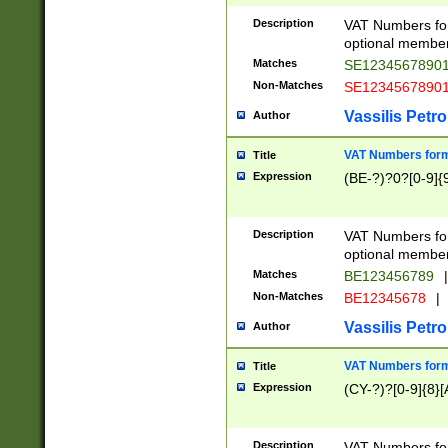
Description
VAT Numbers form
optional member 
Matches
SE1234567890
Non-Matches
SE1234567890
Vassilis Petro
Author
VAT Numbers forma
Title
Expression
(BE-?)?0?[0-9]{
Description
VAT Numbers form
optional member 
Matches
BE123456789
|
Non-Matches
BE12345678
|
Vassilis Petro
Author
VAT Numbers forma
Title
Expression
(CY-?)?[0-9]{8}[
Description
VAT Numbers form