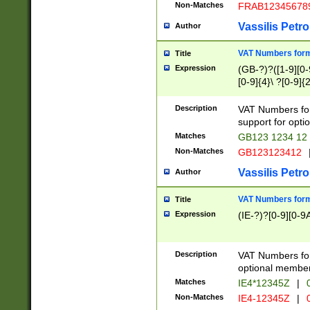
Non-Matches
FRAB12345678
Vassilis Petro
Author
VAT Numbers forma
Title
Expression
(GB-?)?([1-9][0-9
[0-9]{4}\ ?[0-9]{
Description
VAT Numbers for
support for opti
Matches
GB123 1234 12
Non-Matches
GB123123412
Vassilis Petro
Author
VAT Numbers format
Title
Expression
(IE-?)?[0-9][0-9A
Description
VAT Numbers form
optional member 
Matches
IE4*12345Z
|
0
Non-Matches
IE4-12345Z
|
0