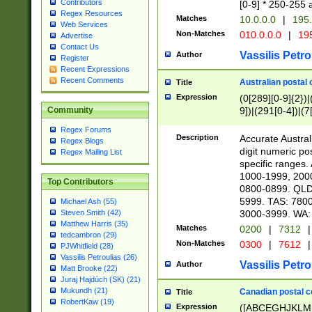
Contributors
[0-9] * 250-255 
Regex Resources
Matches
10.0.0.0
|
195.
Web Services
Non-Matches
010.0.0.0
|
195
Advertise
Contact Us
Vassilis Petro
Author
Register
Recent Expressions
Recent Comments
Australian postal 
Title
Expression
(0[289][0-9]{2})|
9])|(291[0-4])|(7
Community
Regex Forums
Description
Accurate Australi
Regex Blogs
digit numeric po
Regex Mailing List
specific ranges
1000-1999, 200
Top Contributors
0800-0899. QLD
5999. TAS: 780
Michael Ash (55)
3000-3999. WA:
Steven Smith (42)
Matthew Harris (35)
Matches
0200
|
7312
|
tedcambron (29)
Non-Matches
0300
|
7612
|
PJWhitfield (28)
Vassilis Petroulias (26)
Vassilis Petro
Author
Matt Brooke (22)
Juraj Hajdúch (SK) (21)
Mukundh (21)
Canadian postal co
Title
RobertKaw (19)
Expression
([ABCEGHJKLM