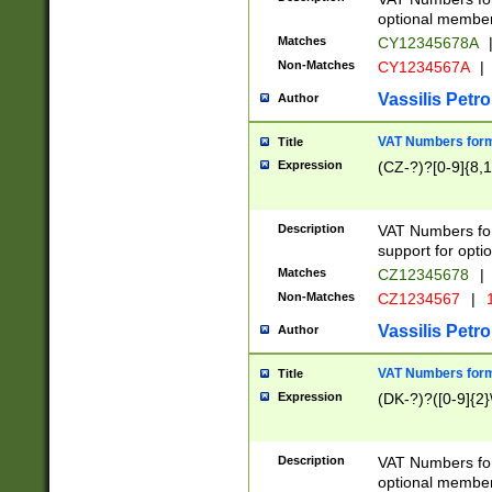
optional member 
Matches
CY12345678A
Non-Matches
CY1234567A
|
Vassilis Petro
Author
VAT Numbers forma
Title
Expression
(CZ-?)?[0-9]{8,1
Description
VAT Numbers form
support for opti
Matches
CZ12345678
|
Non-Matches
CZ1234567
|
1
Vassilis Petro
Author
VAT Numbers forma
Title
Expression
(DK-?)?([0-9]{2}\
Description
VAT Numbers form
optional member 