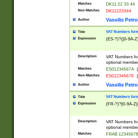
Matches
DK11 22 33 44
Non-Matches
DK11223344
Vassilis Petro
Author
VAT Numbers forma
Title
Expression
(ES-?)?([0-9A-Z]
Description
VAT Numbers form
optional member 
Matches
ES01234567A
|
Non-Matches
ES012345678
|
Vassilis Petro
Author
VAT Numbers forma
Title
Expression
(FR-?)?[0-9A-Z]{
Description
VAT Numbers form
optional member 
Matches
FRAB 1234567