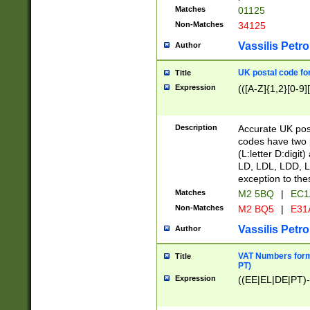
Matches
01125
Non-Matches
34125
Vassilis Petro
Author
UK postal code for
Title
Expression
(([A-Z]{1,2}[0-9]
Description
Accurate UK post
codes have two p
(L:letter D:digit)
LD, LDL, LDD, L
exception to the
Matches
M2 5BQ
|
EC1
Non-Matches
M2 BQ5
|
E31
Vassilis Petro
Author
VAT Numbers forma
Title
PT)
Expression
((EE|EL|DE|PT)-