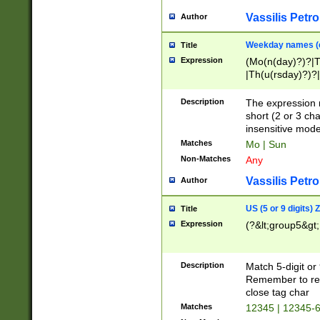
Vassilis Petro
Author
Weekday names (e
Title
Expression
(Mo(n(day)?)?|
|Th(u(rsday)?)?|
Description
The expression 
short (2 or 3 cha
insensitive mode
Matches
Mo | Sun
Non-Matches
Any
Vassilis Petro
Author
US (5 or 9 digits)
Title
Expression
(?&lt;group5&gt;
Description
Match 5-digit or
Remember to repl
close tag char
Matches
12345 | 12345-