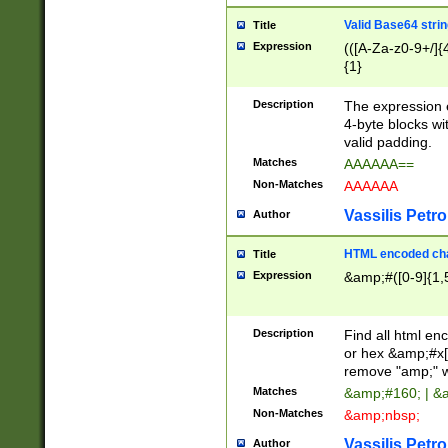
Valid Base64 strin
Title
Expression
(([A-Za-z0-9+/]{
{1}
Description
The expression 
4-byte blocks wit
valid padding.
Matches
AAAAAA==
Non-Matches
AAAAAA
Vassilis Petro
Author
HTML encoded cha
Title
Expression
&amp;#([0-9]{1,5
Description
Find all html en
or hex &amp;#x[
remove "amp;" wh
Matches
&amp;#160; | &
Non-Matches
&amp;nbsp;
Vassilis Petro
Author