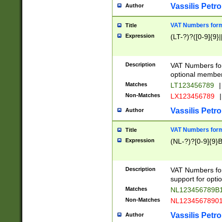
Vassilis Petro
Author
VAT Numbers forma
Title
Expression
(LT-?)?([0-9]{9}|
Description
VAT Numbers form
optional member 
Matches
LT123456789
|
Non-Matches
LX123456789
|
Vassilis Petro
Author
VAT Numbers forma
Title
Expression
(NL-?)?[0-9]{9}B
Description
VAT Numbers for
support for opti
Matches
NL123456789B
Non-Matches
NL1234567890
Vassilis Petro
Author