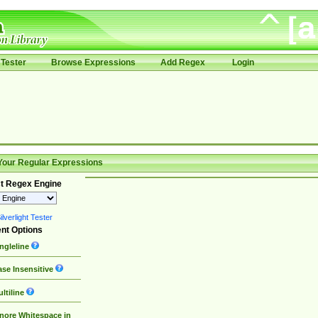
Tester
Browse Expressions
Add Regex
Login
Your Regular Expressions
t Regex Engine
lverlight Tester
nt Options
ngleline
se Insensitive
ltiline
nore Whitespace in