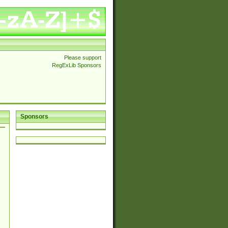
Please support
RegExLib Sponsors
Sponsors