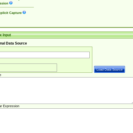
ssion
plicit Capture
 Input
nal Data Source
e
ar Expression