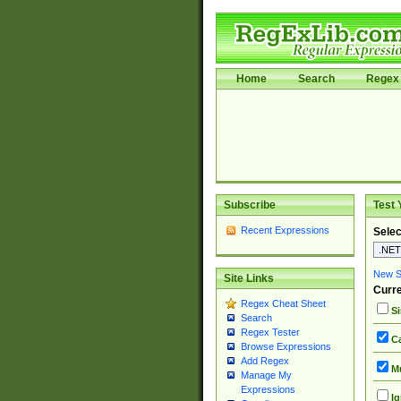
Home
Search
Regex 
Subscribe
Test 
Recent Expressions
Selec
New Si
Site Links
Curre
Regex Cheat Sheet
Si
Search
Regex Tester
Ca
Browse Expressions
Add Regex
Mu
Manage My
Expressions
Ig