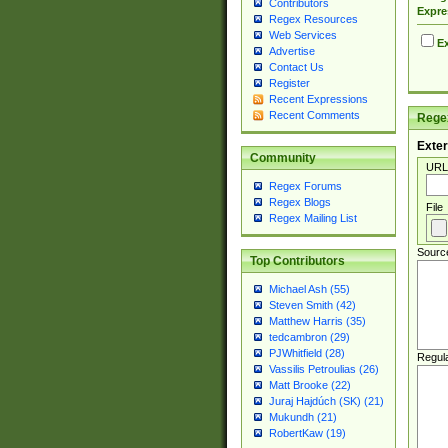
Contributors
Expre
Regex Resources
Web Services
Ex
Advertise
Contact Us
Register
Recent Expressions
Recent Comments
Regex
Exter
Community
URL
Regex Forums
Regex Blogs
File
Regex Mailing List
Sourc
Top Contributors
Michael Ash (55)
Steven Smith (42)
Matthew Harris (35)
tedcambron (29)
PJWhitfield (28)
Regul
Vassilis Petroulias (26)
Matt Brooke (22)
Juraj Hajdúch (SK) (21)
Mukundh (21)
RobertKaw (19)