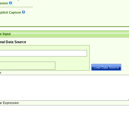
ssion
plicit Capture
 Input
nal Data Source
e
ar Expression