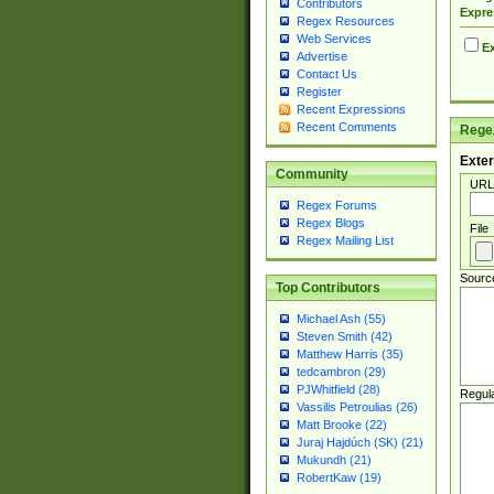
Contributors
Expre
Regex Resources
Web Services
Ex
Advertise
Contact Us
Register
Recent Expressions
Recent Comments
Regex
Exter
Community
URL
Regex Forums
Regex Blogs
File
Regex Mailing List
Sourc
Top Contributors
Michael Ash (55)
Steven Smith (42)
Matthew Harris (35)
tedcambron (29)
PJWhitfield (28)
Regul
Vassilis Petroulias (26)
Matt Brooke (22)
Juraj Hajdúch (SK) (21)
Mukundh (21)
RobertKaw (19)