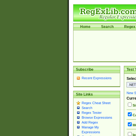
Home
Search
Regex 
Subscribe
Test 
Recent Expressions
Selec
New Si
Site Links
Curre
Regex Cheat Sheet
Si
Search
Regex Tester
Ca
Browse Expressions
Add Regex
Mu
Manage My
Expressions
Ig