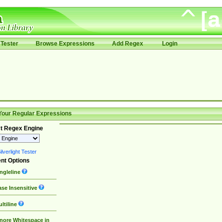
Tester
Browse Expressions
Add Regex
Login
Your Regular Expressions
t Regex Engine
lverlight Tester
nt Options
ngleline
se Insensitive
ltiline
nore Whitespace in