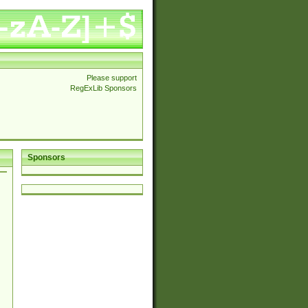
Please support
RegExLib Sponsors
Sponsors