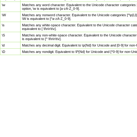
\w
Matches any word character. Equivalent to the Unicode character categories [
option, \w is equivalent to [a-zA-Z_0-9].
\W
Matches any nonword character. Equivalent to the Unicode categories [^\p{Ll}\
\W is equivalent to [^a-zA-Z_0-9].
\s
Matches any white-space character. Equivalent to the Unicode character categor
equivalent to [ \f\n\r\t\v].
\S
Matches any non-white-space character. Equivalent to the Unicode character ca
is equivalent to [^ \f\n\r\t\v].
\d
Matches any decimal digit. Equivalent to \p{Nd} for Unicode and [0-9] for no
\D
Matches any nondigit. Equivalent to \P{Nd} for Unicode and [^0-9] for non-Un