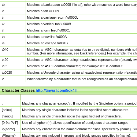
\b
Matches a backspace \u0008 if in a []; otherwise matches a word boundar
\t
Matches a tab \u0009.
\r
Matches a carriage return \u000D.
\v
Matches a vertical tab \u000B.
\f
Matches a form feed \u000C.
\n
Matches a new line \u000A.
\e
Matches an escape \u001B.
\040
Matches an ASCII character as octal (up to three digits); numbers with no 
number. (For more information, see Backreferences.) For example, the ch
\x20
Matches an ASCII character using hexadecimal representation (exactly two
\cC
Matches an ASCII control character; for example \cC is control-C.
\u0020
Matches a Unicode character using a hexadecimal representation (exactly f
\*
When followed by a character that is not recognized as an escaped chara
Character Classes
http://tinyurl.com/5ck4ll
Char Class
Description
.
Matches any character except \n. If modified by the Singleline option, a per
[aeiou]
Matches any single character included in the specified set of characters.
[^aeiou]
Matches any single character not in the specified set of characters.
[0-9a-fA-F]
Use of a hyphen (–) allows specification of contiguous character ranges.
\p{name}
Matches any character in the named character class specified by {name}. S
\P{name}
Matches text not included in groups and block ranges specified in {name}.