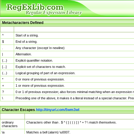
Metacharacters Defined
MChar
Definition
^
Start of a string.
$
End of a string.
.
Any character (except \n newline)
|
Alternation.
{...}
Explicit quantifier notation.
[...]
Explicit set of characters to match.
(...)
Logical grouping of part of an expression.
*
0 or more of previous expression.
+
1 or more of previous expression.
?
0 or 1 of previous expression; also forces minimal matching when an expression mi
\
Preceding one of the above, it makes it a literal instead of a special character. P
Character Escapes
http://tinyurl.com/5wm3wl
Escaped Char
Description
ordinary
Characters other than . $ ^ { [ ( | ) ] } * + ? \ match themselves.
characters
\a
Matches a bell (alarm) \u0007.