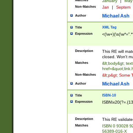
Matches
January
|
Ma
Non-Matches
Jan
|
Septem
Michael Ash
Author
XML Tag
Title
Expression
<(\w+)(\s(\w*=".*
Description
This RE will ma
closed. Won't m
Matches
&lt;body&gt; tex
href=&quot;link.
Non-Matches
&lt;p&gt; Some T
Michael Ash
Author
ISBN-10
Title
Expression
ISBN\x20(?=.{13}$
Description
This RE validat
Matches
ISBN 0 93028 9
56389-016-X