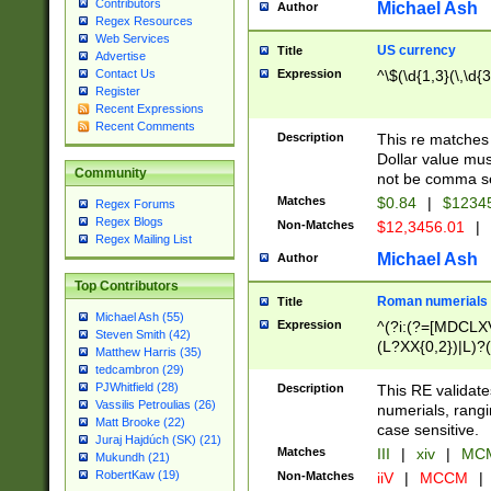
Contributors
Michael Ash
Author
Regex Resources
Web Services
US currency
Title
Advertise
Expression
^\$(\d{1,3}(\,\d{3
Contact Us
Register
Recent Expressions
Recent Comments
Description
This re matches 
Dollar value mus
Community
not be comma se
Matches
$0.84
|
$1234
Regex Forums
Regex Blogs
Non-Matches
$12,3456.01
|
Regex Mailing List
Michael Ash
Author
Top Contributors
Roman numerials
Title
Michael Ash (55)
Expression
^(?i:(?=[MDCLXV
Steven Smith (42)
(L?XX{0,2})|L)?((
Matthew Harris (35)
tedcambron (29)
PJWhitfield (28)
Description
This RE validate
Vassilis Petroulias (26)
numerials, rang
Matt Brooke (22)
case sensitive.
Juraj Hajdúch (SK) (21)
Matches
III
|
xiv
|
MCM
Mukundh (21)
RobertKaw (19)
Non-Matches
iiV
|
MCCM
|