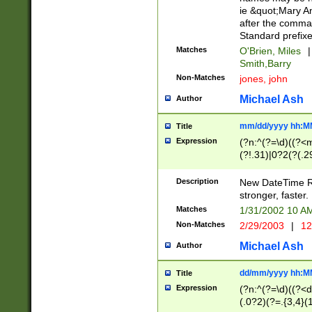
ie &quot;Mary A
after the comma
Standard prefixe
Matches
O'Brien, Miles
|
Smith,Barry
Non-Matches
jones, john
Michael Ash
Author
mm/dd/yyyy hh:M
Title
Expression
(?n:^(?=\d)((?<
(?!.31)|0?2(?(.29
[13579][26])|(16|
<sep>[-./])(?<da
Description
New DateTime Reg
9]|[2-9]\d)\d{2}
stronger, faster.
9]|1[012])(:[0-5]
Matches
1/31/2002 10 
5]\d){1,2})?$)
Non-Matches
2/29/2003
|
12
Michael Ash
Author
dd/mm/yyyy hh:M
Title
Expression
(?n:^(?=\d)((?<d
(.0?2)(?=.{3,4}(1