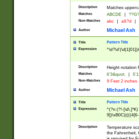
400 are not leap 
Description
Matches upperca
[048]|[13579][26
Matches
ABCDE
|
??G
(?:00(?:42|3[036
2[0-8]|1\d|0?[1-
Non-Matches
abc
|
aß?d
|
(?<month> (0?[1
Michael Ash
Author
maximum number 
been checked for
Pattern Title
Title
the number of da
\k<sep> # Match
Expression
^\d?\d'(\d|1[01]
(?<year>(?=(?:00
(?:\x20\d))))\d{4
zeros if needed )
Description
Height notation f
followed by a di
Matches
6'3&quot;
|
5'1
format (0?[1-9]|1
Non-Matches
9 Feet 2 inches
minutes and sec
# 24 hour format 
Michael Ash
Author
#required minut
Pattern Title
Title
Expression
^(?n:(?!-[\d\,]*K)
9])\xB0C)|(((4[6-
(\xB0[CF]|K) )$
Description
Temperature sc
the Fahrenheit, 
is required for 