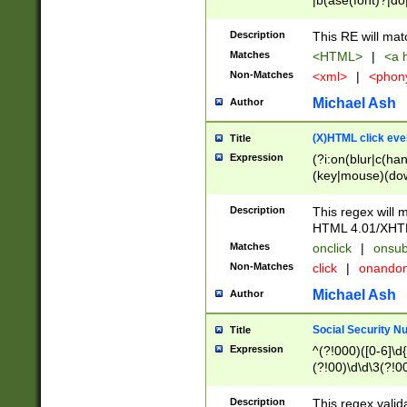
|b(ase(font)?|do
|c(aption|enter|it
(o(de|l(group)?)))
Description
This RE will mat
me(set)?)|h([1-6
Matches
<HTML>
|
<a h
|kbd|l(abel|egen
Non-Matches
<xml>
|
<phon
bject|l|pt(group|
|q|s(amp|cript|el
Michael Ash
Author
ody|d|extarea|foot
(X)HTML click eve
Title
Expression
(?i:on(blur|c(han
(key|mouse)(dow
load|mouse(move|
Description
This regex will m
HTML 4.01/XHT
Matches
onclick
|
onsub
Non-Matches
click
|
onando
Michael Ash
Author
Social Security N
Title
Expression
^(?!000)([0-6]\d{
(?!00)\d\d\3(?!0
Description
This regex valid