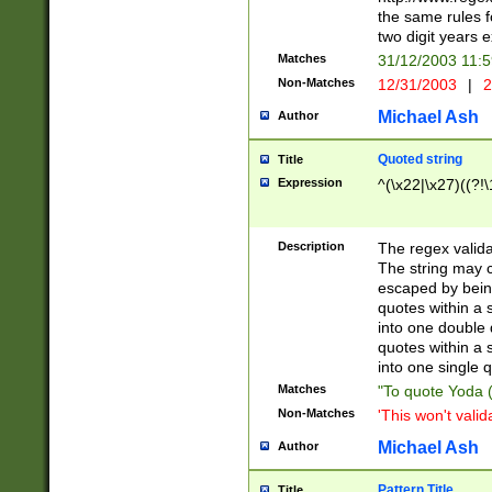
the same rules fo
two digit years 
Matches
31/12/2003 11:
Non-Matches
12/31/2003
|
2
Michael Ash
Author
Quoted string
Title
Expression
^(\x22|\x27)((?!\
Description
The regex valida
The string may co
escaped by bein
quotes within a 
into one double 
quotes within a 
into one single q
Matches
"To quote Yoda ("
Non-Matches
'This won't valid
Michael Ash
Author
Pattern Title
Title