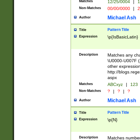
Matches
12/25/0004
|
1
1-31 (?# The ma
Non-Matches
00/00/0000
|
2
month has alread
you made it this
Michael Ash
Author
for the given m
separator choose
Pattern Title
Title
<year>(?=(?:00(?
Expression
\p{IsBasicLatin}
(?:\x20\d))))\d{4
zeros if needed )
followed by a di
Description
Matches any cha
format (0?[1-9]|1
\U0000-U007F (A
minutes and sec
other expressio
# 24 hour format 
http://blogs.re
#required minut
aspx
Matches
ABCxyz
|
123
Non-Matches
?
|
?
|
?
Michael Ash
Author
Pattern Title
Title
Expression
\p{N}
Description
Matches numbers