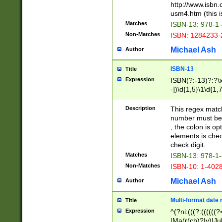
http://www.isbn.
usm4.htm (this is
Matches
ISBN-13: 978-1
Non-Matches
ISBN: 1284233-
Michael Ash
Author
ISBN-13
Title
Expression
ISBN(?:-13)?:?\x
-])\d{1,5}\1\d{1,
Description
This regex matc
number must be 
, the colon is o
elements is chec
check digit.
Matches
ISBN-13: 978-1
Non-Matches
ISBN-10: 1-402
Michael Ash
Author
Multi-format date 
Title
Expression
^(?ni:(((?:((((
|Ma(r(ch)?|y)|Ju