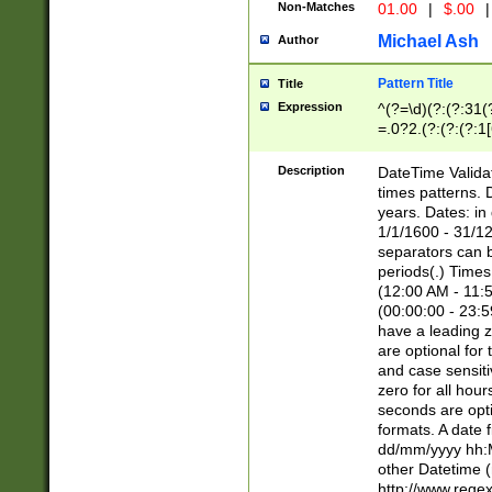
Non-Matches
01.00
|
$.00
|
Michael Ash
Author
Pattern Title
Title
Expression
^(?=\d)(?:(?:31(
=.0?2.(?:(?:(?:1
[26])|(?:(?:16|[2
8]|1\d|0?[1-9]))(
Description
DateTime Validat
\d\d(?:(?=\x20\d)
times patterns. 
(\x20[AP]M))|([01
years. Dates: i
1/1/1600 - 31/12
separators can b
periods(.) Time
(12:00 AM - 11:5
(00:00:00 - 23:5
have a leading z
are optional for
and case sensiti
zero for all hou
seconds are opti
formats. A date 
dd/mm/yyyy hh:M
other Datetime (
http://www.rege