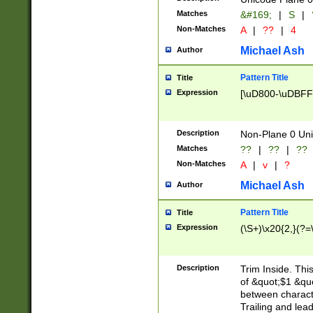
Matches
&#169;
|
S
|
Non-Matches
A
|
??
|
4
Michael Ash
Author
Pattern Title
Title
Expression
[\uD800-\uDBFF
Description
Non-Plane 0 Uni
Matches
??
|
??
|
??
Non-Matches
A
|
v
|
?
Michael Ash
Author
Pattern Title
Title
Expression
(\S+)\x20{2,}(?=
Description
Trim Inside. Thi
of &quot;$1 &qu
between characte
Trailing and lea