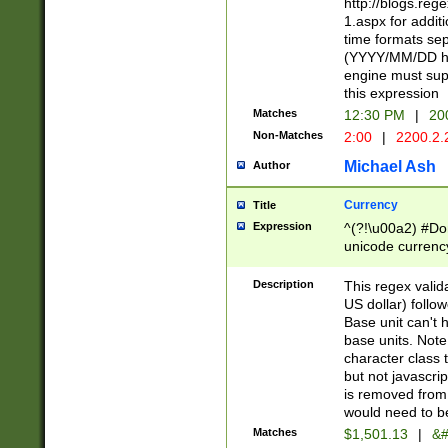
http://blogs.re
1.aspx for addit
time formats sep
(YYYY/MM/DD h
engine must sup
this expression
Matches
12:30 PM
|
20
Non-Matches
2:00
|
2200.2.
Michael Ash
Author
Currency
Title
Expression
^(?!\u00a2) #Don
unicode currency
zero if 1 or more 
is a comma it mu
Description
This regex valid
than 3 digit wit
US dollar) follo
cents
Base unit can't 
base units. Note
character class t
but not javascri
is removed from
would need to be
Matches
$1,501.13
|
&#