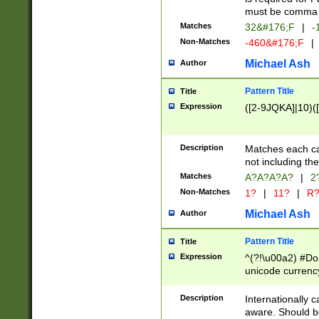
must be comma d
Matches
32&#176;F
|
-
Non-Matches
-460&#176;F
|
Michael Ash
Author
Pattern Title
Title
Expression
([2-9JQKA]|10)(
Description
Matches each car
not including th
Matches
A?A?A?A?
|
2
Non-Matches
1?
|
11?
|
R
Michael Ash
Author
Pattern Title
Title
Expression
^(?!\u00a2) #Don
unicode currency
zero if 1 or more 
# if there is a s
Description
Internationally 
(?:\1\d{3})* # i
aware. Should be