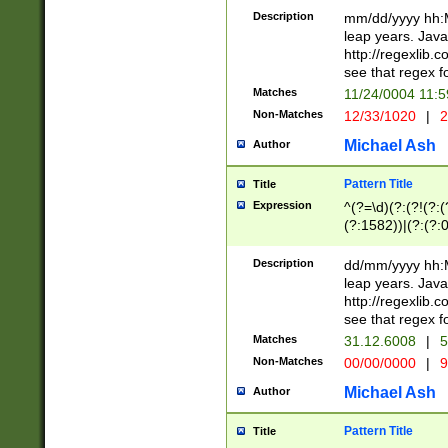
29 )(?<!\k'sep'(
(?!000[04]|(?:(?
Description
mm/dd/yyyy hh:M
))29)(?(?=\x20\d
(?:\d\d)(?:[0246
leap years. Java
a digit check fo
(?:00(?:42|3[036
http://regexlib
9]|1[012])(?# ho
(?:(?:\d\D)|(?:[01
see that regex f
seconds )(?i:\x
[12]\d|3[01])\2(
hour format )([01
Matches
11/24/0004 11:
(?:\d{4}(?!\x20B
#required minut
Non-Matches
12/33/1020
|
2
((?:(?:0?[1-9]|1[
[01]\d|2[0-3])(?:
Michael Ash
Author
Pattern Title
Title
Expression
^(?=\d)(?:(?!(?:(?
(?:1582))|(?:(?:0?
(31(?!(?:\.|-|\/)(
(?:\.|-|\/)0?2(?:\
Description
dd/mm/yyyy hh:M
[2468][^048]|[35
leap years. Java
[13579][26])(?!\
http://regexlib
(?:00(?:42|3[036
see that regex f
8]|1\d|0?[1-9])([
Matches
31.12.6008
|
5
[0-3]?\d)\x20BC)
Non-Matches
00/00/0000
|
9
(?:\x20BC)?)(?:$
[0-5]\d){0,2}(?:\
Michael Ash
Author
{1,2})?$
Pattern Title
Title