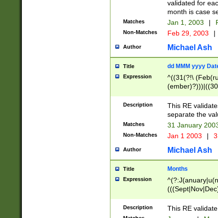
validated for ea
month is case se
Matches
Jan 1, 2003
|
F
Non-Matches
Feb 29, 2003
|
Michael Ash
Author
dd MMM yyyy Dat
Title
Expression
^((31(?!\ (Feb(r
(ember)?)))|((30
(((1[6-9]|[2-9]\d
[048]|[3579][26])
Description
This RE validat
|Feb(ruary)?|Ma(
separate the val
|Oct(ober)?|(Sep
Matches
31 January 200
9]\d)\d{2})$
Non-Matches
Jan 1 2003
|
3
Michael Ash
Author
Months
Title
Expression
^(?:J(anuary|u(n
(((Sept|Nov|Dec
Description
This RE validate