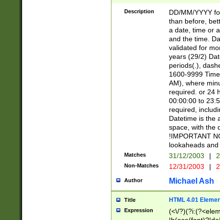
[26])|(16|[2468][
<sep>[/.-])(?<mo
Description
DD/MM/YYYY for
9]\d)\d{2})(?:(?
than before, bett
[0-5]\d){0,2}(?i:\
a date, time or a
and the time. D
validated for m
years (29/2) Da
periods(.), dash
1600-9999 Time 
AM), where minu
required. or 24 
00:00:00 to 23:5
required, includi
Datetime is the
space, with the
!IMPORTANT NOT
lookaheads and 
Matches
31/12/2003
|
2
Non-Matches
12/31/2003
|
2
Michael Ash
Author
HTML 4.01 Elemen
Title
Expression
(<\/?)(?i:(?<ele