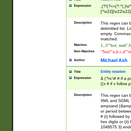
Expression
,(?!(?<=(?:^|,)\s
[^\x22]|\x22\x22|
Description
This regex can b
delimitted list.
empty. Commas i
matched.
Matches
1,,3""but, wait",
Non-Matches
"Test""a,b,c,d""i
Michael Ash
Author
Enitity notation
Title
Expression
& (?ni:\# # if a
((x # if x follow
([\dA-F]){1,5} )
between 0 - 104
Description
This regex can b
4]\d\d |104[0-7]\
XML and SGML fil
sign after amper
ampsand (&amp;)
alphanumeric and
or period betwee
# (i) followed b
hex digits or (ii
1048575 3) endin