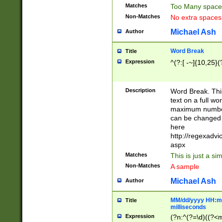
Matches
Too Many space
Non-Matches
No extra space
Michael Ash
Author
Word Break
Title
Expression
^(?:[ -~]{10,25}(?
Description
Word Break. This
text on a full w
maximum number 
can be changed 
here
http://regexadv
aspx
Matches
This is just a s
Non-Matches
A sample
Michael Ash
Author
MM/dd/yyyy HH:mm
Title
milliseconds
Expression
(?n:^(?=\d)((?<