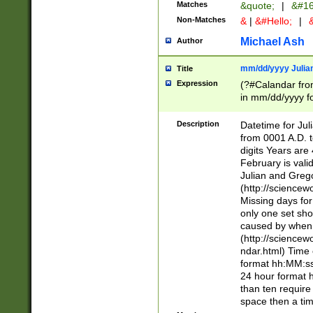
Matches
&quote;
|
&#16
Non-Matches
&
|
&#Hello;
|
&
Michael Ash
Author
mm/dd/yyyy Julian
Title
Expression
(?#Calandar fro
in mm/dd/yyyy fo
4])\k<sep>(?:15
<sep>[-./])(?:0?
Description
Datetime for Ju
days from 1752 
from 0001 A.D. 
in the same cale
digits Years are 
=\d) # the chara
February is valid
digit ( (?<month
Julian and Greg
(0?[469]|11)(?!.
(http://science
(?(.29) # if feb 
Missing days fo
#exclude these 
only one set sho
year 0 and no lea
caused by when 
[^048]|[3579][^2
(http://science
divisible by 400 
ndar.html) Time 
(?:[02468][048]|
format hh:MM:ss
(?:00(?:42|3[036
24 hour format 
Feb 29 (?!.3[01]
than ten require
year check ) #en
space then a tim
date separator 