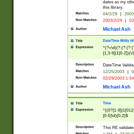
dates as my othe
this library.
Matches
04/2/29
|
2002
Non-Matches
2003/2/29
|
02
Michael Ash
Author
DateTime M/d/y h
Title
Expression
^(?=\d)(?:(?:(?:(
[1,3-9]|1[0-2])(\/
(?:0?2(\/|-|\.)29
[048]|[13579][26]
Description
DateTime Validat
(?:0?[1-9])|(?:1[0
Matches
12/25/2003
|
0
9]|[2-9]\d)?\d{2}
Non-Matches
02/29/2003 1:3
{0,2}(\ [AP]M))|(
Michael Ash
Author
Time
Title
Expression
^((0?[1-9]|1[012]
[0-5]\d){0,2}$
Description
This RE validate
Matches