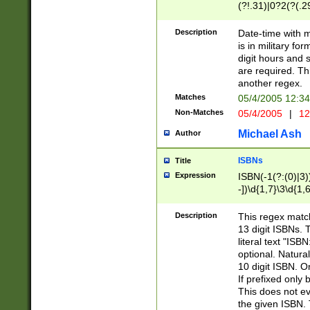
(?!.31)|0?2(?(.29
[13579][26])|(16|
<sep>[-./])(?<da
Description
Date-time with 
9]|[2-9]\d)\d{2}
is in military fo
<minutes>[0-5]\d
digit hours and s
<milliseconds>\d
are required. Th
another regex.
Matches
05/4/2005 12:3
Non-Matches
05/4/2005
|
12
Michael Ash
Author
ISBNs
Title
Expression
ISBN(-1(?:(0)|3)
-])\d{1,7}\3\d{1,
-])\d{1,5}\4\d{1,
-])\d{1,7}\5\d{1,
Description
This regex match
-])\d{1,5}\6\d{1,
13 digit ISBNs.
literal text "ISB
optional. Natura
10 digit ISBN. O
If prefixed only 
This does not eva
the given ISBN. 