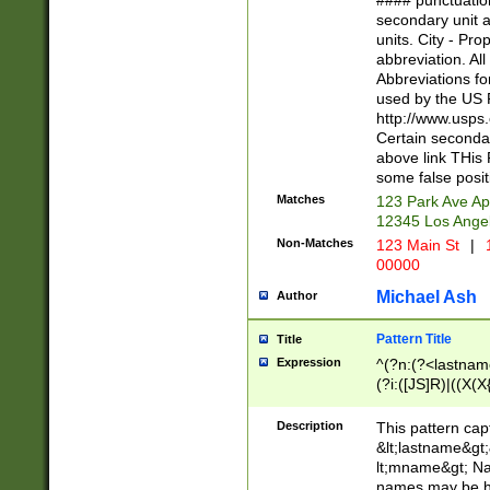
#### punctuation
<state>A[LKSZR
secondary unit 
N]|K[SY]|LA|M
units. City - Pro
W]|RI|S[CD] |T[
abbreviation. All
(?!0{5})\d{5}(-\d
Abbreviations fo
used by the US P
http://www.usps
Certain secondar
above link THis 
some false posit
Matches
123 Park Ave Ap
12345 Los Ange
Non-Matches
123 Main St
|
1
00000
Michael Ash
Author
Pattern Title
Title
Expression
^(?n:(?<lastname>
(?i:([JS]R)|((X(X{
((?<prefix>Dr|Pro
(\w+?|\.)\ ??){1,
Description
This pattern cap
{0,2})$
&lt;lastname&gt;&
lt;mname&gt; Nam
names may be hy