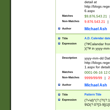
separtor must but
detail at
(?:\d+)) # more 
http://blogs.re
[,.]\d{2})?$ # op
6.aspx
Matches
$9,876,543.21
Non-Matches
9.876.543.21
|
Michael Ash
Author
A.D. Calendar dat
Title
Expression
(?#Calandar fro
)(?# in yyyy-mm-
4]))|(?#Missing
9]|1[0-3]))(?#or
Description
yyyy-mm-dd Date
missing days sh
http://blogs.re
one or the other
1.aspx for detail
beginning a the s
Matches
0001-06-16 12:
(?'sep'[-./])(?'m
Non-Matches
9999/99/99
|
2
[469]|11).)31|(?<
check for valid 
Michael Ash
Author
from leap year p
year in year 4 )
Pattern Title
Title
# centurial year
Expression
(?=\d)^(?:(?!(?:
leap year))(?:(?
9\D(?:0?[3-9]|1[
[26])(?#leap year
[469]|11)(?!\/31)