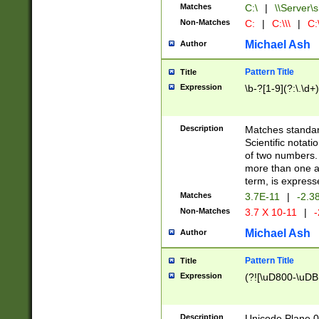
Matches
C:\
|
\\Server\s
Non-Matches
C:
|
C:\\\
|
C:\
Michael Ash
Author
Pattern Title
Title
Expression
\b-?[1-9](?:\.\d+
Description
Matches standard
Scientific notat
of two numbers. T
more than one an
term, is express
Matches
3.7E-11
|
-2.3
Non-Matches
3.7 X 10-11
|
-
Michael Ash
Author
Pattern Title
Title
Expression
(?![\uD800-\uDB
Description
Unicode Plane 0