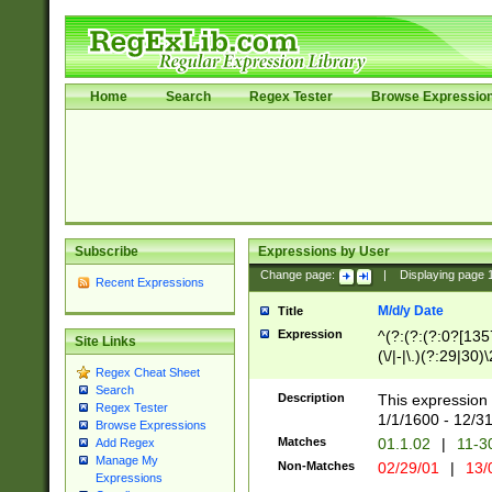
Home
Search
Regex Tester
Browse Expressio
Subscribe
Expressions by User
Change page:
|
Displaying page
Recent Expressions
M/d/y Date
Title
Expression
^(?:(?:(?:0?[1357
Site Links
(\/|-|\.)(?:29|30)
Regex Cheat Sheet
|\.)29\3(?:(?:(?:
Search
[26])|(?:(?:16|[2
Description
This expression 
Regex Tester
(?:1[0-2]))(\/|-|\
1/1/1600 - 12/3
Browse Expressions
\d{2})$
Matches
01.1.02
|
11-3
Add Regex
Manage My
Non-Matches
02/29/01
|
13/
Expressions