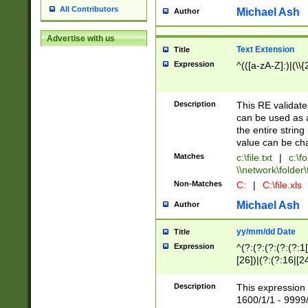
All Contributors
Michael Ash
Author
Advertise with us
Text Extension
Title
Expression
^(([a-zA-Z]:)|(\\{
Description
This RE validates
can be used as a 
the entire string 
value can be ch
Matches
c:\file.txt
|
c:\fo
\\network\folder\f
Non-Matches
C:
|
C:\file.xls
Michael Ash
Author
yy/mm/dd Date
Title
Expression
^(?:(?:(?:(?:(?:1
[26])|(?:(?:16|[2
2\1(?:29)))|(?:(?:
[13578]|1[02])\2(
Description
This expression 
(?:0?[1-9])|(?:1[
1600/1/1 - 9999/