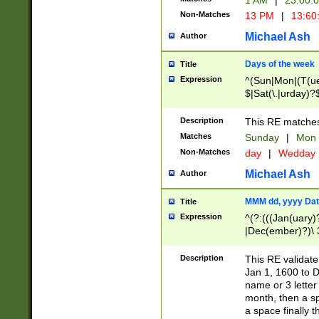
1 AM
|
23:00:
Non-Matches
13 PM
|
13:60
Michael Ash
Author
Days of the week
Title
Expression
^(Sun|Mon|(T(ue
$|Sat(\.|urday)?
Description
This RE matches 
Matches
Sunday
|
Mon
Non-Matches
day
|
Wedday
Michael Ash
Author
MMM dd, yyyy Dat
Title
Expression
^(?:(((Jan(uary)
|Dec(ember)?)\ 3
|Ju((ly?)|(ne?))
(ember)?)\ (0?[1
Description
This RE validat
9]|1\d|2[0-8]|(29
Jan 1, 1600 to D
[13579][26])|((16
name or 3 letter 
[2-9]\d)\d{2}))
month, then a s
a space finally 