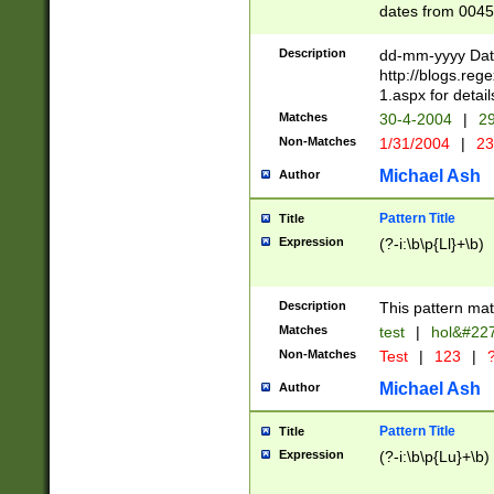
dates from 0045
2 digits Years ar
February is valid
Description
dd-mm-yyyy Date
Julian and Greg
http://blogs.re
http://sciencew
1.aspx for detail
Missing days fo
Matches
30-4-2004
|
29
only one set sho
Non-Matches
1/31/2004
|
23
caused by when 
http://sciencew
Michael Ash
Author
dar.html Time ca
format hh:MM:ss
Pattern Title
Title
24 hour format 
Expression
(?-i:\b\p{Ll}+\b)
than ten require
space then a tim
to December 31,
Description
This pattern mat
9]|1[0-4])(?<sep
from 1582 (?:(?:
Matches
test
|
hol&#22
(?:1752)) #or Mi
Non-Matches
Test
|
123
|
?
missing days su
one or the other)
Michael Ash
Author
beginning a the 
[2469]|11)|30(?!
Pattern Title
Title
years from leap
Expression
(?-i:\b\p{Lu}+\b)
leap year in year
[^26])00) (?# ce