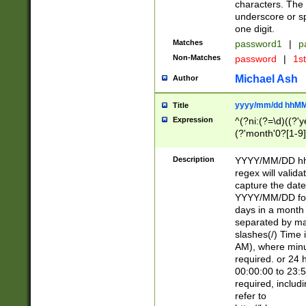
characters. The 
underscore or sp
one digit.
Matches
password1
|
p
Non-Matches
password
|
1s
Michael Ash
Author
yyyy/mm/dd hhMM
Title
Expression
^(?ni:(?=\d)((?'ye
(?'month'0?[1-9]
[2469])|11)\2))31
9]\d)(0[48]|[246
Description
YYYY/MM/DD hh:
[26])00)\2\3\2)29
regex will validat
=\x20\d)\x20|$))
capture the date
(\x20[AP]M))|([01
YYYY/MM/DD form
days in a month 
separated by mat
slashes(/) Time
AM), where minu
required. or 24 
00:00:00 to 23:5
required, includ
refer to