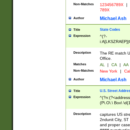
Non-Matches
123456789X
|
789X
Michael Ash
Author
State Codes
Title
Expression
^(?-
i:A[LKSZRAEP]|
]|LA|M[ADEHIN
CD]|T[NX]|UT|V[
Description
The RE match U.
Office.
Matches
AL
|
CA
|
AA
Non-Matches
New York
|
Cal
Michael Ash
Author
U.S. Street Addre
Title
Expression
^(?n:(?<address1
(P\.O\.\ Box\ \d
LDG|DEPT|FL|H
LR|UNIT)\x20\w{
Description
captures US str
(BSMT|FRNT|LB
2ndunit City, S
s{1,2})?)(?<city>
and proper case
\x20(?