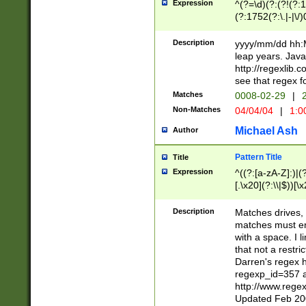
Expression
^(?=\d)(?:(?!(?:15
(?:1752(?:\.|-|\/)
(?!000[04]|(?:(?
(?:\d\d)(?:[0246
Description
yyyy/mm/dd hh:M
(?:\d{4}\D(?!(?:0
leap years. Java
(\d{4})([-\/.])(0
http://regexlib
=\x20\d)\x20))?((
see that regex f
(?:\x20[aApP][mM]
Matches
0008-02-29
|
2
Non-Matches
04/04/04
|
1:0
Michael Ash
Author
Pattern Title
Title
Expression
^((?:[a-zA-Z]:)|(?:
[.\x20](?:\\|$))[\x
.]$)[\x20-\x7E])+)
{2,15}))?$
Description
Matches drives, 
matches must en
with a space. I l
that not a restri
Darren's regex 
regexp_id=357 
http://www.rege
Updated Feb 20