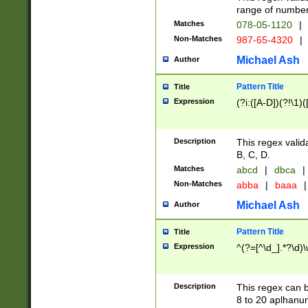
range of numbers
Matches
078-05-1120
|
Non-Matches
987-65-4320
|
Michael Ash
Author
Pattern Title
Title
Expression
(?i:([A-D])(?!\1)(
Description
This regex valid
B, C, D.
Matches
abcd
|
dbca
|
Non-Matches
abba
|
baaa
|
Michael Ash
Author
Pattern Title
Title
Expression
^(?=[^\d_].*?\d)
Description
This regex can b
8 to 20 aplhanum