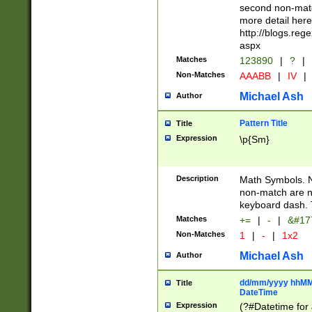
second non-match
more detail here
http://blogs.re
aspx
Matches
123890
|
?
|
Non-Matches
AAABB
|
IV
|
Michael Ash
Author
Pattern Title
Title
Expression
\p{Sm}
Description
Math Symbols. 
non-match are n
keyboard dash. 
Matches
+=
|
-
|
&#177
Non-Matches
1
|
-
|
1x2
Michael Ash
Author
dd/mm/yyyy hhMMs
Title
DateTime
Expression
(?#Datetime for