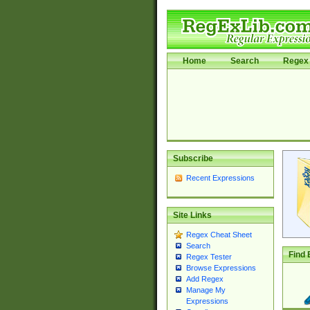
Home
Search
Regex 
Subscribe
Recent Expressions
Site Links
Regex Cheat Sheet
Search
Find 
Regex Tester
Browse Expressions
Add Regex
Manage My
Expressions