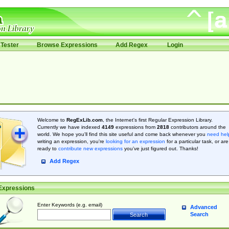
Tester
Browse Expressions
Add Regex
Login
Welcome to
RegExLib.com
, the Internet's first Regular Expression Library.
Currently we have indexed
4149
expressions from
2818
contributors around the
world. We hope you'll find this site useful and come back whenever you
need hel
writing an expression, you're
looking for an expression
for a particular task, or are
ready to
contribute new expressions
you’ve just figured out. Thanks!
Add Regex
Expressions
Enter Keywords (e.g. email)
Advanced
Search