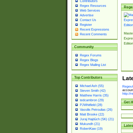
Contributors
Regex Resources
Rege
Web Services
Advertise
Contact Us
Register
Recent Expressions
Master
Recent Comments
Expre
Editio
Community
Regex Forums
Regex Blogs
Regex Mailing List
Lat
Top Contributors
Michael Ash (55)
RegexA
account
Steven Smith (42)
http://
Matthew Harris (35)
tedcambron (29)
Get H
PJWhitfield (28)
Vassilis Petroulias (26)
Matt Brooke (22)
Juraj Hajdúch (SK) (21)
Mukundh (21)
Lates
RobertKaw (19)