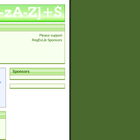
Please support
RegExLib Sponsors
Sponsors
p