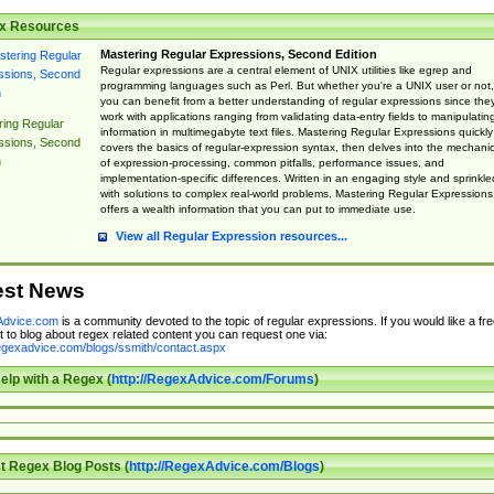
x Resources
Mastering Regular Expressions, Second Edition
Regular expressions are a central element of UNIX utilities like egrep and
programming languages such as Perl. But whether you're a UNIX user or not,
you can benefit from a better understanding of regular expressions since the
work with applications ranging from validating data-entry fields to manipulatin
ing Regular
information in multimegabyte text files. Mastering Regular Expressions quickly
ssions, Second
covers the basics of regular-expression syntax, then delves into the mechani
n
of expression-processing, common pitfalls, performance issues, and
implementation-specific differences. Written in an engaging style and sprinkle
with solutions to complex real-world problems, Mastering Regular Expressions
offers a wealth information that you can put to immediate use.
View all Regular Expression resources...
est News
dvice.com
is a community devoted to the topic of regular expressions. If you would like a fre
 to blog about regex related content you can request one via:
regexadvice.com/blogs/ssmith/contact.aspx
elp with a Regex (
http://RegexAdvice.com/Forums
)
t Regex Blog Posts (
http://RegexAdvice.com/Blogs
)