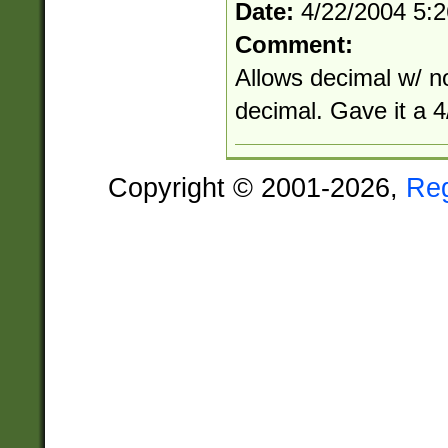
Date:
4/22/2004 5:
Comment:
Allows decimal w/ n
decimal. Gave it a 4/
Copyright © 2001-2026,
Re