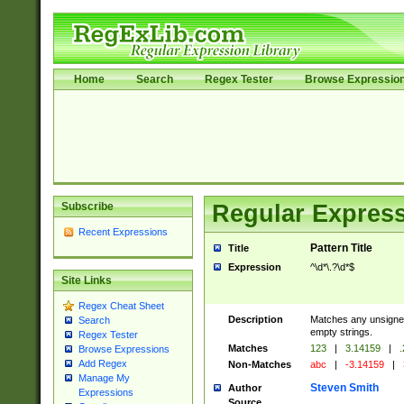
Home
Search
Regex Tester
Browse Expressio
Subscribe
Regular Express
Recent Expressions
Pattern Title
Title
Expression
^\d*\.?\d*$
Site Links
Regex Cheat Sheet
Description
Matches any unsigned
Search
empty strings.
Regex Tester
Matches
123
|
3.14159
|
.
Browse Expressions
Add Regex
Non-Matches
abc
|
-3.14159
|
Manage My
Steven Smith
Author
Expressions
Source