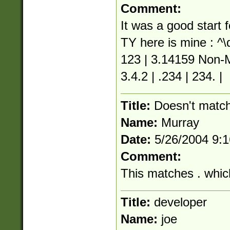
Comment:
It was a good start
TY here is mine : ^\
123 | 3.14159 Non-M
3.4.2 | .234 | 234. |
Title:
Doesn't match
Name:
Murray
Date:
5/26/2004 9:
Comment:
This matches . whic
Title:
developer
Name:
joe