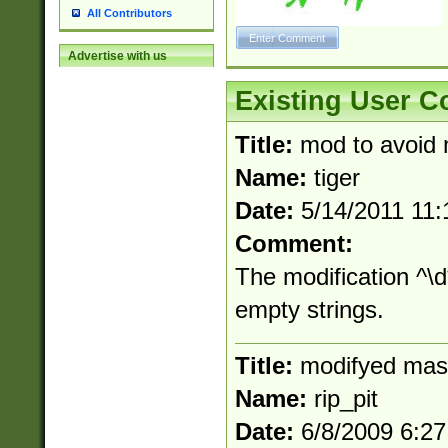
All Contributors
Advertise with us
Existing User 
Title:
mod to avoid 
Name:
tiger
Date:
5/14/2011 11
Comment:
The modification ^\
empty strings.
Title:
modifyed mas
Name:
rip_pit
Date:
6/8/2009 6:2