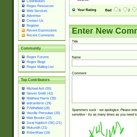
Contributors
Regex Resources
Your Rating
Bad
1
2
Web Services
Advertise
Contact Us
Register
Enter New Com
Recent Expressions
Recent Comments
Title
Community
Regex Forums
Name
Regex Blogs
Regex Mailing List
Comment
Top Contributors
Michael Ash (55)
Steven Smith (42)
Matthew Harris (35)
tedcambron (29)
PJWhitfield (28)
Spammers suck - we apologize. Please ente
Vassilis Petroulias (26)
sensitive - try as many times as you need to 
Matt Brooke (22)
Juraj Hajdúch (SK) (21)
Mukundh (21)
RobertKaw (19)