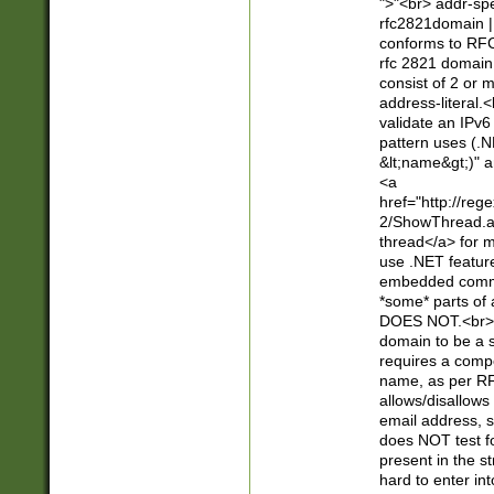
">"<br> addr-sp
rfc2821domain | 
conforms to RFC
rfc 2821 domain
consist of 2 or 
address-literal.<
validate an IPv6
pattern uses (.N
&lt;name&gt;)" a
<a
href="http://re
2/ShowThread.a
thread</a> for m
use .NET featur
embedded commen
*some* parts of 
DOES NOT.<br> 
domain to be a s
requires a compo
name, as per RF
allows/disallows
email address, 
does NOT test f
present in the s
hard to enter int