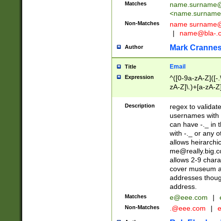
Matches
name.surname@
<
name.surname
Non-Matches
name
surname@
|
name@bla-.
Mark Cranne
Author
Email
Title
Expression
^([0-9a-zA-Z]([-
zA-Z]\.)+[a-zA-Z
Description
regex to validat
usernames with 
can have -._ in
with -._ or any 
allows heirarchi
me@really.big.
allows 2-9 chara
cover museum an
addresses though
address.
Matches
e@eee.com
|
Non-Matches
.@eee.com
|