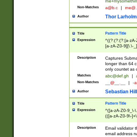
me+mysomethi
Non-Matches
a@b.c
|
me@.
Thor Larholm
Author
Pattern Title
Title
Expression
^((?:(?:(?:[a-zA-
[a-zA-Z0-9][\.\-_
Description
Captures Subma
longer than 64 c
only countet as 
Matches
abc@def.gh
|
Non-Matches
__@__.__
|
-a
Sebastian Hill
Author
Pattern Title
Title
Expression
^([a-zA-Z0-9_\-\.]
(([a-zA-Z0-9\-]+\
Description
Email validator t
email address na