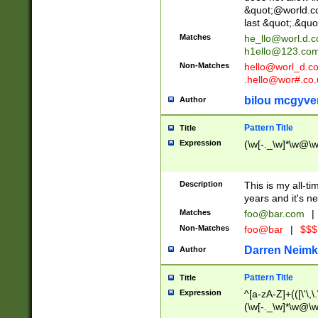
&quot;@world.co
last &quot;.&quo
Matches
he_llo@worl.d.
h1ello@123.co
Non-Matches
hello@worl_d.
.hello@wor#.co.
bilou mcgyve
Author
Pattern Title
Title
Expression
(\w[-._\w]*\w@\w[
Description
This is my all-tim
years and it's ne
Matches
foo@bar.com
|
Non-Matches
foo@bar
|
$$$
Darren Neimk
Author
Pattern Title
Title
Expression
^[a-zA-Z]+(([\'\,\
(\w[-._\w]*\w@\w