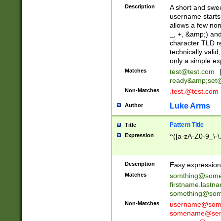
Description
A short and swee
username starts
allows a few non
_, +, &amp;) an
character TLD r
technically valid
only a simple ex
Matches
test@test.com
ready&amp;
set
Non-Matches
.test.@test.com
Luke Arms
Author
Pattern Title
Title
Expression
^([a-zA-Z0-9_\-\
Description
Easy expression 
Matches
somthing@some
firstname.last
something@some
Non-Matches
username@some
somename@serv