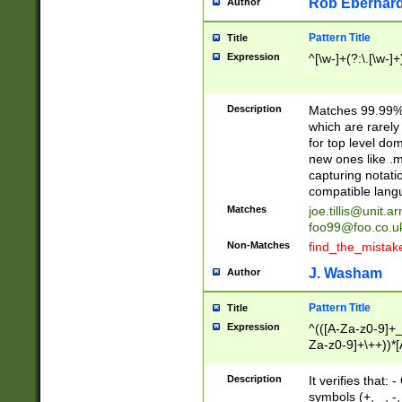
Rob Eberhard
Author
Pattern Title
Title
Expression
^[\w-]+(?:\.[\w-]
Description
Matches 99.99% 
which are rarely
for top level do
new ones like .m
capturing notati
compatible lang
Matches
joe.tillis@unit.a
foo99@foo.co.u
Non-Matches
find_the_mistak
J. Washam
Author
Pattern Title
Title
Expression
^(([A-Za-z0-9]+_
Za-z0-9]+\++))*[
zA-Z]{2,6}$
Description
It verifies that:
symbols (+, _, -,