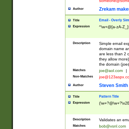
someone@somet
Zrekam make
Author
Email - Overly Si
Title
Expression
^\w+@[a-zA-Z_]+
Description
Simple email exp
domain name and 
are less than 2 o
they allow more)
the domain (
joe
Matches
joe@aol.com
|
Non-Matches
joe@123aspx.c
Steven Smith
Author
Pattern Title
Title
Expression
(\w+?@\w+?\x2E
Description
Validates an em
Matches
bob@vsnl.com