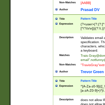
Non-Matches
[AABB]
Prasad DV
Author
Pattern Title
Title
Expression
(?<user>(?:(?:[^ \t
[^\"\\\r\n])|(?:\\.))
(?:\"(?:(?:[^\"\\\
<\>@,;\:\\\"\.\[\]\r
Description
Validates email
(?:[^ \t\(\)\<\>@,;\:
specification. Th
(?:\\.))*\])))*)
characters, whic
a keyboard.
Matches
Trais.Gray@dom
email"
.notfunny
Non-Matches
"TravisGray"ext
Trevor Green
Author
Pattern Title
Title
Expression
^[A-Za-z0-9](([_\
[a-zA-Z0-9]+)*)\.
Description
does not allow 
does not allow l