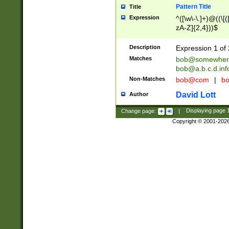
Pattern Title
Title
Expression
^([\w\-\.]+)@((\[(
zA-Z]{2,4}))$
Description
Expression 1 of 
Matches
bob@somewher
bob@a.b.c.d.inf
Non-Matches
bob@com
|
bo
David Lott
Author
Change page:
|
Displaying page
Copyright © 2001-202