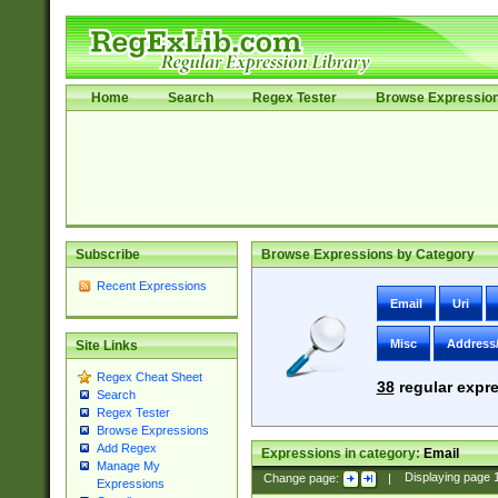
Home
Search
Regex Tester
Browse Expressio
Subscribe
Browse Expressions by Category
Recent Expressions
Email
Uri
Misc
Address
Site Links
Regex Cheat Sheet
38
regular expre
Search
Regex Tester
Browse Expressions
Add Regex
Expressions in category:
Email
Manage My
Change page:
|
Displaying page
Expressions