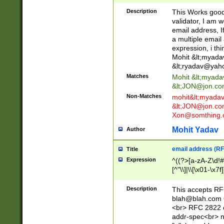
._\w]*\w\.\w{2,3}
Description
This Works good 
validator, I am w
email address, I
a multiple email
expression, i thi
Mohit &lt;
myada
&lt;
ryadav@yah
Matches
Mohit &lt;
myada
&lt;
JON@jon.co
Non-Matches
mohit&lt;
myada
&lt;
JON@jon.co
Xon@somthing.
Mohit Yadav
Author
email address (RF
Title
Expression
^((?>[a-zA-Z\d!#
[^"\\]|\\[\x01-\x
Z\d!#$%&'*+\-/=?^
\x7f])*")@(((?!-)[
Description
This accepts RF
[)\.)(25[0-5]|2[0
blah@blah.com
((?=[\x01-\x7f])[^
<br> RFC 2822 e
addr-spec<br> n