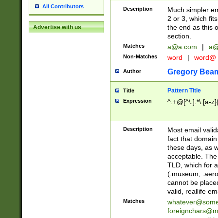
All Contributors
Description
Much simpler ema
2 or 3, which fi
the end as this 
Advertise with us
section.
Matches
a@a.com
|
a@
Non-Matches
word
|
word@
Gregory Bea
Author
Pattern Title
Title
Expression
^.+@[^\.].*\.[a-z]
Description
Most email valid
fact that domain
these days, as w
acceptable. The 
TLD, which for a
(.museum, .aero, 
cannot be placed
valid, reallife em
Matches
whatever@som
foreignchars@m