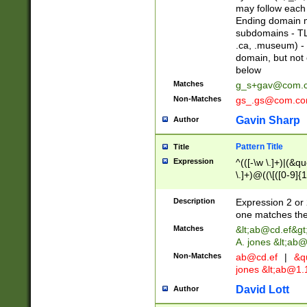
may follow each 
Ending domain mu
subdomains - TL
.ca, .museum) - 
domain, but not
below
Matches
g_s+gav@com.
Non-Matches
gs_.gs@com.c
Gavin Sharp
Author
Pattern Title
Title
Expression
^(([-\w \.]+)|(&q
\.]+)@((\[([0-9]{1
{2,4}))&gt;$
Description
Expression 2 or 
one matches the 
Matches
&lt;
ab@cd.ef
&gt
A. jones &lt;ab@
Non-Matches
ab@cd.ef
|
&qu
jones &lt;
ab@1.1
David Lott
Author