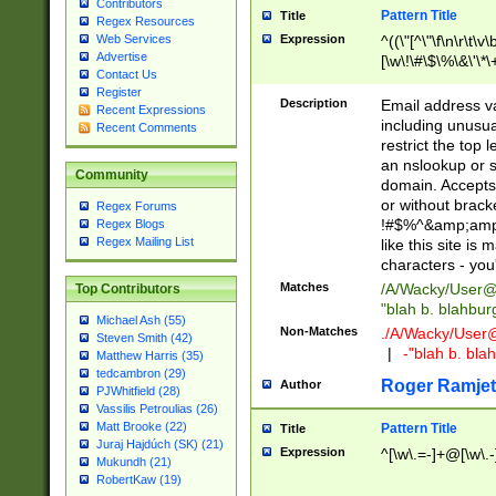
Contributors
Pattern Title
Title
Regex Resources
Web Services
Expression
^((\"[^\"\f\n\r\t\v\
Advertise
[\w\!\#\$\%\&\'\*\+
Contact Us
9])|([0-1]?[0-9]?[
Register
[0-9]))\.((25[0-5]
Description
Email address v
Recent Expressions
5])|(2[0-4][0-9])|
including unusual
Recent Comments
9])|([0-1]?[0-9]?[
restrict the top 
[0-9]))\.((25[0-5]
an nslookup or s
Community
5])|(2[0-4][0-9])|
domain. Accepts 
Za-z\-]+))$
or without bracket
Regex Forums
!#$%^&amp;amp;
Regex Blogs
Regex Mailing List
like this site i
characters - you'l
Matches
/A/Wacky/
User@
Top Contributors
"blah b. blahbu
Michael Ash (55)
Non-Matches
./A/Wacky/
User
Steven Smith (42)
|
-"blah b. bl
Matthew Harris (35)
tedcambron (29)
Roger Ramjet
Author
PJWhitfield (28)
Vassilis Petroulias (26)
Matt Brooke (22)
Pattern Title
Title
Juraj Hajdúch (SK) (21)
Expression
^[\w\.=-]+@[\w\.-
Mukundh (21)
RobertKaw (19)