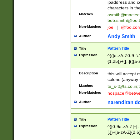
ipaddress and c
characters in t
Matches
asmith@mactec
bob.smith@foo.t
Non-Matches
joe
|
@foo.co
Andy Smith
Author
Pattern Title
Title
Expression
^(([a-zA-Z0-9_\-\
{1,25})+([;.](([a
Z]{2,5}){1,25})+
Description
this will accept 
colons (anyway u
Matches
te_s-t@ts.co.in
;
Non-Matches
nospace@betwee
narendiran do
Author
Pattern Title
Title
Expression
^([0-9a-zA-Z]+[
[.])+[a-zA-Z]{2,6