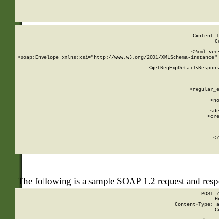
     
  
Content-T
C
<?xml ver
<soap:Envelope xmlns:xsi="http://www.w3.org/2001/XMLSchema-instance" 
    <getRegExpDetailsRespons
     
     
       
        <regular_e
       
        <no
      
        <de
        <cre
       
    
      
    </
The following is a sample SOAP 1.2 request and res
POST /
H
Content-Type: a
C