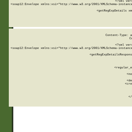
<?xml ver
<soap12:Envelope xmlns:xsi="http://www.w3.org/2001/XMLSchema-instance
    <getRegExpDetails xm
     
  
Content-Type: a
C
<?xml ver
<soap12:Envelope xmlns:xsi="http://www.w3.org/2001/XMLSchema-instance
    <getRegExpDetailsRespons
     
     
       
        <regular_e
       
        <no
      
        <de
        <cre
       
    
      
    </