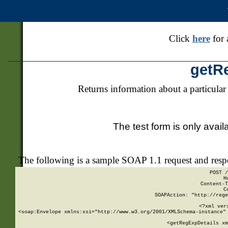
Click
here
for 
getR
Returns information about a particular
The test form is only avail
The following is a sample SOAP 1.1 request and res
POST /
H
Content-T
C
SOAPAction: "http://rege
<?xml ver
<soap:Envelope xmlns:xsi="http://www.w3.org/2001/XMLSchema-instance" 
    <getRegExpDetails xm