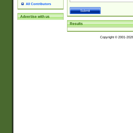
All Contributors
Advertise with us
Results
Copyright © 2001-202