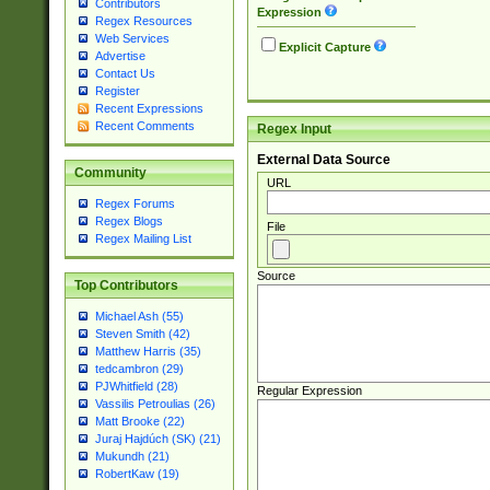
Contributors
Expression
Regex Resources
Web Services
Explicit Capture
Advertise
Contact Us
Register
Recent Expressions
Recent Comments
Regex Input
External Data Source
Community
URL
Regex Forums
Regex Blogs
File
Regex Mailing List
Source
Top Contributors
Michael Ash (55)
Steven Smith (42)
Matthew Harris (35)
tedcambron (29)
PJWhitfield (28)
Regular Expression
Vassilis Petroulias (26)
Matt Brooke (22)
Juraj Hajdúch (SK) (21)
Mukundh (21)
RobertKaw (19)