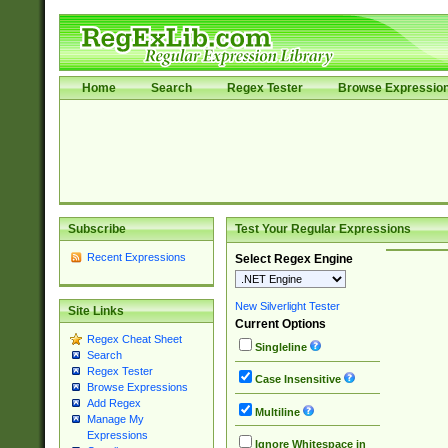
Home
Search
Regex Tester
Browse Expressio
Subscribe
Test Your Regular Expressions
Recent Expressions
Select Regex Engine
New Silverlight Tester
Site Links
Current Options
Regex Cheat Sheet
Singleline
Search
Regex Tester
Case Insensitive
Browse Expressions
Add Regex
Multiline
Manage My
Expressions
Ignore Whitespace in