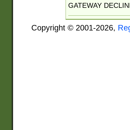
GATEWAY DECLIN
Copyright © 2001-2026,
Re