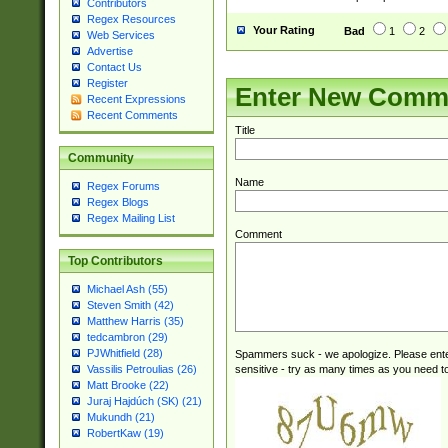
Contributors
Regex Resources
Your Rating
Bad
1
2
Web Services
Advertise
Contact Us
Register
Enter New Comm
Recent Expressions
Recent Comments
Title
Community
Name
Regex Forums
Regex Blogs
Regex Mailing List
Comment
Top Contributors
Michael Ash (55)
Steven Smith (42)
Matthew Harris (35)
tedcambron (29)
PJWhitfield (28)
Spammers suck - we apologize. Please ente
sensitive - try as many times as you need to 
Vassilis Petroulias (26)
Matt Brooke (22)
Juraj Hajdúch (SK) (21)
Mukundh (21)
RobertKaw (19)