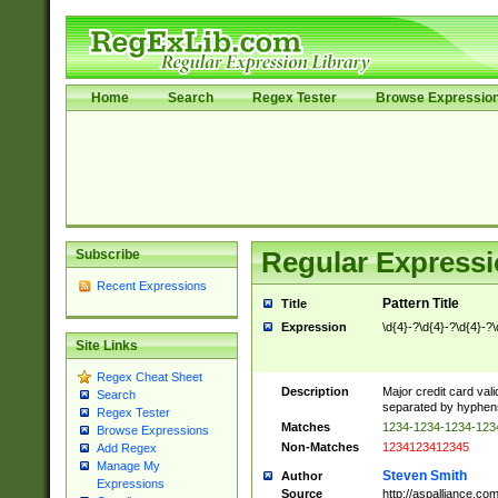
Home
Search
Regex Tester
Browse Expressio
Subscribe
Regular Expressi
Recent Expressions
Pattern Title
Title
Expression
\d{4}-?\d{4}-?\d{4}-?\
Site Links
Regex Cheat Sheet
Description
Major credit card vali
Search
separated by hyphens),
Regex Tester
Matches
1234-1234-1234-12
Browse Expressions
Non-Matches
1234123412345
Add Regex
Manage My
Steven Smith
Author
Expressions
Source
http://aspalliance.