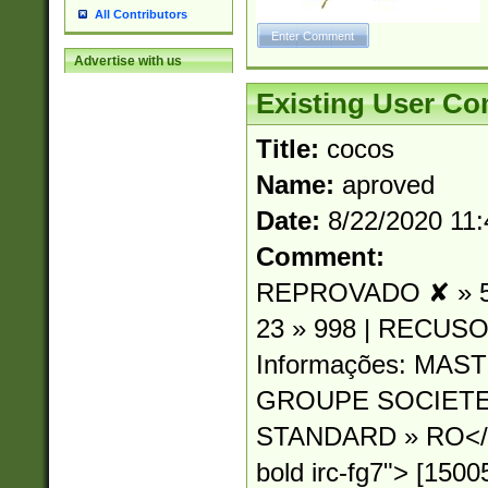
All Contributors
Advertise with us
Existing User C
Title:
cocos
Name:
aproved
Date:
8/22/2020 11
Comment:
REPROVADO ✘ » 54
23 » 998 | RECUSO
Informações: MA
GROUPE SOCIETE
STANDARD » RO</sp
bold irc-fg7"> [15