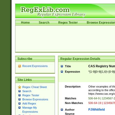
Home
Search
Regex Tester
Browse Expressio
Subscribe
Regular Expression Details
Recent Expressions
CAS Registry Nu
Title
Expression
^[1-9][0-9]{1,6}\-[0-9]
Site Links
Description
Other examples of thi
Regex Cheat Sheet
according to the offici
Search
https://www.cas.org/
Regex Tester
Matches
506-64-9 | 1234567-
Browse Expressions
Non-Matches
506-64-19 | 1234567
Add Regex
Manage My
PJWhitfield
Author
Expressions
Source