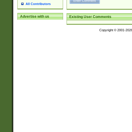
All Contributors
Advertise with us
Existing User Comments
Copyright © 2001-202