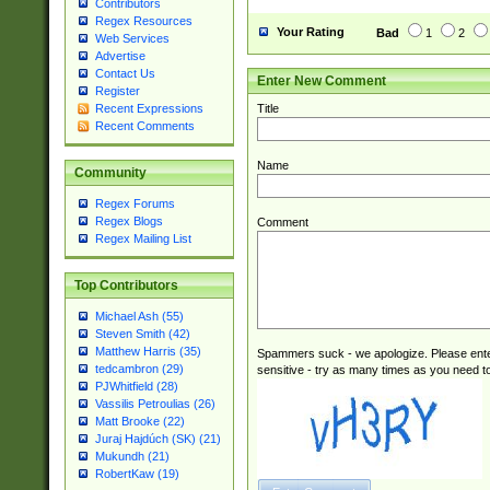
Contributors
Regex Resources
Your Rating
Bad
1
2
Web Services
Advertise
Contact Us
Enter New Comment
Register
Title
Recent Expressions
Recent Comments
Name
Community
Regex Forums
Regex Blogs
Comment
Regex Mailing List
Top Contributors
Michael Ash (55)
Steven Smith (42)
Matthew Harris (35)
Spammers suck - we apologize. Please ente
tedcambron (29)
sensitive - try as many times as you need to 
PJWhitfield (28)
Vassilis Petroulias (26)
Matt Brooke (22)
Juraj Hajdúch (SK) (21)
Mukundh (21)
RobertKaw (19)