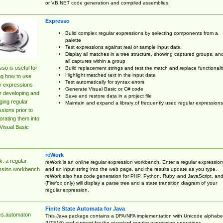
or VB.NET code generation and compiled assemblies.
Expresso
Build complex regular expressions by selecting components from a
palette
Test expressions against real or sample input data
Display all matches in a tree structure, showing captured groups, an
all captures within a group
so is useful for
Build replacement strings and test the match and replace functionalit
Highlight matched text in the input data
ng how to use
Test automatically for syntax errors
r expressions
Generate Visual Basic or C# code
r developing and
Save and restore data in a project file
ing regular
Maintain and expand a library of frequently used regular expressions
sions prior to
orating them into
Visual Basic
reWork
: a regular
reWork is an online regular expression workbench. Enter a regular expression
and an input string into the web page, and the results update as you type.
ssion workbench
reWork also has code generation for PHP, Python, Ruby, and JavaScript, an
(Firefox only) will display a parse tree and a state transition diagram of your
regular expression.
Finite State Automata for Java
cs.automaton
This Java package contains a DFA/NFA implementation with Unicode alphabe
(UTF16) and support for the standard regular expression operations