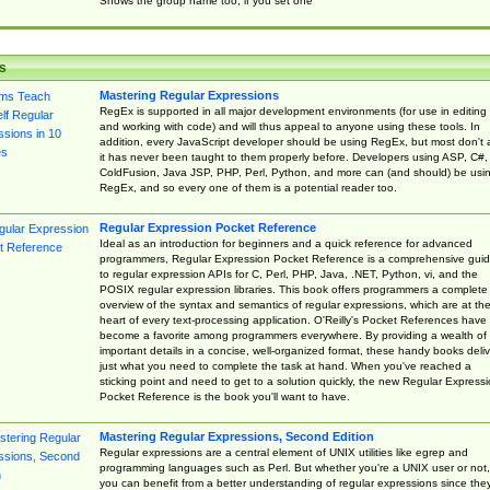
Shows the group name too, if you set one
s
Mastering Regular Expressions
RegEx is supported in all major development environments (for use in editing
and working with code) and will thus appeal to anyone using these tools. In
addition, every JavaScript developer should be using RegEx, but most don't 
it has never been taught to them properly before. Developers using ASP, C#,
ColdFusion, Java JSP, PHP, Perl, Python, and more can (and should) be usi
RegEx, and so every one of them is a potential reader too.
Regular Expression Pocket Reference
Ideal as an introduction for beginners and a quick reference for advanced
programmers, Regular Expression Pocket Reference is a comprehensive gui
to regular expression APIs for C, Perl, PHP, Java, .NET, Python, vi, and the
POSIX regular expression libraries. This book offers programmers a complete
overview of the syntax and semantics of regular expressions, which are at th
heart of every text-processing application. O'Reilly's Pocket References have
become a favorite among programmers everywhere. By providing a wealth of
important details in a concise, well-organized format, these handy books deliv
just what you need to complete the task at hand. When you've reached a
sticking point and need to get to a solution quickly, the new Regular Express
Pocket Reference is the book you'll want to have.
Mastering Regular Expressions, Second Edition
Regular expressions are a central element of UNIX utilities like egrep and
programming languages such as Perl. But whether you're a UNIX user or not,
you can benefit from a better understanding of regular expressions since the