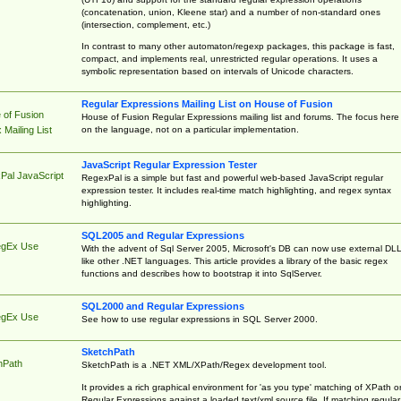
(concatenation, union, Kleene star) and a number of non-standard ones
(intersection, complement, etc.)
In contrast to many other automaton/regexp packages, this package is fast,
compact, and implements real, unrestricted regular operations. It uses a
symbolic representation based on intervals of Unicode characters.
Regular Expressions Mailing List on House of Fusion
 of Fusion
House of Fusion Regular Expressions mailing list and forums. The focus here 
on the language, not on a particular implementation.
Mailing List
JavaScript Regular Expression Tester
Pal JavaScript
RegexPal is a simple but fast and powerful web-based JavaScript regular
expression tester. It includes real-time match highlighting, and regex syntax
highlighting.
SQL2005 and Regular Expressions
egEx Use
With the advent of Sql Server 2005, Microsoft's DB can now use external DL
like other .NET languages. This article provides a library of the basic regex
functions and describes how to bootstrap it into SqlServer.
SQL2000 and Regular Expressions
egEx Use
See how to use regular expressions in SQL Server 2000.
SketchPath
hPath
SketchPath is a .NET XML/XPath/Regex development tool.
It provides a rich graphical environment for 'as you type' matching of XPath o
Regular Expressions against a loaded text/xml source file. If matching regular