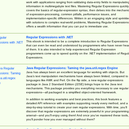
work with applications ranging from validating data-entry fields to manipulatin
information in multimegabyte text files. Mastering Regular Expressions quickly
covers the basics of regular-expression syntax, then delves into the mechani
of expression-processing, common pitfalls, performance issues, and
implementation-specific differences. Written in an engaging style and sprinkle
with solutions to complex real-world problems, Mastering Regular Expressions
offers a wealth information that you can put to immediate use.
Regular Expressions with .NET
This ebook is intended to be a complete introduction to Regular Expressions
that can even be read and understood by programmers who have never hea
of them. It is also intended to help experienced Regular Expression
programmers come up to speed quickly on the .NET implementation of Regul
Expressions.
Java Regular Expressions: Taming the java.util.regex Engine
Java has always been an excellent language for working with objects. But
Java’s text manipulation mechanisms have always been limited, compared to
languages like AWK and Perl. On the flip side, a new regular expressions
package in Java 2 Standard Edition (J2SE) brings hope to the Java text
mechanisms. This package provides you everything necessary to use regular
expressions—all packaged in a simplified object-oriented framework.
In addition to working examples and best practices, this book features a
detailed API reference with examples supporting nearly every method, and a
step-by-step tutorial to create your own regular expressions. With time, you’ll
discover that regular expressions are extremely powerful in your programming
arsenal—and you’ll enjoy using them! And once you’ve mastered these tools,
you’ll ponder how you ever managed without them?