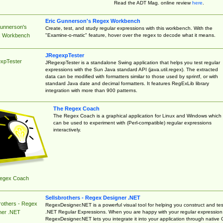
Read the ADT Mag. online review
here
.
Eric Gunnerson's Regex Workbench
Gunnerson's
Create, test, and study regular expressions with this workbench. With the
"Examine-o-matic" feature, hover over the regex to decode what it means.
 Workbench
JRegexpTester
xpTester
JRegexpTester is a standalone Swing application that helps you test regular
expressions with the Sun Java standard API (java.util.regex). The extracted
data can be modified with formatters similar to those used by sprintf, or with
standard Java date and decimal formatters. It features RegExLib library
integration with more than 900 patterns.
The Regex Coach
The Regex Coach is a graphical application for Linux and Windows which
can be used to experiment with (Perl-compatible) regular expressions
interactively.
egex Coach
Sellsbrothers - Regex Designer .NET
rothers - Regex
RegexDesigner.NET is a powerful visual tool for helping you construct and tes
.NET Regular Expressions. When you are happy with your regular expression
ner .NET
RegexDesigner.NET lets you integrate it into your application through native 