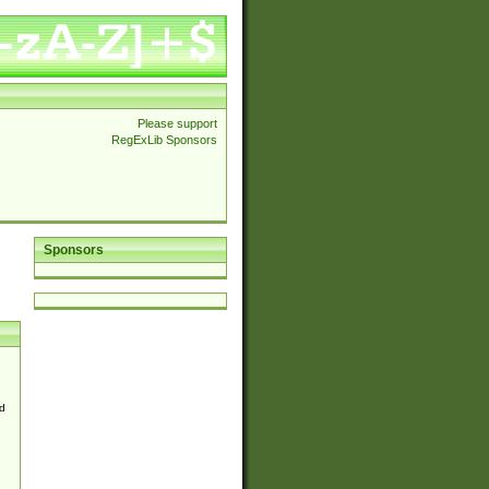
Please support
RegExLib Sponsors
Sponsors
d