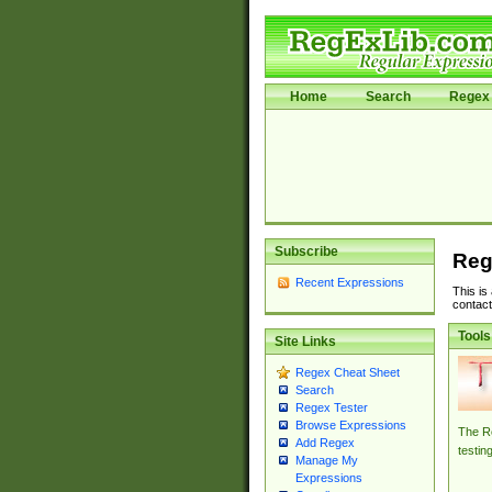
Home
Search
Regex 
Subscribe
Reg
Recent Expressions
This is
contact
Tools
Site Links
Regex Cheat Sheet
Search
Regex Tester
Browse Expressions
The Re
Add Regex
testin
Manage My
Expressions