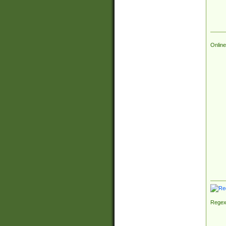
Online
Regex