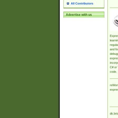
All Contributors
Advertise with us
Expres
learni
regula
and fo
debugg
expres
incorp
C# or 
code.
reWork
expre
dk.bri