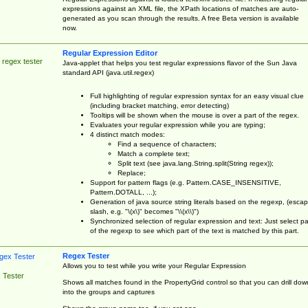
expressions against an XML file, the XPath locations of matches are auto-
generated as you scan through the results. A free Beta version is available
now.
Regular Expression Editor
 regex tester
Java-applet that helps you test regular expressions flavor of the Sun Java
standard API (java.util.regex)
Full highlighting of regular expression syntax for an easy visual clue
(including bracket matching, error detecting)
Tooltips will be shown when the mouse is over a part of the regex.
Evaluates your regular expression while you are typing;
4 distinct match modes:
Find a sequence of characters;
Match a complete text;
Split text (see java.lang.String.split(String regex));
Replace;
Support for pattern flags (e.g. Pattern.CASE_INSENSITIVE,
Pattern.DOTALL, ...);
Generation of java source string literals based on the regexp, (esca
slash, e.g. "\(x\)" becomes "\\(x\\)")
Synchronized selection of regular expression and text: Just select pa
of the regexp to see which part of the text is matched by this part.
Regex Tester
Allows you to test while you write your Regular Expression
 Tester
Shows all matches found in the PropertyGrid control so that you can drill dow
into the groups and captures