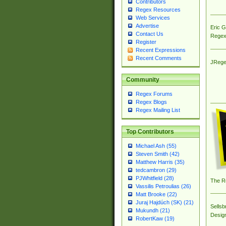
Contributors
Regex Resources
Web Services
Advertise
Eric 
Contact Us
Regex
Register
Recent Expressions
Recent Comments
JRege
Community
Regex Forums
Regex Blogs
Regex Mailing List
Top Contributors
Michael Ash (55)
Steven Smith (42)
Matthew Harris (35)
tedcambron (29)
PJWhitfield (28)
The R
Vassilis Petroulias (26)
Matt Brooke (22)
Juraj Hajdúch (SK) (21)
Sellsb
Mukundh (21)
Desig
RobertKaw (19)