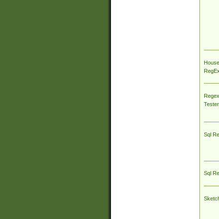
House
RegEx 
Regex
Tester
Sql R
Sql R
Sketc