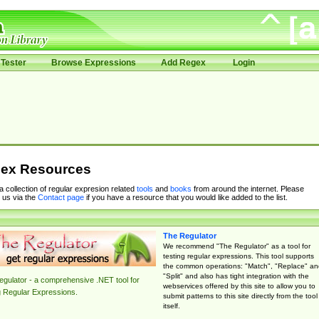
Tester
Browse Expressions
Add Regex
Login
ex Resources
 a collection of regular expresion related
tools
and
books
from around the internet. Please
 us via the
Contact page
if you have a resource that you would like added to the list.
The Regulator
We recommend "The Regulator" as a tool for
testing regular expressions. This tool supports
the common operations: "Match", "Replace" an
"Split" and also has tight integration with the
gulator - a comprehensive .NET tool for
webservices offered by this site to allow you to
g Regular Expressions.
submit patterns to this site directly from the tool
itself.