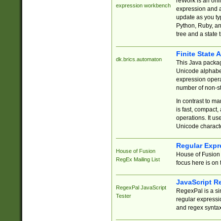
reWork is an onl
expression workbench
expression and a
update as you ty
Python, Ruby, and
tree and a state 
Finite State 
dk.brics.automaton
This Java packa
Unicode alphabet
expression opera
number of non-st
In contrast to m
is fast, compact,
operations. It us
Unicode charact
Regular Expr
House of Fusion
House of Fusion 
RegEx Mailing List
focus here is on 
JavaScript R
RegexPal JavaScript
RegexPal is a si
Tester
regular expressio
and regex syntax