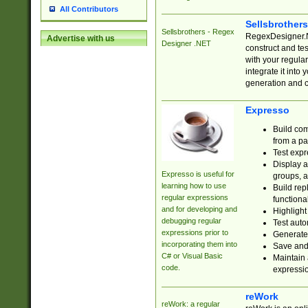
All Contributors
Sellsbrother
Sellsbrothers - Regex
RegexDesigner.NE
Advertise with us
Designer .NET
construct and t
with your regula
integrate it into
generation and 
Expresso
Build com
from a pa
Test expr
Display a
Expresso is useful for
groups, a
learning how to use
Build rep
regular expressions
functional
and for developing and
Highlight
debugging regular
Test auto
expressions prior to
Generate
incorporating them into
Save and 
C# or Visual Basic
Maintain 
code.
expressi
reWork
reWork: a regular