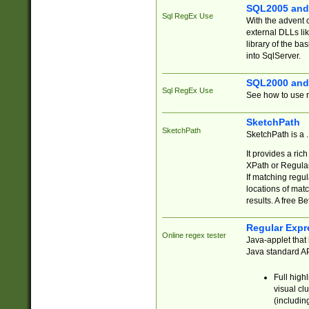
SQL2005 and
Sql RegEx Use
With the advent 
external DLLs li
library of the ba
into SqlServer.
SQL2000 and
Sql RegEx Use
See how to use r
SketchPath
SketchPath
SketchPath is a
It provides a ric
XPath or Regular
If matching regu
locations of mat
results. A free B
Regular Expr
Online regex tester
Java-applet that 
Java standard API
Full high
visual cl
(includin