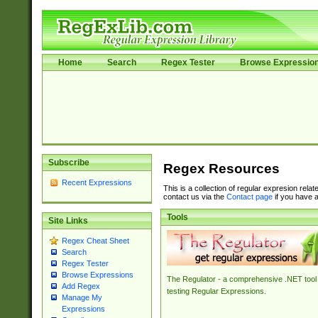
Home
Search
Regex Tester
Browse Expressio
Subscribe
Regex Resources
Recent Expressions
This is a collection of regular expresion rela
contact us via the
Contact page
if you have a
Tools
Site Links
Regex Cheat Sheet
Search
Regex Tester
Browse Expressions
The Regulator - a comprehensive .NET tool 
Add Regex
testing Regular Expressions.
Manage My
Expressions