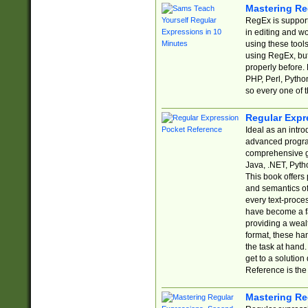
Mastering Re
RegEx is support
in editing and w
using these tools
using RegEx, but
properly before.
PHP, Perl, Pytho
so every one of t
Regular Expr
Ideal as an intro
advanced progra
comprehensive gu
Java, .NET, Pytho
This book offers
and semantics of 
every text-proce
have become a f
providing a wealt
format, these ha
the task at hand
get to a solutio
Reference is the 
Mastering Re