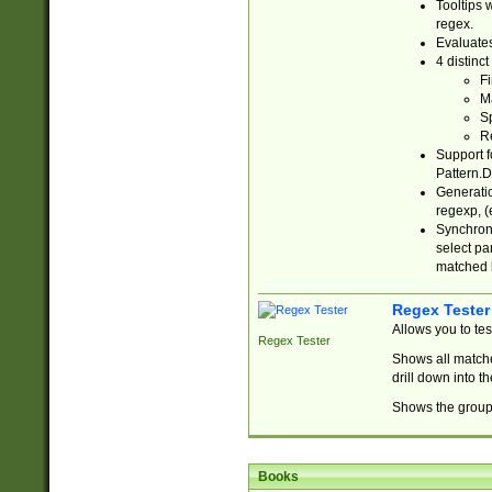
Tooltips 
regex.
Evaluates
4 distinc
Fi
Ma
Sp
R
Support f
Pattern.D
Generatio
regexp, (e
Synchroni
select par
matched b
Regex Tester
Allows you to te
Regex Tester
Shows all matche
drill down into 
Shows the group 
Books