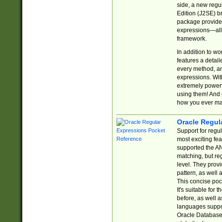
side, a new regu
Edition (J2SE) b
package provides
expressions—all 
framework.
In addition to w
features a detai
every method, and
expressions. With
extremely power
using them! And 
how you ever ma
Oracle Regul
Support for regu
most exciting fe
supported the AN
matching, but re
level. They prov
pattern, as well 
This concise pock
It's suitable fo
before, as well 
languages suppor
Oracle Database 