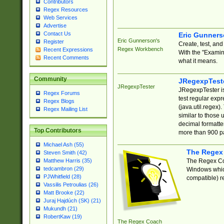
Contributors
Regex Resources
Web Services
Advertise
Contact Us
Eric Gunner
Eric Gunnerson's
Register
Create, test, an
Regex Workbench
Recent Expressions
With the "Examin
Recent Comments
what it means.
Community
JRegexpTest
JRegexpTester
JRegexpTester is
Regex Forums
test regular exp
Regex Blogs
(java.util.regex)
Regex Mailing List
similar to those 
decimal formatter
Top Contributors
more than 900 pa
Michael Ash (55)
The Regex
Steven Smith (42)
The Regex Coa
Matthew Harris (35)
tedcambron (29)
Windows which
PJWhitfield (28)
compatible) re
Vassilis Petroulias (26)
Matt Brooke (22)
Juraj Hajdúch (SK) (21)
Mukundh (21)
RobertKaw (19)
The Regex Coach