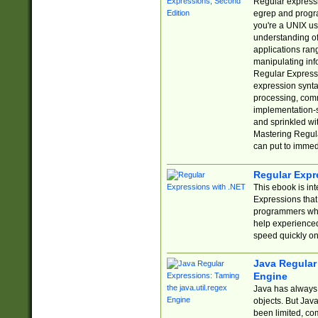
Regular expressio
egrep and progr
you're a UNIX use
understanding of
applications rang
manipulating info
Regular Expressi
expression synta
processing, comm
implementation-sp
and sprinkled wi
Mastering Regula
can put to immed
Regular Expr
This ebook is in
Expressions tha
programmers who 
help experience
speed quickly on
Java Regular 
Engine
Java has always 
objects. But Jav
been limited, co