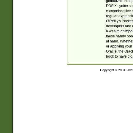
globalization su
POSIX syntax sup
comprehensive re
regular expressi
O'Reilly's Pock
developers and d
a wealth of impor
these handy book
at hand. Whether 
or applying your 
Oracle, the Orac
book to have clo
Copyright © 2001-202