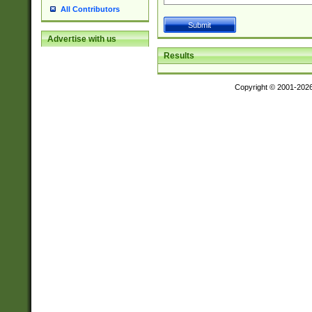
All Contributors
Advertise with us
Results
Copyright © 2001-202