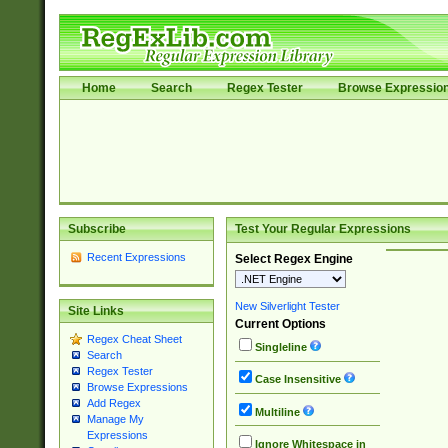
Home
Search
Regex Tester
Browse Expressio
Subscribe
Test Your Regular Expressions
Recent Expressions
Select Regex Engine
New Silverlight Tester
Site Links
Current Options
Regex Cheat Sheet
Singleline
Search
Regex Tester
Case Insensitive
Browse Expressions
Add Regex
Multiline
Manage My
Expressions
Ignore Whitespace in