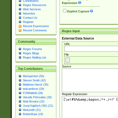
Contributors
Expression
Regex Resources
Web Services
Explicit Capture
Advertise
Contact Us
Register
Recent Expressions
Recent Comments
Regex Input
External Data Source
Community
URL
Regex Forums
Regex Blogs
File
Regex Mailing List
Source
Top Contributors
Michael Ash (55)
Steven Smith (42)
Matthew Harris (35)
tedcambron (29)
PJWhitfield (28)
Regular Expression
Vassilis Petroulias (26)
Matt Brooke (22)
Juraj Hajdúch (SK) (21)
Mukundh (21)
RobertKaw (19)