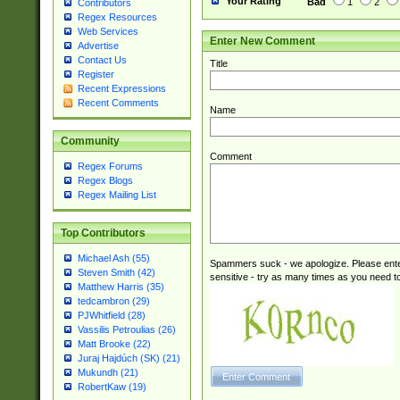
Your Rating
Bad
1
2
Contributors
Regex Resources
Web Services
Enter New Comment
Advertise
Contact Us
Title
Register
Recent Expressions
Recent Comments
Name
Community
Comment
Regex Forums
Regex Blogs
Regex Mailing List
Top Contributors
Michael Ash (55)
Spammers suck - we apologize. Please ente
Steven Smith (42)
sensitive - try as many times as you need to 
Matthew Harris (35)
tedcambron (29)
PJWhitfield (28)
Vassilis Petroulias (26)
Matt Brooke (22)
Juraj Hajdúch (SK) (21)
Mukundh (21)
RobertKaw (19)