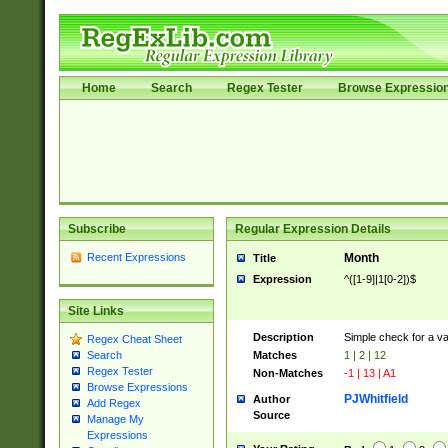
Home
Search
Regex Tester
Browse Expressio
Subscribe
Regular Expression Details
Recent Expressions
Month
Title
Expression
^([1-9]|1[0-2])$
Site Links
Description
Simple check for a v
Regex Cheat Sheet
Matches
1 | 2 | 12
Search
Regex Tester
Non-Matches
-1 | 13 | A1
Browse Expressions
PJWhitfield
Author
Add Regex
Source
Manage My
Expressions