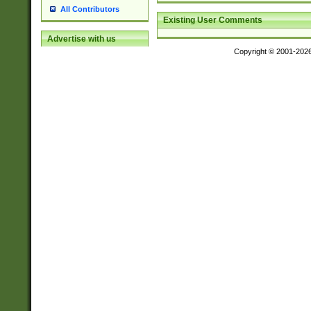
All Contributors
Existing User Comments
Advertise with us
Copyright © 2001-202