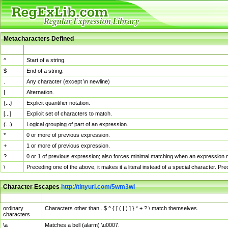
Metacharacters Defined
MChar
Definition
^
Start of a string.
$
End of a string.
.
Any character (except \n newline)
|
Alternation.
{...}
Explicit quantifier notation.
[...]
Explicit set of characters to match.
(...)
Logical grouping of part of an expression.
*
0 or more of previous expression.
+
1 or more of previous expression.
?
0 or 1 of previous expression; also forces minimal matching when an expression mi
\
Preceding one of the above, it makes it a literal instead of a special character. P
Character Escapes
http://tinyurl.com/5wm3wl
Escaped Char
Description
ordinary
Characters other than . $ ^ { [ ( | ) ] } * + ? \ match themselves.
characters
\a
Matches a bell (alarm) \u0007.