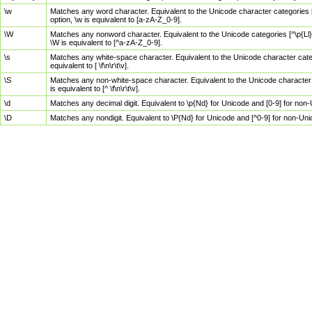
\w
Matches any word character. Equivalent to the Unicode character categories [
option, \w is equivalent to [a-zA-Z_0-9].
\W
Matches any nonword character. Equivalent to the Unicode categories [^\p{Ll}\
\W is equivalent to [^a-zA-Z_0-9].
\s
Matches any white-space character. Equivalent to the Unicode character categor
equivalent to [ \f\n\r\t\v].
\S
Matches any non-white-space character. Equivalent to the Unicode character ca
is equivalent to [^ \f\n\r\t\v].
\d
Matches any decimal digit. Equivalent to \p{Nd} for Unicode and [0-9] for no
\D
Matches any nondigit. Equivalent to \P{Nd} for Unicode and [^0-9] for non-Un