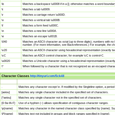
\b
Matches a backspace \u0008 if in a []; otherwise matches a word boundar
\t
Matches a tab \u0009.
\r
Matches a carriage return \u000D.
\v
Matches a vertical tab \u000B.
\f
Matches a form feed \u000C.
\n
Matches a new line \u000A.
\e
Matches an escape \u001B.
\040
Matches an ASCII character as octal (up to three digits); numbers with no 
number. (For more information, see Backreferences.) For example, the ch
\x20
Matches an ASCII character using hexadecimal representation (exactly two
\cC
Matches an ASCII control character; for example \cC is control-C.
\u0020
Matches a Unicode character using a hexadecimal representation (exactly f
\*
When followed by a character that is not recognized as an escaped chara
Character Classes
http://tinyurl.com/5ck4ll
Char Class
Description
.
Matches any character except \n. If modified by the Singleline option, a per
[aeiou]
Matches any single character included in the specified set of characters.
[^aeiou]
Matches any single character not in the specified set of characters.
[0-9a-fA-F]
Use of a hyphen (–) allows specification of contiguous character ranges.
\p{name}
Matches any character in the named character class specified by {name}. S
\P{name}
Matches text not included in groups and block ranges specified in {name}.