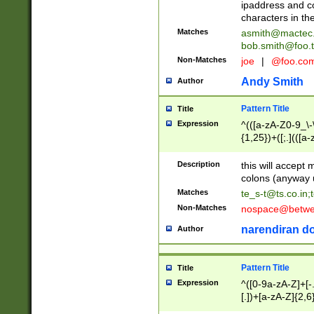
ipaddress and c
characters in t
Matches
asmith@mactec
bob.smith@foo.t
Non-Matches
joe
|
@foo.co
Andy Smith
Author
Pattern Title
Title
Expression
^(([a-zA-Z0-9_\-\
{1,25})+([;.](([a
Z]{2,5}){1,25})+
Description
this will accept 
colons (anyway u
Matches
te_s-t@ts.co.in
;
Non-Matches
nospace@betwee
narendiran do
Author
Pattern Title
Title
Expression
^([0-9a-zA-Z]+[
[.])+[a-zA-Z]{2,6