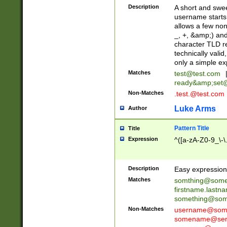
Description
A short and swee
username starts
allows a few non
_, +, &amp;) an
character TLD r
technically valid
only a simple ex
Matches
test@test.com
ready&amp;
set
Non-Matches
.test.@test.com
Luke Arms
Author
Pattern Title
Title
Expression
^([a-zA-Z0-9_\-\
Description
Easy expression 
Matches
somthing@some
firstname.last
something@some
Non-Matches
username@some
somename@serv