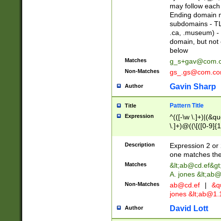
may follow each 
Ending domain mu
subdomains - TL
.ca, .museum) - 
domain, but not
below
Matches
g_s+gav@com.
Non-Matches
gs_.gs@com.c
Gavin Sharp
Author
Pattern Title
Title
Expression
^(([-\w \.]+)|(&q
\.]+)@((\[([0-9]{1
{2,4}))&gt;$
Description
Expression 2 or 
one matches the 
Matches
&lt;
ab@cd.ef
&gt
A. jones &lt;ab@
Non-Matches
ab@cd.ef
|
&qu
jones &lt;
ab@1.1
David Lott
Author