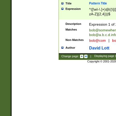
Pattern Title
Title
Expression
^([\w\-\.]+)@((\[(
zA-Z]{2,4}))$
Description
Expression 1 of 
Matches
bob@somewher
bob@a.b.c.d.inf
Non-Matches
bob@com
|
bo
David Lott
Author
Change page:
|
Displaying page
Copyright © 2001-202