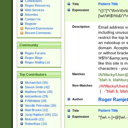
Contributors
Pattern Title
Title
Regex Resources
Web Services
Expression
^((\"[^\"\f\n\r\t\v\
Advertise
[\w\!\#\$\%\&\'\*\+
Contact Us
9])|([0-1]?[0-9]?[
Register
[0-9]))\.((25[0-5]
Description
Email address v
Recent Expressions
5])|(2[0-4][0-9])|
including unusual
Recent Comments
9])|([0-1]?[0-9]?[
restrict the top 
[0-9]))\.((25[0-5]
an nslookup or s
Community
5])|(2[0-4][0-9])|
domain. Accepts 
Za-z\-]+))$
or without bracket
Regex Forums
!#$%^&amp;amp;
Regex Blogs
Regex Mailing List
like this site i
characters - you'l
Matches
/A/Wacky/
User@
Top Contributors
"blah b. blahbu
Michael Ash (55)
Non-Matches
./A/Wacky/
User
Steven Smith (42)
|
-"blah b. bl
Matthew Harris (35)
tedcambron (29)
Roger Ramjet
Author
PJWhitfield (28)
Vassilis Petroulias (26)
Matt Brooke (22)
Pattern Title
Title
Juraj Hajdúch (SK) (21)
Expression
^[\w\.=-]+@[\w\.-
Mukundh (21)
RobertKaw (19)