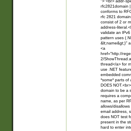
">"<br> addr-sp
rfc2821domain | 
conforms to RFC
rfc 2821 domain
consist of 2 or 
address-literal.<
validate an IPv6
pattern uses (.N
&lt;name&gt;)" a
<a
href="http://re
2/ShowThread.a
thread</a> for m
use .NET featur
embedded commen
*some* parts of 
DOES NOT.<br> 
domain to be a s
requires a compo
name, as per RF
allows/disallows
email address, 
does NOT test f
present in the s
hard to enter int