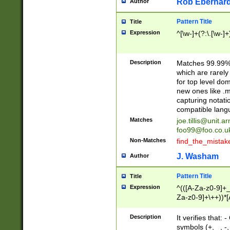
Rob Eberhard
Author
Pattern Title
Title
Expression
^[\w-]+(?:\.[\w-]
Description
Matches 99.99% 
which are rarely
for top level do
new ones like .m
capturing notati
compatible lang
Matches
joe.tillis@unit.a
foo99@foo.co.u
Non-Matches
find_the_mistak
J. Washam
Author
Pattern Title
Title
Expression
^(([A-Za-z0-9]+_
Za-z0-9]+\++))*[
zA-Z]{2,6}$
Description
It verifies that:
symbols (+, _, -,