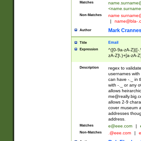
Matches
name.surname@
<
name.surname
Non-Matches
name
surname@
|
name@bla-.
Mark Cranne
Author
Email
Title
Expression
^([0-9a-zA-Z]([-
zA-Z]\.)+[a-zA-Z
Description
regex to validat
usernames with 
can have -._ in
with -._ or any 
allows heirarchi
me@really.big.
allows 2-9 chara
cover museum an
addresses though
address.
Matches
e@eee.com
|
Non-Matches
.@eee.com
|