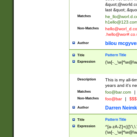
&quot;@world.co
last &quot;.&quo
Matches
he_llo@worl.d.
h1ello@123.co
Non-Matches
hello@worl_d.
.hello@wor#.co.
bilou mcgyve
Author
Pattern Title
Title
Expression
(\w[-._\w]*\w@\w[
Description
This is my all-tim
years and it's ne
Matches
foo@bar.com
|
Non-Matches
foo@bar
|
$$$
Darren Neimk
Author
Pattern Title
Title
Expression
^[a-zA-Z]+(([\'\,\
(\w[-._\w]*\w@\w