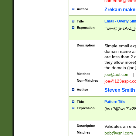
someone@somet
Zrekam make
Author
Email - Overly Si
Title
Expression
^\w+@[a-zA-Z_]+
Description
Simple email exp
domain name and 
are less than 2 o
they allow more)
the domain (
joe
Matches
joe@aol.com
|
Non-Matches
joe@123aspx.c
Steven Smith
Author
Pattern Title
Title
Expression
(\w+?@\w+?\x2E
Description
Validates an em
Matches
bob@vsnl.com