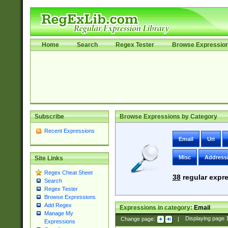
Home
Search
Regex Tester
Browse Expressio
Subscribe
Browse Expressions by Category
Recent Expressions
Email
Uri
Misc
Address
Site Links
Regex Cheat Sheet
38
regular expre
Search
Regex Tester
Browse Expressions
Add Regex
Expressions in category:
Email
Manage My
Change page:
|
Displaying page
Expressions