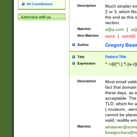
All Contributors
Description
Much simpler ema
2 or 3, which fi
the end as this 
Advertise with us
section.
Matches
a@a.com
|
a@
Non-Matches
word
|
word@
Gregory Bea
Author
Pattern Title
Title
Expression
^.+@[^\.].*\.[a-z]
Description
Most email valid
fact that domain
these days, as w
acceptable. The 
TLD, which for a
(.museum, .aero, 
cannot be placed
valid, reallife em
Matches
whatever@som
foreignchars@m