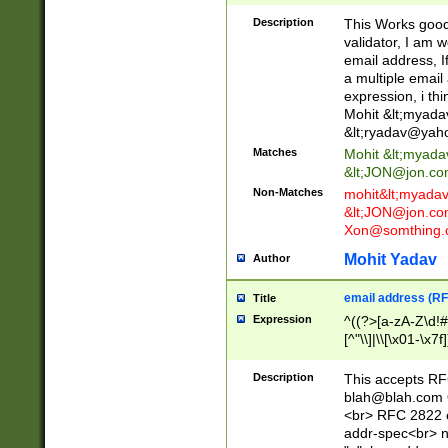
._\w]*\w\.\w{2,3}
Description
This Works good 
validator, I am w
email address, I
a multiple email
expression, i thi
Mohit &lt;
myada
&lt;
ryadav@yah
Matches
Mohit &lt;
myada
&lt;
JON@jon.co
Non-Matches
mohit&lt;
myada
&lt;
JON@jon.co
Xon@somthing.
Mohit Yadav
Author
email address (RF
Title
Expression
^((?>[a-zA-Z\d!#
[^"\\]|\\[\x01-\x
Z\d!#$%&'*+\-/=?^
\x7f])*")@(((?!-)[
Description
This accepts RF
[)\.)(25[0-5]|2[0
blah@blah.com
((?=[\x01-\x7f])[^
<br> RFC 2822 e
addr-spec<br> n