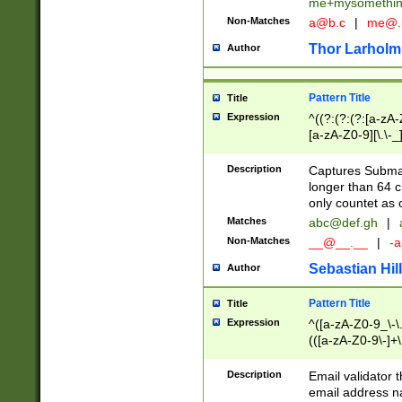
me+mysomethi
Non-Matches
a@b.c
|
me@.
Thor Larholm
Author
Pattern Title
Title
Expression
^((?:(?:(?:[a-zA-
[a-zA-Z0-9][\.\-_
Description
Captures Subma
longer than 64 c
only countet as 
Matches
abc@def.gh
|
Non-Matches
__@__.__
|
-a
Sebastian Hill
Author
Pattern Title
Title
Expression
^([a-zA-Z0-9_\-\.]
(([a-zA-Z0-9\-]+\
Description
Email validator t
email address na