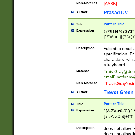
Non-Matches
[AABB]
Prasad DV
Author
Pattern Title
Title
Expression
(?<user>(?:(?:[^ \t
[^\"\\\r\n])|(?:\\.))
(?:\"(?:(?:[^\"\\\
<\>@,;\:\\\"\.\[\]\r
Description
Validates email
(?:[^ \t\(\)\<\>@,;\:
specification. Th
(?:\\.))*\])))*)
characters, whic
a keyboard.
Matches
Trais.Gray@dom
email"
.notfunny
Non-Matches
"TravisGray"ext
Trevor Green
Author
Pattern Title
Title
Expression
^[A-Za-z0-9](([_\
[a-zA-Z0-9]+)*)\.
Description
does not allow 
does not allow l