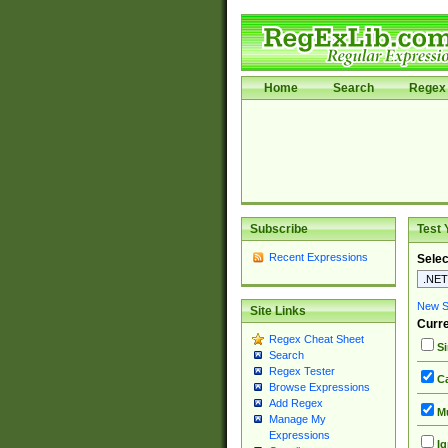
Home
Search
Regex 
Subscribe
Test 
Recent Expressions
Selec
New Si
Site Links
Curre
Regex Cheat Sheet
Si
Search
Regex Tester
Ca
Browse Expressions
Add Regex
Mu
Manage My
Expressions
Ig