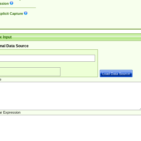
ssion
plicit Capture
 Input
nal Data Source
e
ar Expression