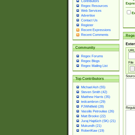
Contributors
Expre
Regex Resources
Web Services
Ex
Advertise
Contact Us
Register
Recent Expressions
Recent Comments
Regex
Exter
Community
URL
Regex Forums
Regex Blogs
File
Regex Mailing List
Sourc
Top Contributors
Michael Ash (55)
Steven Smith (42)
Matthew Harris (35)
tedcambron (29)
PJWhitfield (28)
Regul
Vassilis Petroulias (26)
Matt Brooke (22)
Juraj Hajdúch (SK) (21)
Mukundh (21)
RobertKaw (19)