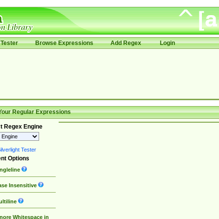
Tester
Browse Expressions
Add Regex
Login
Your Regular Expressions
t Regex Engine
lverlight Tester
nt Options
ngleline
se Insensitive
ltiline
nore Whitespace in