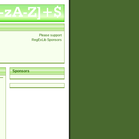
Please support
RegExLib Sponsors
Sponsors