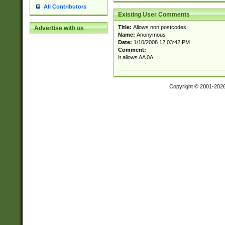
All Contributors
Existing User Comments
Title:
Allows non postcodes
Advertise with us
Name:
Anonymous
Date:
1/10/2008 12:03:42 PM
Comment:
It allows AA 0A
Copyright © 2001-202