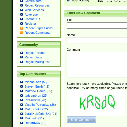
Your Rating
Bad
1
2
Contributors
Regex Resources
Web Services
Enter New Comment
Advertise
Contact Us
Title
Register
Recent Expressions
Recent Comments
Name
Community
Comment
Regex Forums
Regex Blogs
Regex Mailing List
Top Contributors
Michael Ash (55)
Spammers suck - we apologize. Please ente
Steven Smith (42)
sensitive - try as many times as you need to 
Matthew Harris (35)
tedcambron (29)
PJWhitfield (28)
Vassilis Petroulias (26)
Matt Brooke (22)
Juraj Hajdúch (SK) (21)
Mukundh (21)
RobertKaw (19)