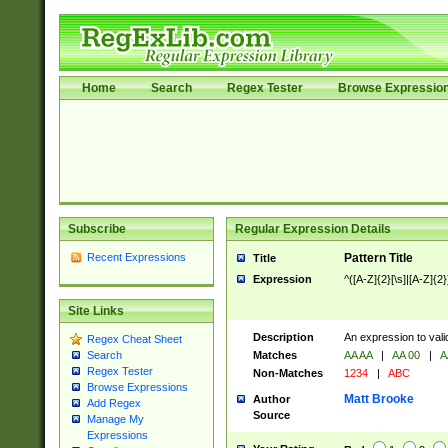
Home
Search
Regex Tester
Browse Expressio
Subscribe
Regular Expression Details
Recent Expressions
Pattern Title
Title
Expression
^([A-Z]{2}[\s]|[A-Z]{2}
Site Links
Description
An expression to val
Regex Cheat Sheet
Matches
AA AA
|
AA 00
|
A
Search
Regex Tester
Non-Matches
1234
|
ABC
Browse Expressions
Matt Brooke
Author
Add Regex
Source
Manage My
Expressions