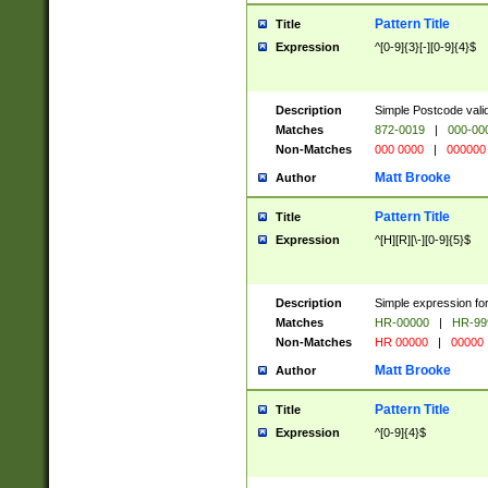
Pattern Title
Title
Expression
^[0-9]{3}[-][0-9]{4}$
Description
Simple Postcode valid
Matches
872-0019
|
000-00
Non-Matches
000 0000
|
000000
Matt Brooke
Author
Pattern Title
Title
Expression
^[H][R][\-][0-9]{5}$
Description
Simple expression for
Matches
HR-00000
|
HR-99
Non-Matches
HR 00000
|
00000
Matt Brooke
Author
Pattern Title
Title
Expression
^[0-9]{4}$