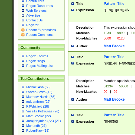
Contributors
Pattern Title
Title
Regex Resources
Expression
^[1-9]{1}[0-9]{3}$
Web Services
Advertise
Contact Us
Register
Description
This expression shou
Recent Expressions
Matches
1234
|
9999
|
11
Recent Comments
Non-Matches
0000
|
0123
Matt Brooke
Author
Community
Regex Forums
Pattern Title
Title
Regex Blogs
Expression
^([0][1-9]|[1-4[0-9]){2
Regex Mailing List
Top Contributors
Description
Matches spanish pos
Matches
01234
|
50000
|
Michael Ash (55)
Non-Matches
00
|
99
Steven Smith (42)
Matthew Harris (35)
Matt Brooke
Author
tedcambron (29)
PJWhitfield (28)
Vassilis Petroulias (26)
Pattern Title
Title
Matt Brooke (22)
Juraj Hajdúch (SK) (21)
Expression
^[0-9]{5}$
Mukundh (21)
RobertKaw (19)