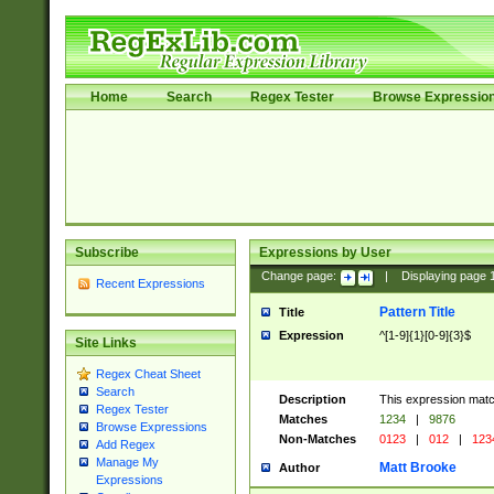
Home
Search
Regex Tester
Browse Expressio
Subscribe
Expressions by User
Change page:
|
Displaying page
Recent Expressions
Pattern Title
Title
Expression
^[1-9]{1}[0-9]{3}$
Site Links
Regex Cheat Sheet
Search
Description
This expression mat
Regex Tester
Matches
1234
|
9876
Browse Expressions
Non-Matches
0123
|
012
|
123
Add Regex
Manage My
Matt Brooke
Author
Expressions