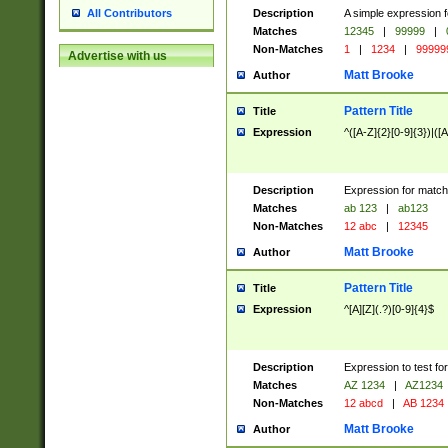
Description
A simple expression f
All Contributors
Matches
12345
|
99999
|
Non-Matches
1
|
1234
|
99999
Advertise with us
Matt Brooke
Author
Pattern Title
Title
Expression
^([A-Z]{2}[0-9]{3})|([A
Description
Expression for match
Matches
ab 123
|
ab123
Non-Matches
12 abc
|
12345
Matt Brooke
Author
Pattern Title
Title
Expression
^[A][Z](.?)[0-9]{4}$
Description
Expression to test fo
Matches
AZ 1234
|
AZ1234
Non-Matches
12 abcd
|
AB 1234
Matt Brooke
Author