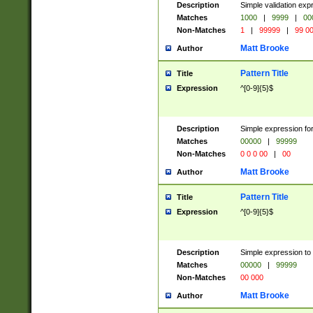
Description
Simple validation ex
Matches
1000
|
9999
|
00
Non-Matches
1
|
99999
|
99 0
Matt Brooke
Author
Pattern Title
Title
Expression
^[0-9]{5}$
Description
Simple expression for
Matches
00000
|
99999
Non-Matches
0 0 0 00
|
00
Matt Brooke
Author
Pattern Title
Title
Expression
^[0-9]{5}$
Description
Simple expression to
Matches
00000
|
99999
Non-Matches
00 000
Matt Brooke
Author