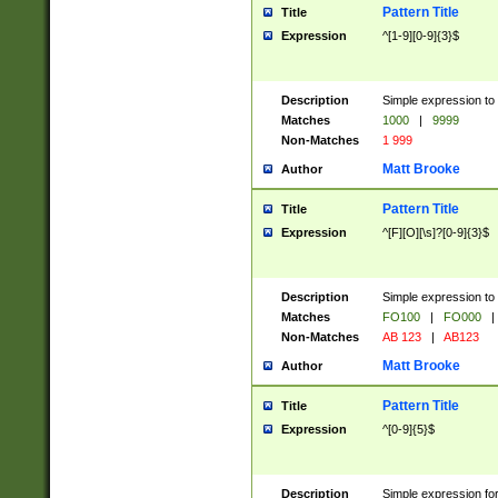
Pattern Title
Title
Expression
^[1-9][0-9]{3}$
Description
Simple expression to 
Matches
1000
|
9999
Non-Matches
1 999
Matt Brooke
Author
Pattern Title
Title
Expression
^[F][O][\s]?[0-9]{3}$
Description
Simple expression to 
Matches
FO100
|
FO000
|
Non-Matches
AB 123
|
AB123
Matt Brooke
Author
Pattern Title
Title
Expression
^[0-9]{5}$
Description
Simple expression fo