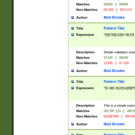
Matches
00000
|
99999
Non-Matches
00 000
|
99 9 9 9
Matt Brooke
Author
Pattern Title
Title
Expression
^[9][7|8][1|0][0-9]{2}$
Description
Simple validation exp
Matches
97100
|
98099
Non-Matches
12345
|
97 100
Matt Brooke
Author
Pattern Title
Title
Expression
^[0-4][0-9]{2}[\s][B][P]
Description
This is a simple expr
Matches
001 BP 123
|
499 B
Non-Matches
001BP999
|
999 BP
Matt Brooke
Author