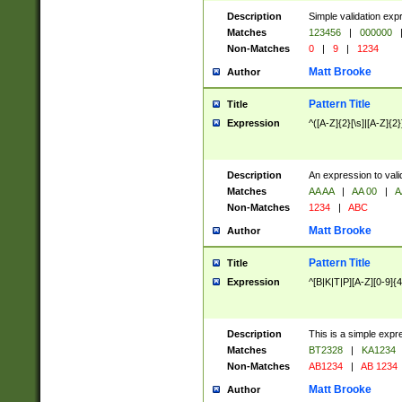
Description
Simple validation exp
Matches
123456
|
000000
Non-Matches
0
|
9
|
1234
Matt Brooke
Author
Pattern Title
Title
Expression
^([A-Z]{2}[\s]|[A-Z]{2}
Description
An expression to val
Matches
AA AA
|
AA 00
|
A
Non-Matches
1234
|
ABC
Matt Brooke
Author
Pattern Title
Title
Expression
^[B|K|T|P][A-Z][0-9]{4
Description
This is a simple expr
Matches
BT2328
|
KA1234
Non-Matches
AB1234
|
AB 1234
Matt Brooke
Author