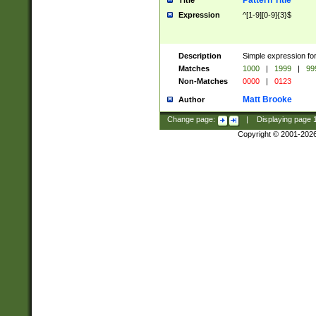
Pattern Title
Title
Expression
^[1-9][0-9]{3}$
Description
Simple expression for
Matches
1000
|
1999
|
99
Non-Matches
0000
|
0123
Matt Brooke
Author
Change page:
|
Displaying page
Copyright © 2001-202