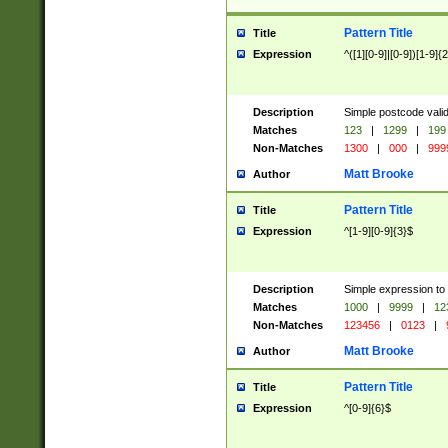
Pattern Title
Title
Expression
^([1][0-9]|[0-9])[1-9]{
Description
Simple postcode valid
Matches
123
|
1299
|
199
Non-Matches
1300
|
000
|
999
Matt Brooke
Author
Pattern Title
Title
Expression
^[1-9][0-9]{3}$
Description
Simple expression to
Matches
1000
|
9999
|
12
Non-Matches
123456
|
0123
|
Matt Brooke
Author
Pattern Title
Title
Expression
^[0-9]{6}$