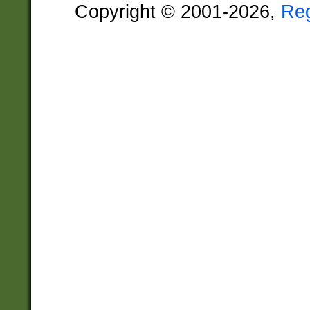
Copyright © 2001-2026,
Re