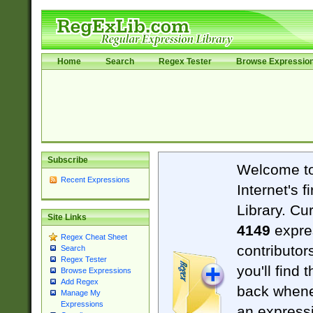
Home
Search
Regex Tester
Browse Expressio
Subscribe
Welcome t
Recent Expressions
Internet's 
Library. Cu
Site Links
4149
expre
Regex Cheat Sheet
contributor
Search
Regex Tester
you'll find 
Browse Expressions
Add Regex
back when
Manage My
Expressions
an expressi