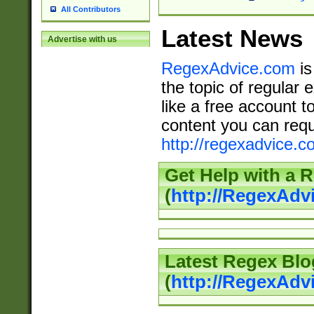
All Contributors
Latest News
Advertise with us
RegexAdvice.com
is
the topic of regular 
like a free account t
content you can requ
http://regexadvice.c
Get Help with a 
(
http://RegexAd
Latest Regex Blo
(
http://RegexAdv