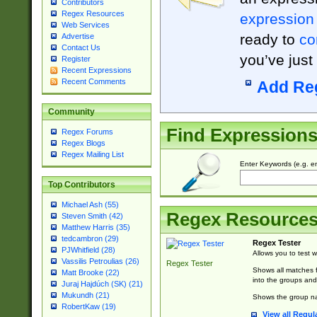
Contributors
Regex Resources
expression
Web Services
ready to
co
Advertise
Contact Us
you’ve just
Register
Recent Expressions
Recent Comments
Add Re
Community
Find Expression
Regex Forums
Regex Blogs
Regex Mailing List
Enter Keywords (e.g. em
Top Contributors
Michael Ash (55)
Regex Resource
Steven Smith (42)
Matthew Harris (35)
tedcambron (29)
Regex Tester
PJWhitfield (28)
Allows you to test 
Vassilis Petroulias (26)
Regex Tester
Shows all matches f
Matt Brooke (22)
into the groups and
Juraj Hajdúch (SK) (21)
Mukundh (21)
Shows the group na
RobertKaw (19)
View all Regul