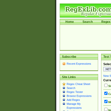
Home
Search
Regex 
Subscribe
Test 
Recent Expressions
Selec
New Si
Site Links
Curre
Regex Cheat Sheet
Si
Search
Regex Tester
Ca
Browse Expressions
Add Regex
Mu
Manage My
Expressions
Ig