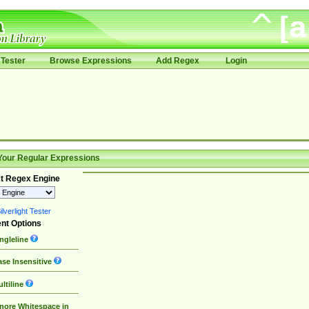
Tester
Browse Expressions
Add Regex
Login
Your Regular Expressions
t Regex Engine
lverlight Tester
nt Options
ngleline
se Insensitive
ltiline
nore Whitespace in