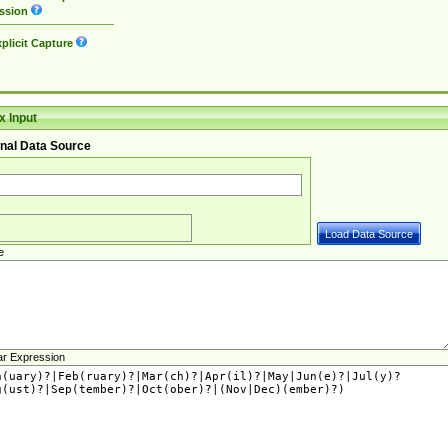
ssion
plicit Capture
 Input
nal Data Source
e
ar Expression