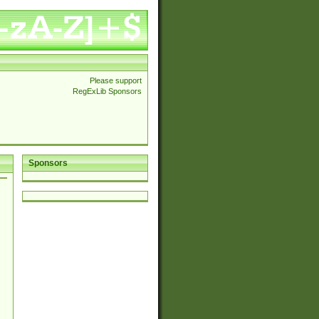
Please support
RegExLib Sponsors
Sponsors