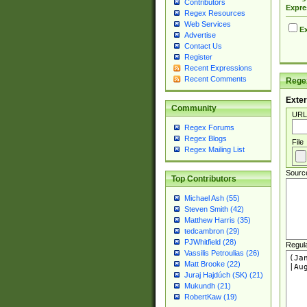
Contributors
Expre
Regex Resources
Web Services
Ex
Advertise
Contact Us
Register
Recent Expressions
Recent Comments
Regex
Exter
Community
URL
Regex Forums
Regex Blogs
File
Regex Mailing List
Sourc
Top Contributors
Michael Ash (55)
Steven Smith (42)
Matthew Harris (35)
tedcambron (29)
PJWhitfield (28)
Regul
Vassilis Petroulias (26)
Matt Brooke (22)
Juraj Hajdúch (SK) (21)
Mukundh (21)
RobertKaw (19)