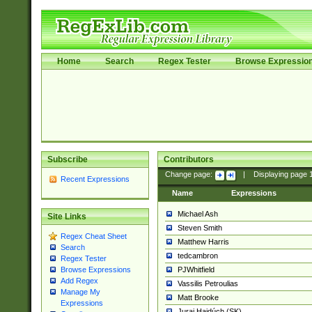
Home
Search
Regex Tester
Browse Expressio
Subscribe
Contributors
Change page:
|
Displaying page
Recent Expressions
Name
Expressions
Michael Ash
Site Links
Steven Smith
Regex Cheat Sheet
Matthew Harris
Search
tedcambron
Regex Tester
PJWhitfield
Browse Expressions
Add Regex
Vassilis Petroulias
Manage My
Matt Brooke
Expressions
Juraj Hajdúch (SK)