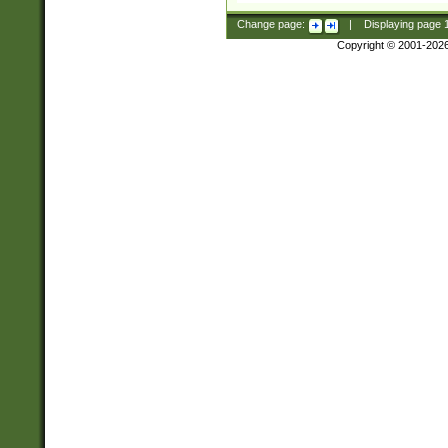
Change page:
|
Displaying page
Copyright © 2001-202