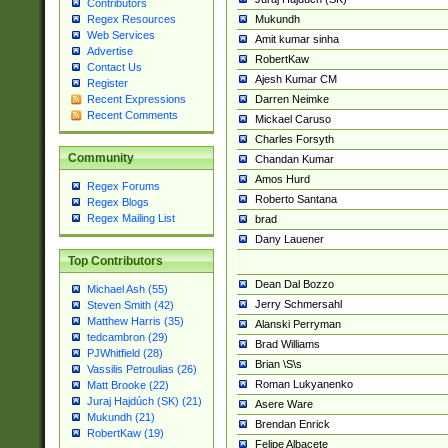
Contributors
Mukundh
Regex Resources
Web Services
Amit kumar sinha
Advertise
RobertKaw
Contact Us
Ajesh Kumar CM
Register
Darren Neimke
Recent Expressions
Recent Comments
Mickael Caruso
Charles Forsyth
Community
Chandan Kumar
Amos Hurd
Regex Forums
Roberto Santana
Regex Blogs
Regex Mailing List
brad
Dany Lauener
Top Contributors
Dean Dal Bozzo
Michael Ash (55)
Jerry Schmersahl
Steven Smith (42)
Matthew Harris (35)
Alanski Perryman
tedcambron (29)
Brad Williams
PJWhitfield (28)
Brian \S\s
Vassilis Petroulias (26)
Roman Lukyanenko
Matt Brooke (22)
Juraj Hajdúch (SK) (21)
Asere Ware
Mukundh (21)
Brendan Enrick
RobertKaw (19)
Felipe Albacete