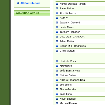
All Contributors
Kumar Deepak Ranjan
Pavel Piskac
Advertise with us
Alex Richards
ASM™
Jason N. Gaylord
Lewis Moten
Torbjörn Hansson
Utku Ozan CANKAYA
Adam Retter
Carlos R. L. Rodrigues
Chris Morton
Henk de Vries
himraj love
João Batista Neto
Nathon Dalton
Nilarka Prasanna Das
Jeff Johns
JimmiePerkins
Jose Luna
Kevin Spencer
Michael Dumas