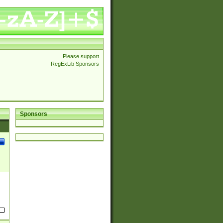
Please support
RegExLib Sponsors
Sponsors