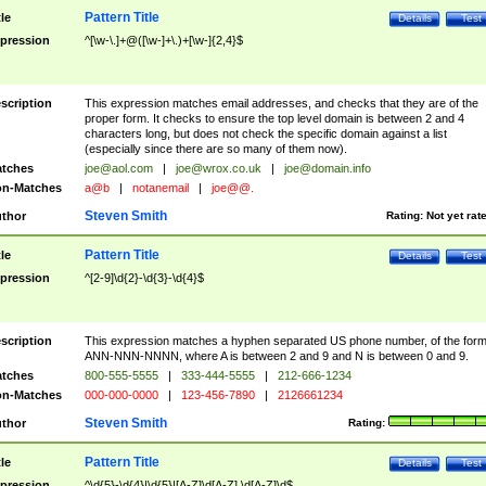
Pattern Title
tle
Details
Test
pression
^[\w-\.]+@([\w-]+\.)+[\w-]{2,4}$
scription
This expression matches email addresses, and checks that they are of the
proper form. It checks to ensure the top level domain is between 2 and 4
characters long, but does not check the specific domain against a list
(especially since there are so many of them now).
tches
joe@aol.com
|
joe@wrox.co.uk
|
joe@domain.info
n-Matches
a@b
|
notanemail
|
joe@@.
Steven Smith
thor
Rating:
Not yet rat
Pattern Title
tle
Details
Test
pression
^[2-9]\d{2}-\d{3}-\d{4}$
scription
This expression matches a hyphen separated US phone number, of the for
ANN-NNN-NNNN, where A is between 2 and 9 and N is between 0 and 9.
tches
800-555-5555
|
333-444-5555
|
212-666-1234
n-Matches
000-000-0000
|
123-456-7890
|
2126661234
Steven Smith
thor
Rating:
Pattern Title
tle
Details
Test
pression
^\d{5}-\d{4}|\d{5}|[A-Z]\d[A-Z] \d[A-Z]\d$