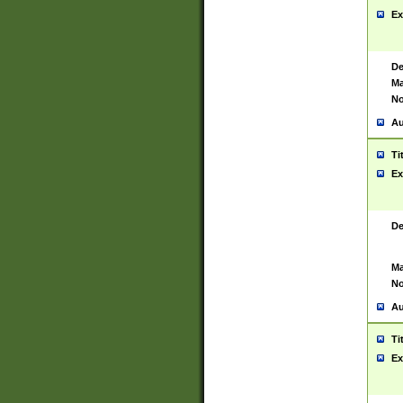
Ex
De
Ma
No
Au
Ti
Ex
De
Ma
No
Au
Ti
Ex