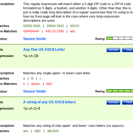
scription
This regular expression will match either a 5 digit ZIP code or a ZIP+4 code
formatted as 5 digits, a hyphen, and another 4 digits. Other than that, this is
just a really really long description of a regular expression that I'm using to te
how my front page will look in the case where very long expression
descriptions are used.
tches
55555-5555
|
34564-3342
|
90210
n-Matches
434454444
|
645-32-2345
|
abc
Steven Smith
thor
Rating:
Any One US ASCII Letter
tle
Details
Test
pression
^[a-zA-Z]$
scription
Matches any single upper- or lower-case letter.
tches
a
|
B
|
c
n-Matches
0
|
&amp;
|
AbC
Steven Smith
thor
Rating:
A string of any US ASCII letters
tle
Details
Test
pression
^[a-zA-Z]+$
scription
Matches any string of only upper- and lower- case letters (no spaces).
tches
abc
|
ABC
|
aBcDeF