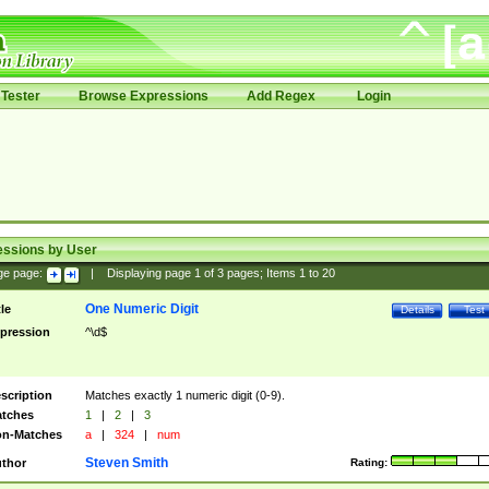
Tester
Browse Expressions
Add Regex
Login
essions by User
ge page:
|
Displaying page
1
of
3
pages; Items
1
to
20
One Numeric Digit
tle
Details
Test
pression
^\d$
scription
Matches exactly 1 numeric digit (0-9).
tches
1
|
2
|
3
n-Matches
a
|
324
|
num
Steven Smith
thor
Rating: