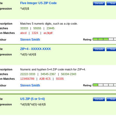
Five Integer US ZIP Code
tle
Details
Test
pression
^\d{5}$
scription
Matches 5 numeric digits, such as a zip code.
tches
33333
|
55555
|
23445
n-Matches
abcd
|
1324
|
as;lkjdf
Steven Smith
thor
Rating:
ZIP+4 - XXXXX-XXXX
tle
Details
Test
pression
^\d{5}-\d{4}$
scription
Numeric and hyphen 5+4 ZIP code match for ZIP+4.
tches
22222-3333
|
34545-2367
|
56334-2343
n-Matches
123456789
|
A3B 4C5
|
55335
Steven Smith
thor
Rating:
US ZIP (5 or 5+4)
tle
Details
Test
pression
^\d{5}$|^\d{5}-\d{4}$