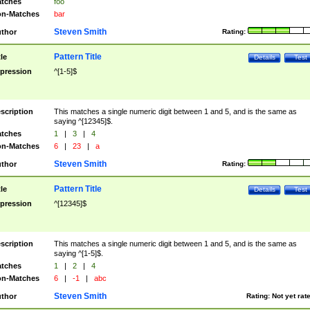
tches
foo
n-Matches
bar
Steven Smith
thor
Rating:
Pattern Title
tle
Details
Test
pression
^[1-5]$
scription
This matches a single numeric digit between 1 and 5, and is the same as
saying ^[12345]$.
tches
1
|
3
|
4
n-Matches
6
|
23
|
a
Steven Smith
thor
Rating:
Pattern Title
tle
Details
Test
pression
^[12345]$
scription
This matches a single numeric digit between 1 and 5, and is the same as
saying ^[1-5]$.
tches
1
|
2
|
4
n-Matches
6
|
-1
|
abc
Steven Smith
thor
Rating:
Not yet rat