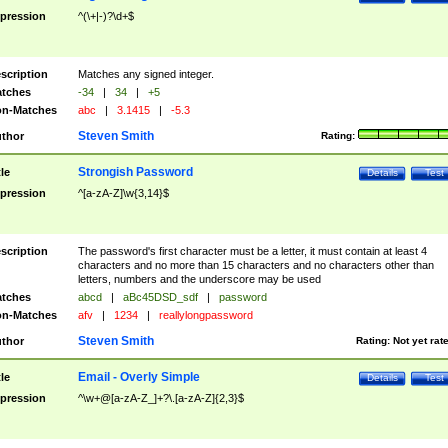
pression
^(\+|-)?\d+$
scription
Matches any signed integer.
tches
-34
|
34
|
+5
n-Matches
abc
|
3.1415
|
-5.3
Steven Smith
thor
Rating:
Strongish Password
tle
Details
Test
pression
^[a-zA-Z]\w{3,14}$
scription
The password's first character must be a letter, it must contain at least 4
characters and no more than 15 characters and no characters other than
letters, numbers and the underscore may be used
tches
abcd
|
aBc45DSD_sdf
|
password
n-Matches
afv
|
1234
|
reallylongpassword
Steven Smith
thor
Rating:
Not yet rat
Email - Overly Simple
tle
Details
Test
pression
^\w+@[a-zA-Z_]+?\.[a-zA-Z]{2,3}$