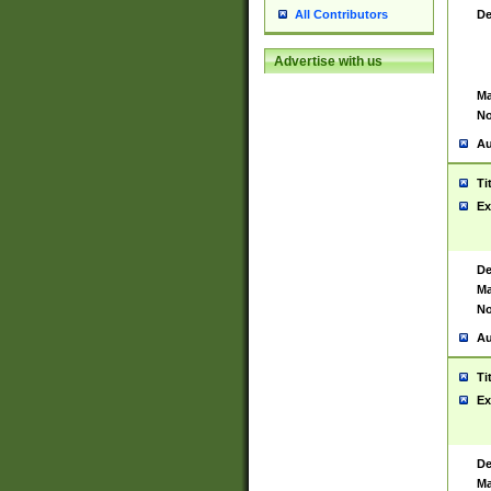
De
All Contributors
Advertise with us
Ma
No
Au
Ti
Ex
De
Ma
No
Au
Ti
Ex
De
Ma