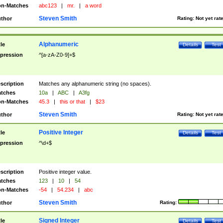
n-Matches
abc123
|
mr.
|
a word
Steven Smith
thor
Rating:
Not yet rat
Alphanumeric
tle
Details
Test
pression
^[a-zA-Z0-9]+$
scription
Matches any alphanumeric string (no spaces).
tches
10a
|
ABC
|
A3fg
n-Matches
45.3
|
this or that
|
$23
Steven Smith
thor
Rating:
Not yet rat
Positive Integer
tle
Details
Test
pression
^\d+$
scription
Positive integer value.
tches
123
|
10
|
54
n-Matches
-54
|
54.234
|
abc
Steven Smith
thor
Rating:
Signed Integer
tle
Details
Test