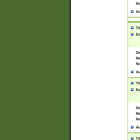
No
Au
Ti
Ex
De
Ma
No
Au
Ti
Ex
De
Ma
No
Au
Ti