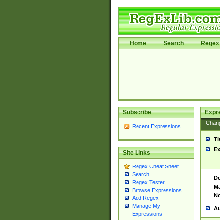
Home
Search
Regex 
Subscribe
Expr
Chan
Recent Expressions
Ti
Ex
Site Links
Regex Cheat Sheet
Search
De
Regex Tester
Ma
Browse Expressions
No
Add Regex
Manage My
Au
Expressions