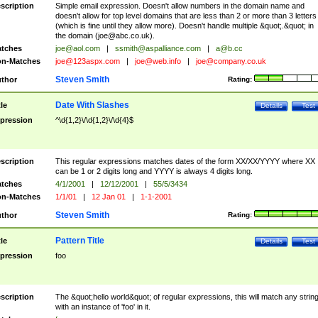
scription
Simple email expression. Doesn't allow numbers in the domain name and
doesn't allow for top level domains that are less than 2 or more than 3 letters
(which is fine until they allow more). Doesn't handle multiple &quot;.&quot; in
the domain (
joe@abc.co.uk
).
tches
joe@aol.com
|
ssmith@aspalliance.com
|
a@b.cc
n-Matches
joe@123aspx.com
|
joe@web.info
|
joe@company.co.uk
Steven Smith
thor
Rating:
Date With Slashes
tle
Details
Test
pression
^\d{1,2}\/\d{1,2}\/\d{4}$
scription
This regular expressions matches dates of the form XX/XX/YYYY where XX
can be 1 or 2 digits long and YYYY is always 4 digits long.
tches
4/1/2001
|
12/12/2001
|
55/5/3434
n-Matches
1/1/01
|
12 Jan 01
|
1-1-2001
Steven Smith
thor
Rating:
Pattern Title
tle
Details
Test
pression
foo
scription
The &quot;hello world&quot; of regular expressions, this will match any strin
with an instance of 'foo' in it.