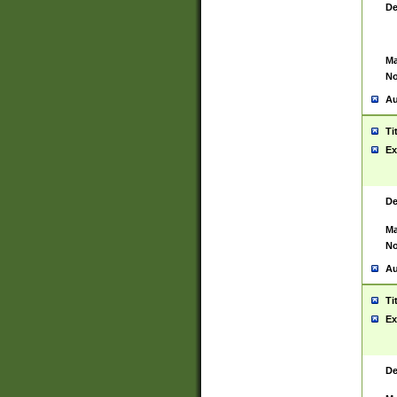
De
Ma
No
Au
Ti
Ex
De
Ma
No
Au
Ti
Ex
De