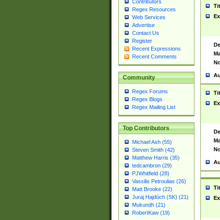
Contributors
Ti
Regex Resources
Ex
Web Services
Advertise
Contact Us
Register
De
Recent Expressions
Ma
Recent Comments
No
Au
Community
Regex Forums
Ti
Regex Blogs
Ex
Regex Mailing List
Top Contributors
De
Ma
Michael Ash (55)
No
Steven Smith (42)
Matthew Harris (35)
Au
tedcambron (29)
PJWhitfield (28)
Vassilis Petroulias (26)
Ti
Matt Brooke (22)
Juraj Hajdúch (SK) (21)
Ex
Mukundh (21)
RobertKaw (19)