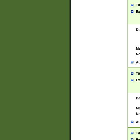
Ti
Ex
De
Ma
No
Au
Ti
Ex
De
Ma
No
Au
Ti
Ex