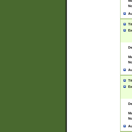
Ma
No
Au
Ti
Ex
De
Ma
No
Au
Ti
Ex
De
Ma
No
Au