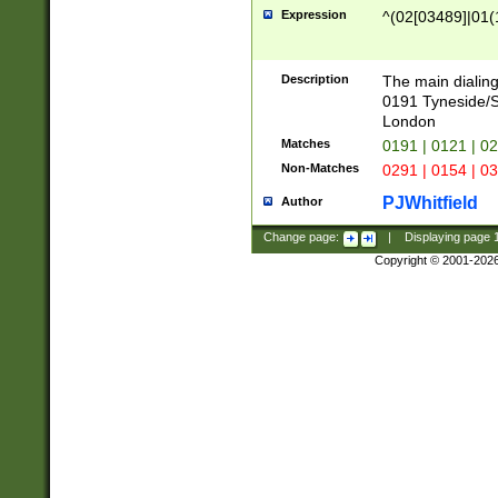
Expression
^(02[03489]|01(1
Description
The main dialing
0191 Tyneside/
London
Matches
0191 | 0121 | 0
Non-Matches
0291 | 0154 | 0
PJWhitfield
Author
Change page:
|
Displaying page
Copyright © 2001-202