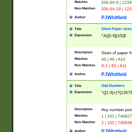
Matches
506-64-9 | 1234
Non-Matches
506-64-19 | 12
PJWhitfield
Author
Sheet Paper sizes
Title
Expression
^A([0-9]|10)$
Description
Sizes of paper 
Matches
A0 | A6 | A10
Non-Matches
A-1 | B1 | A11
PJWhitfield
Author
Odd Numbers
Title
Expression
^([1-9]+)?[1357
Description
Any number poss
Matches
1 | 101 | 74682
Non-Matches
2 | 102 | 74583
PJWhitfield
Author