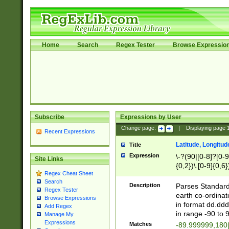
Home
Search
Regex Tester
Browse Expressio
Subscribe
Expressions by User
Change page:
|
Displaying page
Recent Expressions
Latitude, Longitud
Title
Expression
\-?(90|[0-8]?[0-9]
Site Links
{0,2})\.[0-9]{0,6}
Regex Cheat Sheet
Search
Description
Parses Standard 
Regex Tester
earth co-ordinat
Browse Expressions
in format dd.ddd
Add Regex
in range -90 to 
Manage My
Expressions
Matches
-89.999999,180|