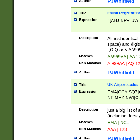
PJWhitfield
Author
Italian Registratio
Title
Expression
^[AHJ-NPR-UW-Z
Description
Almost identical
space) and digit
I,O,Q or V AA9
Matches
AA999AA | AA 1
Non-Matches
AI999AA | AQ 1
PJWhitfield
Author
UK Airport codes
Title
Expression
EMA|QCY|SQZ|
NF|MHZ|NWI|C
|MME|NCL|BWF
OU|FAB|OXF|E
Description
just a big list o
|EXT|FFD|BOH|
(including Jersey
|DSA|HUY|LBA|
Matches
EMA | NCL
R|CAL|COL|CSA|
Non-Matches
AAA | 123
LY|FSS|NDY|AD
YY|SKL|SOY|L
PJWhitfield
Author