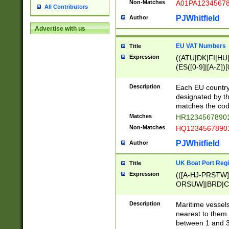
Non-Matches
A01PA1234567
All Contributors
PJWhitfield
Author
Advertise with us
EU VAT Numbers
Title
Expression
((ATU|DK|FI|HU|
(ES([0-9]|[A-Z])[
{11}|CY[0-9]{8}
{9}|FR[A-Z0-9]{2
Description
Each EU country
{2}|LT[0-9]{9}([0
designated by the
{10}|RO[0-9]{2,1
matches the code
Matches
HR12345678901
Non-Matches
HQ12345678901
PJWhitfield
Author
UK Boat Port Regi
Title
Expression
(([A-HJ-PRSTW
ORSUW]|BRD|C
G[HKNRUWY]|H[
RT]|N[ENT]|O
Description
Maritime vessels
STUY]|SSS|T[HN
nearest to them.
{0,2})|([1-9][0-9
between 1 and 3 