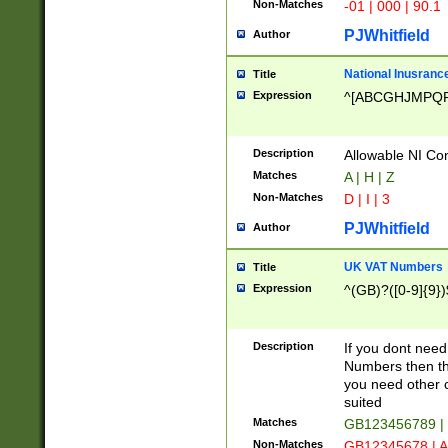
Non-Matches
-01 | 000 | 90.1
PJWhitfield
Author
National Inusrance
Title
Expression
^[ABCGHJMPQ
Description
Allowable NI Con
Matches
A | H | Z
Non-Matches
D | I | 3
PJWhitfield
Author
UK VAT Numbers
Title
Expression
^(GB)?([0-9]{9})
Description
If you dont need
Numbers then this
you need other c
suited
Matches
GB123456789 |
Non-Matches
GB12345678 | A