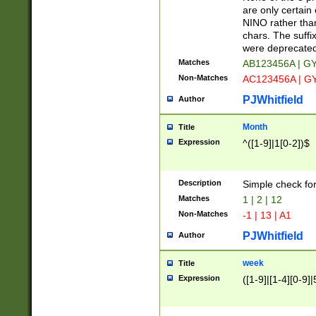
Z]|O[ABEHKLM
are only certain 
HKMPRSTWXYZ]
NINO rather than
9]{6}[A-D]?
chars. The suffi
were deprecate
Matches
AB123456A | G
Non-Matches
AC123456A | G
PJWhitfield
Author
Month
Title
Expression
^([1-9]|1[0-2])$
Description
Simple check fo
Matches
1 | 2 | 12
Non-Matches
-1 | 13 | A1
PJWhitfield
Author
week
Title
Expression
([1-9]|[1-4][0-9]|