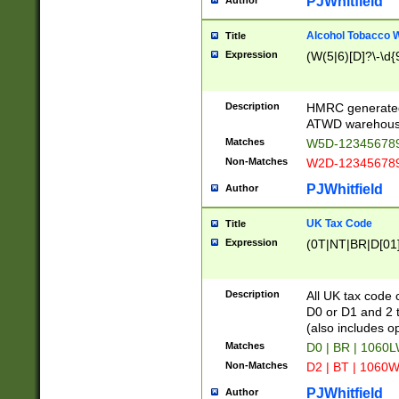
PJWhitfield
Author
Alcohol Tobacco
Title
Expression
(W(5|6)[D]?\-\d{9
Description
HMRC generated
ATWD warehous
Matches
W5D-123456789
Non-Matches
W2D-123456789
PJWhitfield
Author
UK Tax Code
Title
Expression
(0T|NT|BR|D[01]|
Description
All UK tax code 
D0 or D1 and 2 ty
(also includes o
Matches
D0 | BR | 1060L
Non-Matches
D2 | BT | 1060W
PJWhitfield
Author