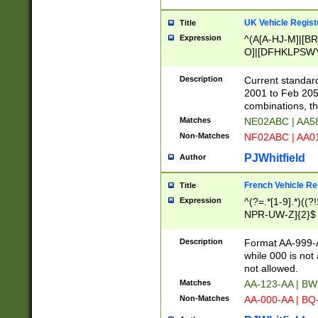
UK Vehicle Regist
Title
Expression
^(A[A-HJ-M]|[BR
O]|[DFHKLPSWY
F]|)(0[02-9]|[1-
Description
Current standard
2001 to Feb 205
combinations, t
Matches
NE02ABC | AA5
Non-Matches
NF02ABC | AA
PJWhitfield
Author
French Vehicle Reg
Title
Expression
^(?=.*[1-9].*)((
NPR-UW-Z]{2}$
Description
Format AA-999-A
while 000 is not
not allowed.
Matches
AA-123-AA | B
Non-Matches
AA-000-AA | BQ