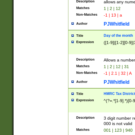
Description
allows any nume
Matches
1 | 2 | 12
Non-Matches
-1 | 13 | a
PJWhitfield
Author
Day of the month
Title
Expression
([1-9]|[1-2][0-9]|
Description
Allows a numbe
Matches
1 | 2 | 12 | 31
Non-Matches
-1 | 2.1 | 32 | A
PJWhitfield
Author
HMRC Tax Distric
Title
Expression
^(?=.*[1-9].*)[0-
Description
3 digit number 
000 is not valid
Matches
001 | 123 | 940