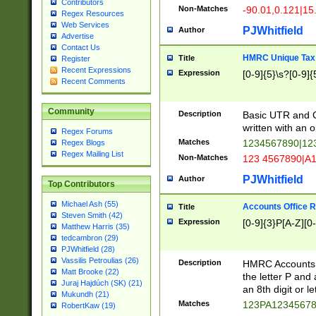
Contributors
Non-Matches
-90.01,0.121|15
Regex Resources
Web Services
PJWhitfield
Author
Advertise
Contact Us
HMRC Unique Tax 
Title
Register
Recent Expressions
Expression
[0-9]{5}\s?[0-9]{
Recent Comments
Community
Description
Basic UTR and C
written with an o
Regex Forums
Matches
1234567890|12
Regex Blogs
Regex Mailing List
Non-Matches
123 4567890|A
PJWhitfield
Author
Top Contributors
Michael Ash (55)
Accounts Office 
Title
Steven Smith (42)
Expression
[0-9]{3}P[A-Z][0-
Matthew Harris (35)
tedcambron (29)
PJWhitfield (28)
Vassilis Petroulias (26)
Description
HMRC Accounts O
Matt Brooke (22)
the letter P and 
Juraj Hajdúch (SK) (21)
an 8th digit or le
Mukundh (21)
Matches
123PA1234567
RobertKaw (19)