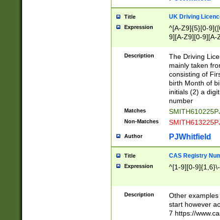
S|CWL|DGX|ACI
UK Driving Licen
Title
Expression
^[A-Z9]{5}[0-9]([
9][A-Z9][0-9][A-
Description
The Driving Lic
mainly taken fro
consisting of Fir
birth Month of bi
initials (2) a dig
number
Matches
SMITH610225P
Non-Matches
SMITH613225P
PJWhitfield
Author
CAS Registry Nu
Title
Expression
^[1-9][0-9]{1,6}\-
Description
Other examples o
start however acc
7 https://www.c