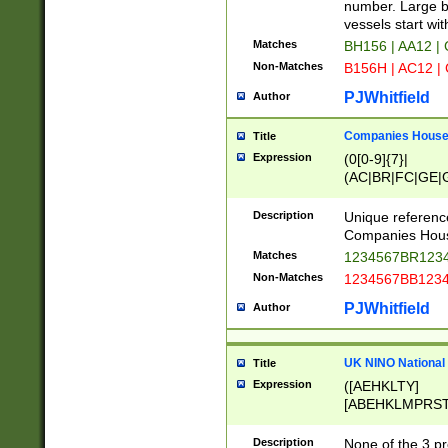
PRSTW]|A[BDHR
number. Large bo
ORSUW]|BRD|C
vessels start wit
G[HKNRUWY]|H[
Matches
BH156 | AA12 |
RT]|N[ENT]|O
Non-Matches
B156H | AC12 |
STUY]|SSS|T[H
PJWhitfield
Author
Companies House 
Title
Expression
(0[0-9]{7}|
(AC|BR|FC|GE|G
|OC|RC|SA|SC|S
Description
Unique referenc
Companies Hous
Matches
1234567BR1234
Non-Matches
1234567BB1234
PJWhitfield
Author
UK NINO National
Title
Expression
([AEHKLTY]
[ABEHKLMPRST
[JS]
[ABCEGHJKLM
Description
None of the 3 pr