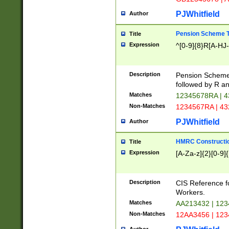
PJWhitfield
Author
Pension Scheme T
Title
Expression
^[0-9]{8}R[A-HJ
Description
Pension Schemes
followed by R an
Matches
12345678RA | 
Non-Matches
1234567RA | 4
PJWhitfield
Author
HMRC Constructio
Title
Expression
[A-Za-z]{2}[0-9]{
Description
CIS Reference f
Workers.
Matches
AA213432 | 12
Non-Matches
12AA3456 | 12