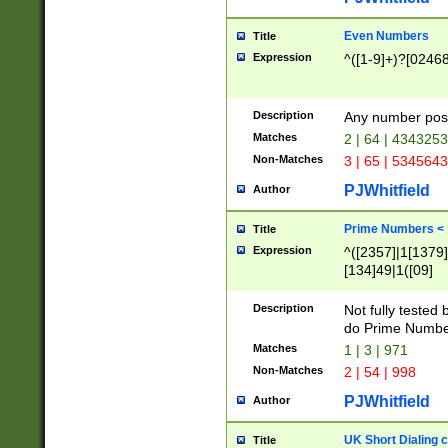
Even Numbers
Title
Expression
^([1-9]+)?[0246
Description
Any number possi
Matches
2 | 64 | 434325
Non-Matches
3 | 65 | 534564
PJWhitfield
Author
Prime Numbers <
Title
Expression
^([2357]|1[1379]|
[134]49|1([09]
[1379]|13|27|3[1
[39]|41|[57][17]
Description
Not fully tested
[39]|67|97)|4([0
do Prime Numbe
[247]1|[069]9|[4
Matches
1 | 3 | 971
[15]9)|7([056]1|
Non-Matches
2 | 54 | 998
[2578]7|[0235]9)
PJWhitfield
Author
UK Short Dialing 
Title