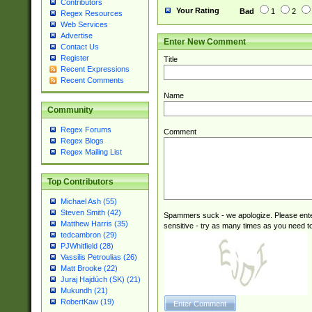
Contributors
Your Rating
Bad
1
2
Regex Resources
Web Services
Advertise
Enter New Comment
Contact Us
Register
Title
Recent Expressions
Recent Comments
Name
Community
Regex Forums
Comment
Regex Blogs
Regex Mailing List
Top Contributors
Michael Ash (55)
Steven Smith (42)
Spammers suck - we apologize. Please ente
Matthew Harris (35)
sensitive - try as many times as you need to 
tedcambron (29)
PJWhitfield (28)
Vassilis Petroulias (26)
Matt Brooke (22)
Juraj Hajdúch (SK) (21)
Mukundh (21)
RobertKaw (19)