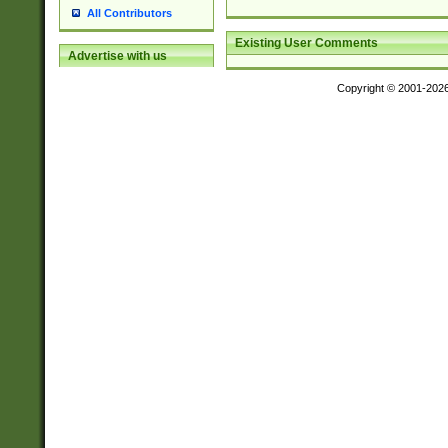
All Contributors
Existing User Comments
Advertise with us
Copyright © 2001-202