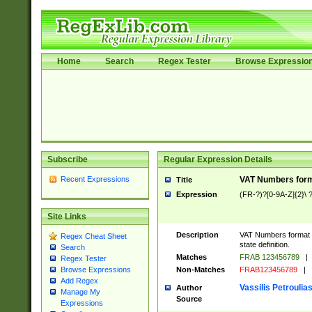
Home
Search
Regex Tester
Browse Expressio
Subscribe
Regular Expression Details
Recent Expressions
VAT Numbers forma
Title
Expression
(FR-?)?[0-9A-Z]{2}\ ?
Site Links
Description
VAT Numbers format ve
Regex Cheat Sheet
state definition.
Search
Matches
FRAB 123456789
|
Regex Tester
Non-Matches
FRAB123456789
|
Browse Expressions
Add Regex
Vassilis Petroulia
Author
Manage My
Source
Expressions