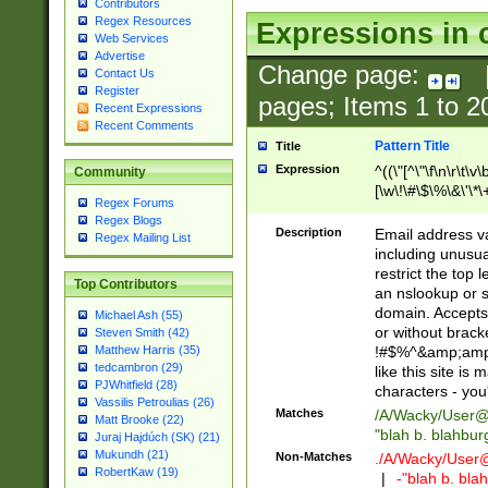
Contributors
Regex Resources
Expressions in 
Web Services
Advertise
Change page:
Contact Us
Register
pages; Items
1
to
2
Recent Expressions
Recent Comments
Pattern Title
Title
Expression
^((\"[^\"\f\n\r\t\v\
Community
[\w\!\#\$\%\&\'\*\+
Regex Forums
9])|([0-1]?[0-9]?[
Regex Blogs
[0-9]))\.((25[0-5]
Description
Email address v
Regex Mailing List
5])|(2[0-4][0-9])|
including unusual
9])|([0-1]?[0-9]?[
restrict the top 
Top Contributors
[0-9]))\.((25[0-5]
an nslookup or s
5])|(2[0-4][0-9])|
domain. Accepts 
Michael Ash (55)
Za-z\-]+))$
or without bracket
Steven Smith (42)
!#$%^&amp;amp;
Matthew Harris (35)
tedcambron (29)
like this site i
PJWhitfield (28)
characters - you'l
Vassilis Petroulias (26)
Matches
/A/Wacky/
User@
Matt Brooke (22)
"blah b. blahbu
Juraj Hajdúch (SK) (21)
Mukundh (21)
Non-Matches
./A/Wacky/
User
RobertKaw (19)
|
-"blah b. bl