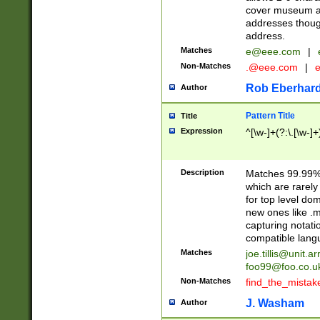
cover museum an
addresses though
address.
Matches
e@eee.com
|
Non-Matches
.@eee.com
|
Rob Eberhard
Author
Pattern Title
Title
Expression
^[\w-]+(?:\.[\w-]
Description
Matches 99.99% 
which are rarely
for top level do
new ones like .m
capturing notati
compatible lang
Matches
joe.tillis@unit.a
foo99@foo.co.u
Non-Matches
find_the_mistak
J. Washam
Author