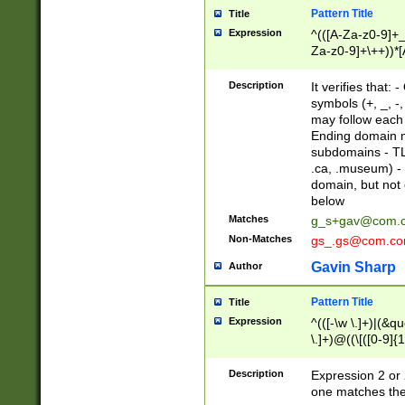
Pattern Title
Title
Expression
^(([A-Za-z0-9]+_
Za-z0-9]+\++))*[
zA-Z]{2,6}$
Description
It verifies that:
symbols (+, _, -,
may follow each 
Ending domain mu
subdomains - TL
.ca, .museum) - 
domain, but not
below
Matches
g_s+gav@com.
Non-Matches
gs_.gs@com.c
Gavin Sharp
Author
Pattern Title
Title
Expression
^(([-\w \.]+)|(&q
\.]+)@((\[([0-9]{1
{2,4}))&gt;$
Description
Expression 2 or 
one matches the 