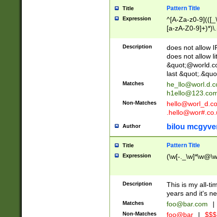
Pattern Title
Title
Expression
^[A-Za-z0-9](([_\
[a-zA-Z0-9]+)*)\.
Description
does not allow 
does not allow l
&quot;@world.co
last &quot;.&quo
Matches
he_llo@worl.d.
h1ello@123.co
Non-Matches
hello@worl_d.
.hello@wor#.co.
bilou mcgyve
Author
Pattern Title
Title
Expression
(\w[-._\w]*\w@\w[
Description
This is my all-tim
years and it's ne
Matches
foo@bar.com
|
Non-Matches
foo@bar
|
$$$