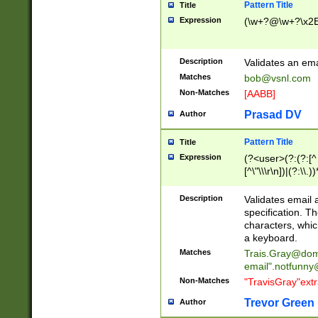
Pattern Title
Title
Expression
(\w+?@\w+?\x2E
Description
Validates an em
Matches
bob@vsnl.com
Non-Matches
[AABB]
Prasad DV
Author
Pattern Title
Title
Expression
(?<user>(?:(?:[^ \t
[^\"\\\r\n])|(?:\\.))
(?:\"(?:(?:[^\"\\\
<\>@,;\:\\\"\.\[\]\r
Description
Validates email
(?:[^ \t\(\)\<\>@,;\:
specification. Th
(?:\\.))*\])))*)
characters, whic
a keyboard.
Matches
Trais.Gray@dom
email"
.notfunny
Non-Matches
"TravisGray"ext
Trevor Green
Author