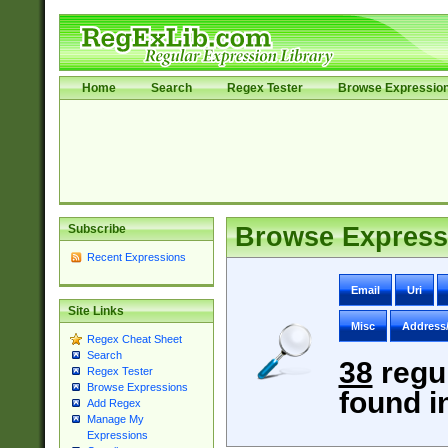
Home
Search
Regex Tester
Browse Expressio
Subscribe
Browse Express
Recent Expressions
Email
Uri
Site Links
Misc
Address
Regex Cheat Sheet
Search
38
regu
Regex Tester
Browse Expressions
found i
Add Regex
Manage My
Expressions