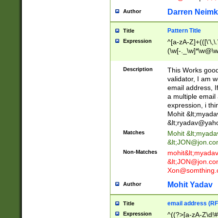
Darren Neimk
Author
Pattern Title
Title
Expression
^[a-zA-Z]+(([\'\,\
(\w[-._\w]*\w@\w
._\w]*\w\.\w{2,3}
Description
This Works good 
validator, I am w
email address, I
a multiple email
expression, i thi
Mohit &lt;
myada
&lt;
ryadav@yah
Matches
Mohit &lt;
myada
&lt;
JON@jon.co
Non-Matches
mohit&lt;
myada
&lt;
JON@jon.co
Xon@somthing.
Mohit Yadav
Author
email address (RF
Title
Expression
^((?>[a-zA-Z\d!#