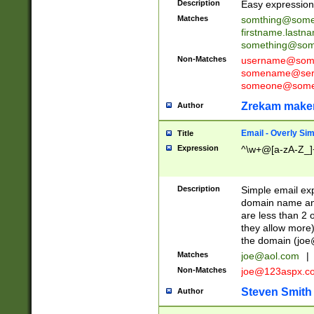
Description
Easy expression 
Matches
somthing@some
firstname.last
something@some
Non-Matches
username@some
somename@serv
someone@somet
Zrekam make
Author
Email - Overly Si
Title
Expression
^\w+@[a-zA-Z_]+
Description
Simple email exp
domain name and 
are less than 2 o
they allow more)
the domain (
joe
Matches
joe@aol.com
|
Non-Matches
joe@123aspx.c
Steven Smith
Author