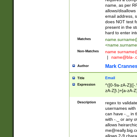
name, as per RF
allows/disallows
email address, 
does NOT test f
present in the s
hard to enter int
Matches
name.surname@
<
name.surname
Non-Matches
name
surname@
|
name@bla-.
Mark Cranne
Author
Email
Title
Expression
^([0-9a-zA-Z]([-
zA-Z]\.)+[a-zA-Z
Description
regex to validat
usernames with 
can have -._ in
with -._ or any 
allows heirarchi
me@really.big.
allows 2-9 chara