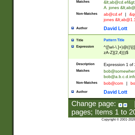
Matches
&lt;
ab@cd.ef
&gt
A. jones &lt;ab@
Non-Matches
ab@cd.ef
|
&qu
jones &lt;
ab@1.1
David Lott
Author
Pattern Title
Title
Expression
^([\w\-\.]+)@((\[(
zA-Z]{2,4}))$
Description
Expression 1 of 
Matches
bob@somewher
bob@a.b.c.d.inf
Non-Matches
bob@com
|
bo
David Lott
Author
Change page:
pages; Items
1
to
2
Copyright © 2001-202