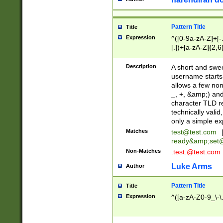
Pattern Title
Title
Expression
^([0-9a-zA-Z]+[
[.])+[a-zA-Z]{2,6
Description
A short and swee
username starts
allows a few non
_, +, &amp;) an
character TLD r
technically valid
only a simple ex
Matches
test@test.com
ready&amp;
set
Non-Matches
.test.@test.com
Luke Arms
Author
Pattern Title
Title
Expression
^([a-zA-Z0-9_\-\