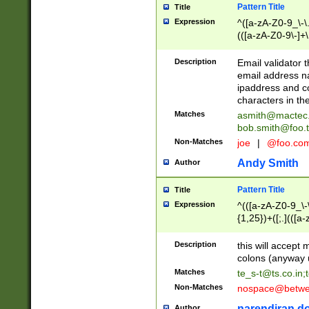
Pattern Title
Title
Expression
^([a-zA-Z0-9_\-\.]
(([a-zA-Z0-9\-]+\
Description
Email validator t
email address na
ipaddress and c
characters in t
Matches
asmith@mactec
bob.smith@foo.t
Non-Matches
joe
|
@foo.co
Andy Smith
Author
Pattern Title
Title
Expression
^(([a-zA-Z0-9_\-\
{1,25})+([;.](([a
Z]{2,5}){1,25})+
Description
this will accept 
colons (anyway u
Matches
te_s-t@ts.co.in
;
Non-Matches
nospace@betwee
narendiran do
Author