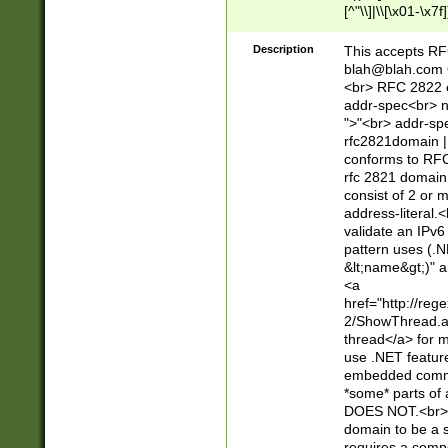
[^"\\]|\\[\x01-\x
Z\d!#$%&'*+\-/=?^
\x7f])*")@(((?!-)[
Description
This accepts RF
[)\.)(25[0-5]|2[0
blah@blah.com
((?=[\x01-\x7f])[^
<br> RFC 2822 e
addr-spec<br> n
">"<br> addr-sp
rfc2821domain | 
conforms to RFC
rfc 2821 domain
consist of 2 or 
address-literal.<
validate an IPv6
pattern uses (.N
&lt;name&gt;)" a
<a
href="http://re
2/ShowThread.a
thread</a> for m
use .NET featur
embedded commen
*some* parts of 
DOES NOT.<br> 
domain to be a s
requires a compo