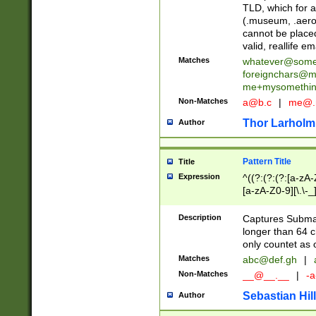
TLD, which for a
(.museum, .aero, 
cannot be placed
valid, reallife em
Matches
whatever@som
foreignchars@m
me+mysomethi
Non-Matches
a@b.c
|
me@.
Thor Larholm
Author
Pattern Title
Title
Expression
^((?:(?:(?:[a-zA-
[a-zA-Z0-9][\.\-_
Description
Captures Subma
longer than 64 c
only countet as 
Matches
abc@def.gh
|
Non-Matches
__@__.__
|
-a
Sebastian Hill
Author