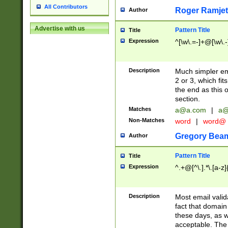
All Contributors
Roger Ramjet
Author
Advertise with us
Pattern Title
Title
Expression
^[\w\.=-]+@[\w\.-
Description
Much simpler ema
2 or 3, which fi
the end as this 
section.
Matches
a@a.com
|
a@
Non-Matches
word
|
word@
Gregory Bea
Author
Pattern Title
Title
Expression
^.+@[^\.].*\.[a-z]
Description
Most email valid
fact that domain
these days, as w
acceptable. The 