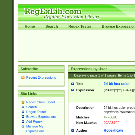
Home
Search
Regex Tester
Browse Expressio
Subscribe
Expressions by User
Displaying page
1
of
1
pages; Items
1
to
Recent Expressions
24 bit hex color
Title
Expression
(?:#|0x)?(?:[0-9A-F]{
Site Links
Regex Cheat Sheet
Search
Description
24 bit hex color prec
http://tools.twainsca
Regex Tester
Browse Expressions
Matches
#FF006C
Add Regex
Non-Matches
99AAB7FF
Manage My
RobertKaw
Author
Expressions