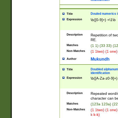
Douled numerics id
Title
Expression
\b([0-9]+) +\1\b
Description
Repetition of two
RE.
Matches
(1 1) (33 33) 
Non-Matches
(1 1two) (1 one)
Mukundh
Author
Doubled alphanum
Title
identification
Expression
\b([A-Za-z0-9]+)
Description
Repeated word/
character can be
Matches
(123a 123a) (22
Non-Matches
(1 1two) (1 one)
k k-k)