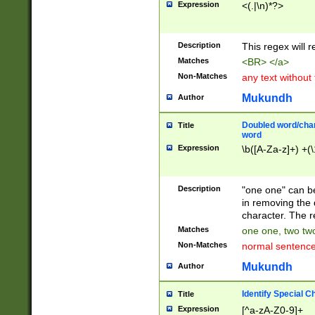
Expression
<(.|\n)*?>
u00D4\u00D5\u
00DD\u00DE\u0
0E5\u00E6\u00
Description
This regex will 
ED\u00EE\u00E
5\u00F6\u00F8
Matches
<BR> </a>
u00FF\u0100\u0
Non-Matches
any text without
07\u0108\u0109
u0110\u0111\u0
Mukundh
Author
8\u0119\u011A\
0121\u0122\u01
Doubled word/char
Title
9\u012A\u012B\
word
0132\u0133\u01
Expression
\b([A-Za-z]+) +(\
A\u013B\u013C\
0143\u0144\u01
B\u014C\u014D\
Description
"one one" can be
0154\u0155\u01
in removing the 
C\u015D\u015E\
character. The r
0165\u0166\u01
Matches
one one, two two
D\u016E\u016F\
Non-Matches
normal sentenc
0176\u0177\u0
7E\u017F\u0180
Mukundh
Author
u0187\u0188\u
18F\u0190\u019
Identify Special C
Title
\u0198\u0199\u
Expression
[^a-zA-Z0-9]+
1A0\u01A1\u01