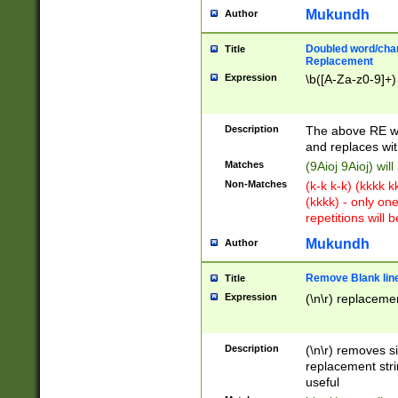
Mukundh
Author
Doubled word/chara
Title
Replacement
Expression
\b([A-Za-z0-9]+)
Description
The above RE wi
and replaces wit
Matches
(9Aioj 9Aioj) wil
Non-Matches
(k-k k-k) (kkkk 
(kkkk) - only on
repetitions will b
Mukundh
Author
Remove Blank lines
Title
Expression
(\n\r) replacemen
Description
(\n\r) removes s
replacement stri
useful