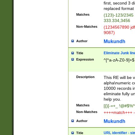
first, second 3 d
replaced format 
Matches
(123)-123/2345
333.334,3456
Non-Matches
(1234567890 jdf
9087)
Mukundh
Author
Eliminate Junk lin
Title
Expression
^[^a-zA-Z0-9]+$
Description
This RE will be v
alpha\numeric co
10000 records in
eliminate fully u
help you.
Matches
[{}[-=+_ !@#$%^
Non-Matches
++++match+++ -
Mukundh
Author
URL identifier - s
Title