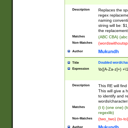
Description
Replaces the spa
regex replacemen
naming conventi
string will be: $
the replacement 
Matches
(ABC CBA) (abc
Non-Matches
(wordswithouts
Mukundh
Author
Doubled word/chara
Title
Expression
\b([A-Za-z]+) +\
Description
This RE will fin
This will give a
to identify and 
words/character
Matches
(t t) (one one) (
regexlib)
Non-Matches
(two_two) (to-to)
Mukundh
Author