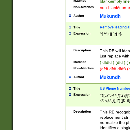
Matches
blank\empty line
Non-Matches
non-blank\non-e
Mukundh
Author
Remove leading an
Title
Expression
^[ \t]+|[ \t]+$
Description
This RE will iden
just replace with
Matches
( dfdfd ) (dfd ) (
Non-Matches
(dfdf dfdf dfdf) 
Mukundh
Author
US Phone Number 
Title
Expression
^([\.\"\'-/ \(/)\s\[\]
<\>\;\:\{\}]?)([0-9]
Description
This RE recogn
replacement str
normalize the ph
identifies a sing