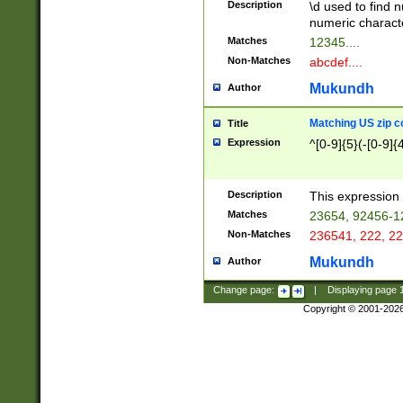
Description
\d used to find n
u03AD\u03AE\u
numeric charact
3B5\u03B6\u03
Matches
12345....
BE\u03BF\u03C
Non-Matches
abcdef....
6\u03C7\u03C8
E\u03D0\u03D1
Mukundh
Author
u03E2\u03E3\u
3F0\u03F1\u040
Matching US zip c
Title
C\u040E\u040F\
Expression
^[0-9]{5}(-[0-9]{
041B\u041C\u0
29\u042A\u042B
u0433\u0434\u0
3B\u043F\u0444
Description
This expression 
u044E\u044F\u0
Matches
23654, 92456-1
5A\u045B\u045C
Non-Matches
236541, 222, 22
u0464\u0465\u0
6C\u046D\u046E
Mukundh
Author
u0477\u0478\u
Change page:
|
Displaying page
Copyright © 2001-202