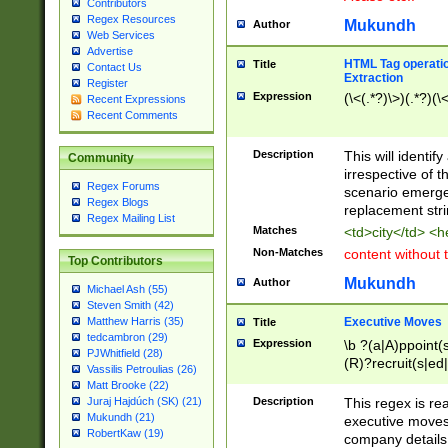
Contributors
Regex Resources
Mukundh
Author
Web Services
Advertise
HTML Tag operation
Title
Contact Us
Extraction
Register
Expression
(\<(.*?)\>)(.*?)(\<
Recent Expressions
Recent Comments
Description
This will identif
Community
irrespective of th
Regex Forums
scenario emerge
Regex Blogs
replacement str
Regex Mailing List
Matches
<td>city</td> <
Non-Matches
content without 
Top Contributors
Mukundh
Author
Michael Ash (55)
Steven Smith (42)
Executive Moves
Matthew Harris (35)
Title
tedcambron (29)
Expression
\b ?(a|A)ppoint(s
PJWhitfield (28)
(R)?recruit(s|ed|
Vassilis Petroulias (26)
(R)?replace(s|d|
Matt Brooke (22)
(P|p)romot(ed|es
Description
This regex is real
Juraj Hajdúch (SK) (21)
names(d)?| (his|h
Mukundh (21)
executive moves
(M|m)anagement
RobertKaw (19)
company details 