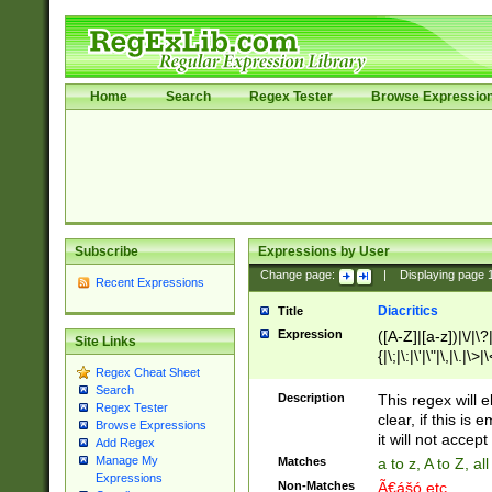
Home
Search
Regex Tester
Browse Expressio
Subscribe
Expressions by User
Change page:
|
Displaying page
Recent Expressions
Diacritics
Title
Expression
([A-Z]|[a-z])|\/|\?|
Site Links
{|\;|\:|\'|\"|\,|\.|\>
Regex Cheat Sheet
Search
Description
This regex will e
Regex Tester
clear, if this is
Browse Expressions
it will not accept 
Add Regex
Manage My
Matches
a to z, A to Z, a
Expressions
Non-Matches
Ã€ášó etc..