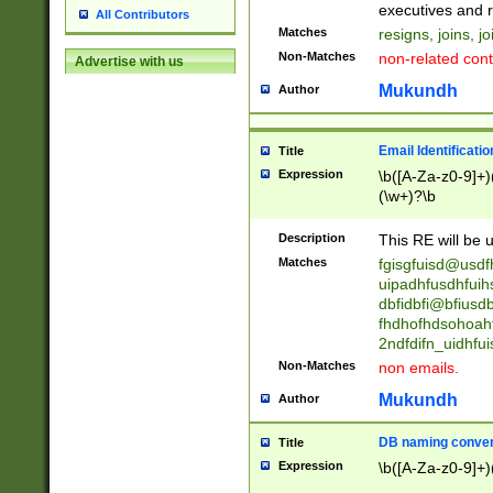
reassumes posit
executives and r
All Contributors
promoted to| ha
Matches
resigns, joins, j
will succeed| h
Non-Matches
non-related cont
Advertise with us
promoted to| has
reassumes posit
Mukundh
Author
additional (role|
transferred| has 
stepp(ed|ing) d
Email Identificati
Title
retired| (has|he
Expression
\b([A-Za-z0-9]+)
(T|t)erminat(ed|s|
(\w+)?\b
stopped working| 
notified| will lea
Description
This RE will be u
been|has)? elect
Matches
fgisgfuisd@usd
uipadhfusdhfuih
dbfidbfi@bfiusd
fhdhofhdsohoahf
2ndfdifn_uidhfu
Non-Matches
non emails.
Mukundh
Author
DB naming conven
Title
Expression
\b([A-Za-z0-9]+)