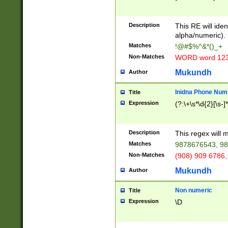
8\u01A9\u01AA
u01B1\u01B2\u
Description
1B9\u01BA\u01
This RE will iden
C1\u01C2\u01C
alpha/numeric).
A\u01CB\u01CC
Matches
!@#$%^&*()_+
3\u01D4\u01D5
Non-Matches
WORD word 12
\u01DC\u01DD\
u01E4\u01E5\u
Mukundh
Author
1EC\u01ED\u01
F4\u01F5\u01F
Inidna Phone Num
Title
0\u0201\u0202\
Expression
(?:\+\s*\d{2}[\s-]
209\u020A\u02
1\u0212\u0213\
0252\u0259\u0
Description
This regex will
60\u0263\u0264
Matches
9878676543, 98
u026C\u026D\u
276\u0277\u02
Non-Matches
(908) 909 6786,
E\u027F\u0281\
Mukundh
Author
0288\u0289\u0
90\u0291\u0292
0299\u029A\u0
Non numeric
Title
A2\u02A3\u02A
Expression
\D
\u0342\u0343\u
38C\u038E\u038
F\u03A0\u03A3