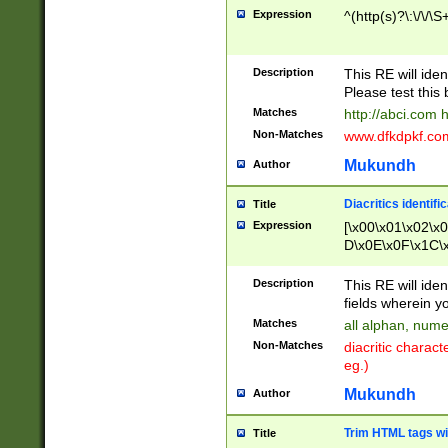
Expression
^(http(s)?\:\/\/\S
Description
This RE will iden
Please test this 
Matches
http://abci.com 
Non-Matches
www.dfkdpkf.com 
Mukundh
Author
Diacritics identifi
Title
Expression
[\x00\x01\x02\x
D\x0E\x0F\x1C\
x9E\x9F\xA7\xA
C8\xC9\xCA\xCB
Description
This RE will ident
xD5\xD6\xD8\xD
fields wherein y
\xE3\xE4\xE5\x
Matches
all alphan, nume
xF0\xF1\xF2\xF
Non-Matches
diacritic chara
FE\xFF\u0060\u
eg.)
00A8\u00A9\u0
0B1\u00B2\u00
Mukundh
Author
B\u00BC\u00BD
\u00C4\u00C5\
Trim HTML tags wi
Title
u00CC\u00CD\u