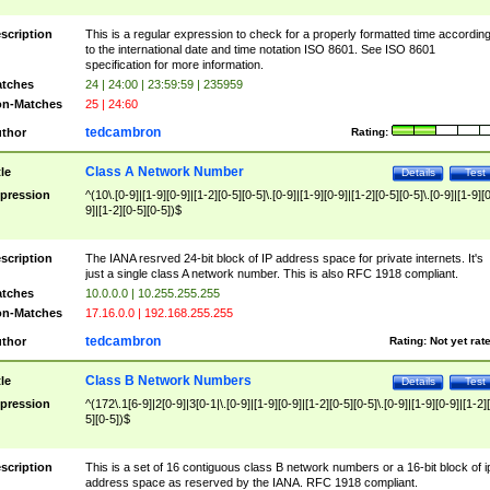
scription
This is a regular expression to check for a properly formatted time accordin
to the international date and time notation ISO 8601. See ISO 8601
specification for more information.
tches
24 | 24:00 | 23:59:59 | 235959
n-Matches
25 | 24:60
tedcambron
thor
Rating:
Class A Network Number
tle
Details
Test
pression
^(10\.[0-9]|[1-9][0-9]|[1-2][0-5][0-5]\.[0-9]|[1-9][0-9]|[1-2][0-5][0-5]\.[0-9]|[1-9][
9]|[1-2][0-5][0-5])$
scription
The IANA resrved 24-bit block of IP address space for private internets. It's
just a single class A network number. This is also RFC 1918 compliant.
tches
10.0.0.0 | 10.255.255.255
n-Matches
17.16.0.0 | 192.168.255.255
tedcambron
thor
Rating:
Not yet rat
Class B Network Numbers
tle
Details
Test
pression
^(172\.1[6-9]|2[0-9]|3[0-1|\.[0-9]|[1-9][0-9]|[1-2][0-5][0-5]\.[0-9]|[1-9][0-9]|[1-2]
5][0-5])$
scription
This is a set of 16 contiguous class B network numbers or a 16-bit block of i
address space as reserved by the IANA. RFC 1918 compliant.