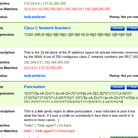
tches
172.16.0.0 | 172.31.255.255
n-Matches
10.0.0.0 | 10.255.255.255 | 192.168.0.0 | 192.168.255.255
tedcambron
thor
Rating:
Not yet rat
Class C Network Numbers
tle
Details
Test
pression
^(192\.168\.[0-9]|[1-9][0-9]|[1-2][0-5][0-5]\.[0-9]|[1-9][0-9]|[1-2][0-5][0-5])$
scription
This is the 16-bit block of the IP address space for private internets reserve
by the IANA. A set of 256 contiguous class C network numbers per RFC 191
tches
192.168.0.0 | 192.168.255.255
n-Matches
10.0.0.0 | 172.31.255.255
tedcambron
thor
Rating:
Not yet rat
Punctuation
tle
Details
Test
pression
^((\'|\")?[a-zA-Z]+(?:\-[a-zA-Z]+)?(?:s\'|\'[a-zA-Z]{1,2})?(?:(?:(?:\,|\.|\!|\?)?
(?:\2)?)|(?:(?:\2)?(?:\,|\.|\!|\?)?))(?: (\'|\")?[a-zA-Z]+(?:\-[a-zA-Z]+)?(?:s\'|\'[a-
Z]{1,2})?(?:(?:(?:\,|\.|\!|\?)?(?:\2|\3)?)|(?:(?:\2|\3)?(?:\,|\.|\!|\?)?)))*)$
scription
This is a little goofy regex to allow punctuation. I was reluctant to post it but
what the heck. If it puts a smile on somebody's face then it was worth it. It
works in most cases. :)
tches
"hello!" | "hello again"! | I'm back
n-Matches
hello" | "hello again!"! | I'mnot back