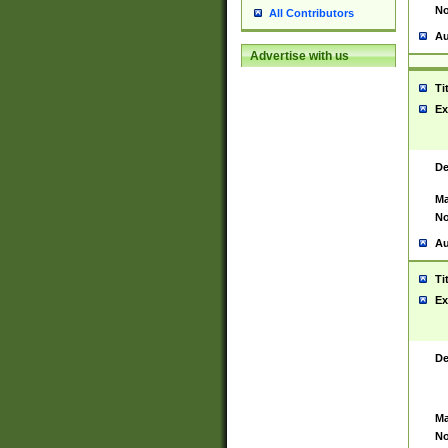
No
All Contributors
Au
Advertise with us
Ti
Ex
De
Ma
No
Au
Ti
Ex
De
Ma
No