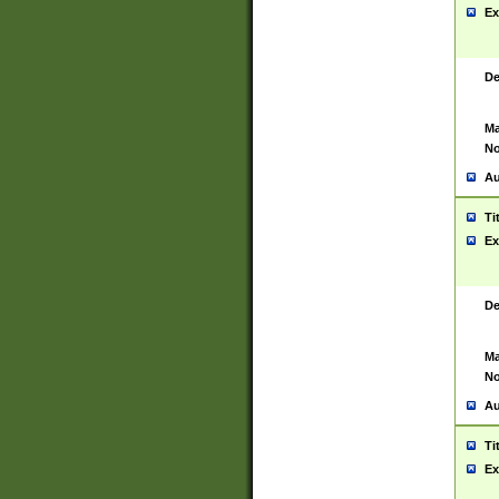
Ex
De
Ma
No
Au
Ti
Ex
De
Ma
No
Au
Ti
Ex