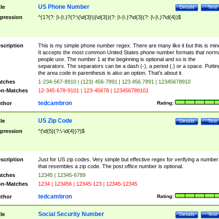
US Phone Number
tle
Details
Test
pression
^(1?(?: |\-|\.)?(?:\(\d{3}\)|\d{3})(?: |\-|\.)?\d{3}(?: |\-|\.)?\d{4})$
scription
This is my simple phone number regex. There are many like it but this is min
It accepts the most common United States phone number formats that norm
people use. The number 1 at the beginning is optional and so is the
separators. The separators can be a dash (-), a period (.) or a space. Puttin
the area code in parenthesis is also an option. That's about it.
tches
1-234-567-8910 | (123) 456-7891 | 123.456.7891 | 12345678910
n-Matches
12-345-678-9101 | 123-45678 | 123456789101
tedcambron
thor
Rating:
US Zip Code
tle
Details
Test
pression
^(\d{5}(?:\-\d{4})?)$
scription
Just for US zip codes. Very simple but effective regex for verifying a number
that resembles a zip code. The post office number is optional.
tches
12345 | 12345-6789
n-Matches
1234 | 123456 | 12345-123 | 12345-12345
tedcambron
thor
Rating:
Social Security Number
tle
Details
Test