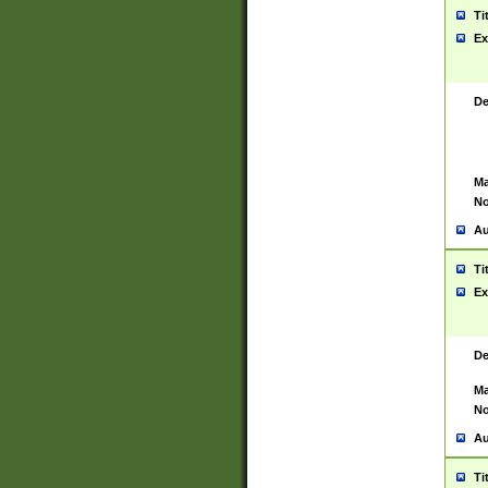
Ti
Ex
De
Ma
No
Au
Ti
Ex
De
Ma
No
Au
Ti