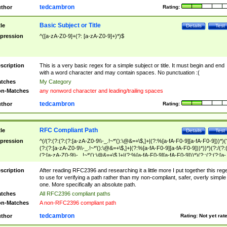
tedcambron
thor
Rating:
Basic Subject or Title
tle
Details
Test
pression
^([a-zA-Z0-9]+(?: [a-zA-Z0-9]+)*)$
scription
This is a very basic regex for a simple subject or title. It must begin and end
with a word character and may contain spaces. No punctuation :(
tches
My Category
n-Matches
any nonword character and leading/trailing spaces
tedcambron
thor
Rating:
RFC Compliant Path
tle
Details
Test
pression
^(/(?:(?:(?:(?:[a-zA-Z0-9\\-_.!~*'():\@&=+\$,]+|(?:%[a-fA-F0-9][a-fA-F0-9]))*)(
(?:(?:[a-zA-Z0-9\\-_.!~*'():\@&=+\$,]+|(?:%[a-fA-F0-9][a-fA-F0-9]))*))*)(?:/(?:
(?:[a-zA-Z0-9\\-_.!~*'():\@&=+\$,]+|(?:%[a-fA-F0-9][a-fA-F0-9]))*)(?:;(?:(?:[a-
zA-Z0-9\\-_.!~*'():\@&=+\$,]+|(?:%[a-fA-F0-9][a-fA-F0-9]))*))*))*))$
scription
After reading RFC2396 and researching it a little more I put together this reg
to use for verifying a path rather than my non-compliant, safer, overly simple
one. More specifically an absolute path.
tches
All RFC2396 compliant paths
n-Matches
A non-RFC2396 compliant path
tedcambron
thor
Rating:
Not yet rat