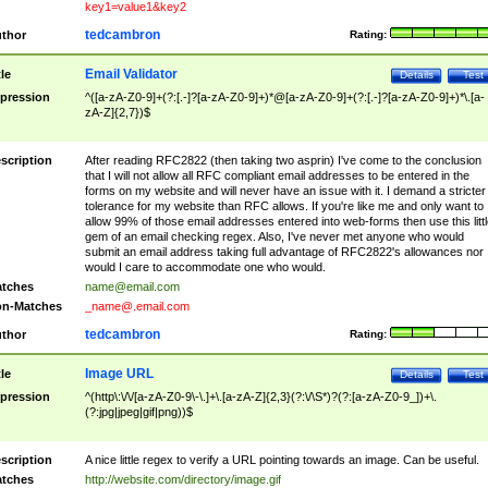
key1=value1&key2
tedcambron
thor
Rating:
Email Validator
tle
Details
Test
pression
^([a-zA-Z0-9]+(?:[.-]?[a-zA-Z0-9]+)*@[a-zA-Z0-9]+(?:[.-]?[a-zA-Z0-9]+)*\.[a-
zA-Z]{2,7})$
scription
After reading RFC2822 (then taking two asprin) I've come to the conclusion
that I will not allow all RFC compliant email addresses to be entered in the
forms on my website and will never have an issue with it. I demand a stricter
tolerance for my website than RFC allows. If you're like me and only want to
allow 99% of those email addresses entered into web-forms then use this littl
gem of an email checking regex. Also, I've never met anyone who would
submit an email address taking full advantage of RFC2822's allowances nor
would I care to accommodate one who would.
tches
name@email.com
n-Matches
_name@.email.com
tedcambron
thor
Rating:
Image URL
tle
Details
Test
pression
^(http\:\/\/[a-zA-Z0-9\-\.]+\.[a-zA-Z]{2,3}(?:\/\S*)?(?:[a-zA-Z0-9_])+\.
(?:jpg|jpeg|gif|png))$
scription
A nice little regex to verify a URL pointing towards an image. Can be useful.
tches
http://website.com/directory/image.gif