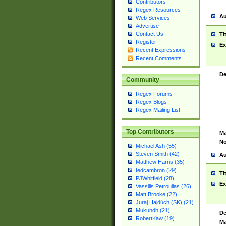
Contributors
Regex Resources
Au
Web Services
Advertise
Contact Us
Ti
Register
Ex
Recent Expressions
Recent Comments
De
Community
Regex Forums
Regex Blogs
Regex Mailing List
Top Contributors
Ma
No
Michael Ash (55)
Steven Smith (42)
Au
Matthew Harris (35)
tedcambron (29)
Ti
PJWhitfield (28)
Ex
Vassilis Petroulias (26)
Matt Brooke (22)
Juraj Hajdúch (SK) (21)
Mukundh (21)
De
RobertKaw (19)
Ma