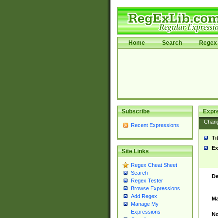
Home
Search
Regex 
Subscribe
Expr
Chan
Recent Expressions
Ti
Ex
Site Links
Regex Cheat Sheet
Search
De
Regex Tester
Browse Expressions
Add Regex
Ma
Manage My
Expressions
No