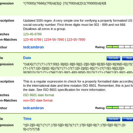
pression
^(?!000)(?!666)(?!9)\d{3}([- ]?)(?!00)\d{2}\1(?!0000)\d{4}$
scription
Updated SSN regex. A very simple one for verifying a properly formatted US
social security number. First three digits must be 001 - 899 and not 666.
Disallows all zeros in a group.
tches
123-45-6789
n-Matches
123-45 6789 | 1234-56-7890 | 123-00-7890
tedcambron
thor
Rating:
Date
tle
Details
Test
pression
^(\d{4}(?:(?:(?:\-)?(?:00[1-9]|0[1-9][0-9]|[1-2][0-9][0-9]|3[0-5][0-9]|36[0-6]))?|(
(?:\-)?(?:1[0-2]|0[1-9]))?|(?:(?:\-)?(?:1[0-2]|0[1-9])(?:\-)?(?:0[1-9]|[12][0-
9]|3[01]))?|(?:(?:\-)?W(?:0[1-9]|[1-4][0-9]5[0-3]))?|(?:(?:\-)?W(?:0[1-9]|[1-4][0
9]5[0-3])(?:\-)?[1-7])?)?)$
scription
This is a regular expression to check for a properly formatted date accordin
to the international date and time notation ISO 8601. Remember, this is just fo
the date. See ISO 8601 specification for more information.
tches
ISO 8601 date format
n-Matches
non-ISO date format
tedcambron
thor
Rating:
Time
tle
Details
Test
pression
^([0-2][0-4](?:(?:(?::)?[0-5][0-9])?|(?:(?::)?[0-5][0-9](?::)?[0-5][0-9](?:\.[0-
9]+)?)?)?)$