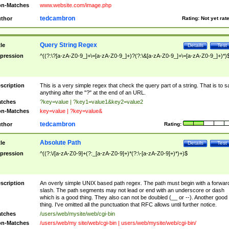
n-Matches
www.website.com/image.php
tedcambron
thor
Rating:
Not yet rat
Query String Regex
tle
Details
Test
pression
^((?:\?[a-zA-Z0-9_]+\=[a-zA-Z0-9_]+)?(?:\&[a-zA-Z0-9_]+\=[a-zA-Z0-9_]+)*)
scription
This is a very simple regex that check the query part of a string. That is to s
anything after the "?" at the end of an URL.
tches
?key=value | ?key1=value1&key2=value2
n-Matches
key=value | ?key=value&
tedcambron
thor
Rating:
Absolute Path
tle
Details
Test
pression
^((?:\/[a-zA-Z0-9]+(?:_[a-zA-Z0-9]+)*(?:\-[a-zA-Z0-9]+)*)+)$
scription
An overly simple UNIX based path regex. The path must begin with a forwar
slash. The path segments may not lead or end with an underscore or dash
which is a good thing. They also can not be doubled (__ or --). Another good
thing. I've omitted all the punctuation that RFC allows until further notice.
tches
/users/web/mysite/web/cgi-bin
n-Matches
/users/web/my site/web/cgi-bin | users/web/mysite/web/cgi-bin/