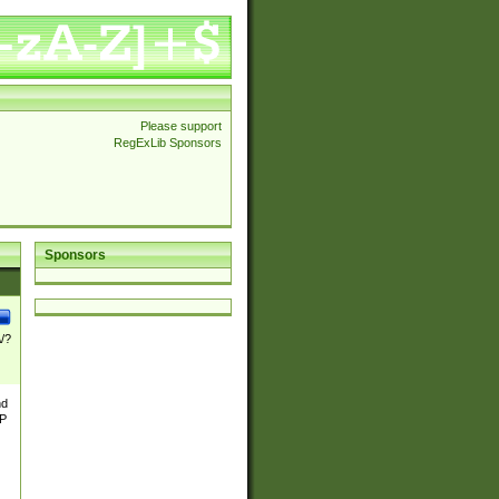
Please support
RegExLib Sponsors
Sponsors
\/?
nd
TP