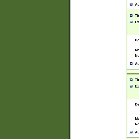
Au
Ti
Ex
De
Ma
No
Au
Ti
Ex
De
Ma
No
Au