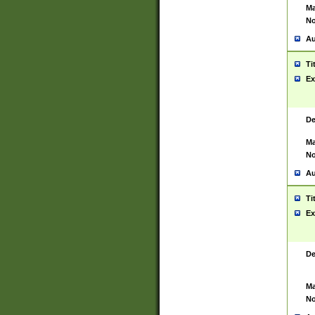
Ma
No
Au
Ti
Ex
De
Ma
No
Au
Ti
Ex
De
Ma
No