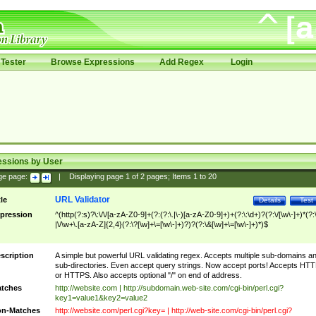
Tester
Browse Expressions
Add Regex
Login
essions by User
ge page:
|
Displaying page
1
of
2
pages; Items
1
to
20
URL Validator
tle
Details
Test
pression
^(http(?:s)?\:\/\/[a-zA-Z0-9]+(?:(?:\.|\-)[a-zA-Z0-9]+)+(?:\:\d+)?(?:\/[\w\-]+)*(?:
|\/\w+\.[a-zA-Z]{2,4}(?:\?[\w]+\=[\w\-]+)?)?(?:\&[\w]+\=[\w\-]+)*)$
scription
A simple but powerful URL validating regex. Accepts multiple sub-domains a
sub-directories. Even accept query strings. Now accept ports! Accepts HT
or HTTPS. Also accepts optional "/" on end of address.
tches
http://website.com | http://subdomain.web-site.com/cgi-bin/perl.cgi?
key1=value1&key2=value2
n-Matches
http://website.com/perl.cgi?key= | http://web-site.com/cgi-bin/perl.cgi?