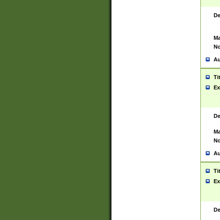
De
Ma
No
Au
Ti
Ex
De
Ma
No
Au
Ti
Ex
De