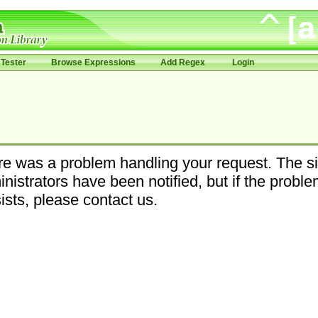
Tester
Browse Expressions
Add Regex
Login
e was a problem handling your request. The si
nistrators have been notified, but if the probl
ists, please contact us.