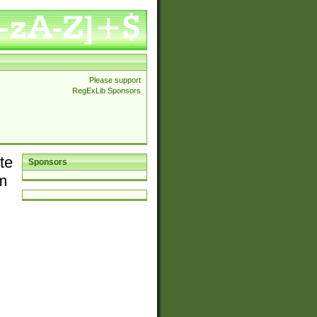
Please support
RegExLib Sponsors
te
Sponsors
em