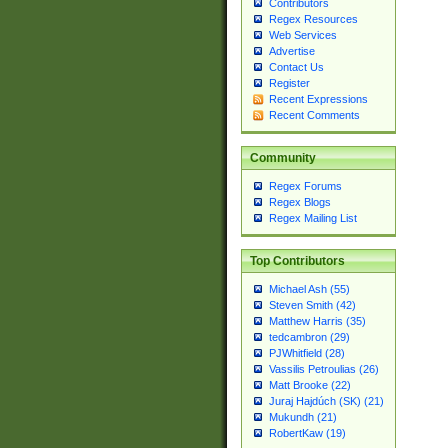
Contributors
Regex Resources
Web Services
Advertise
Contact Us
Register
Recent Expressions
Recent Comments
Community
Regex Forums
Regex Blogs
Regex Mailing List
Top Contributors
Michael Ash (55)
Steven Smith (42)
Matthew Harris (35)
tedcambron (29)
PJWhitfield (28)
Vassilis Petroulias (26)
Matt Brooke (22)
Juraj Hajdúch (SK) (21)
Mukundh (21)
RobertKaw (19)