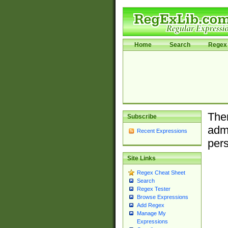
Home
Search
Regex 
Ther
Subscribe
admi
Recent Expressions
pers
Site Links
Regex Cheat Sheet
Search
Regex Tester
Browse Expressions
Add Regex
Manage My
Expressions