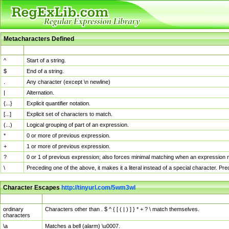
Metacharacters Defined
MChar
Definition
^
Start of a string.
$
End of a string.
.
Any character (except \n newline)
|
Alternation.
{...}
Explicit quantifier notation.
[...]
Explicit set of characters to match.
(...)
Logical grouping of part of an expression.
*
0 or more of previous expression.
+
1 or more of previous expression.
?
0 or 1 of previous expression; also forces minimal matching when an expression mi
\
Preceding one of the above, it makes it a literal instead of a special character. P
Character Escapes
http://tinyurl.com/5wm3wl
Escaped Char
Description
ordinary
Characters other than . $ ^ { [ ( | ) ] } * + ? \ match themselves.
characters
\a
Matches a bell (alarm) \u0007.