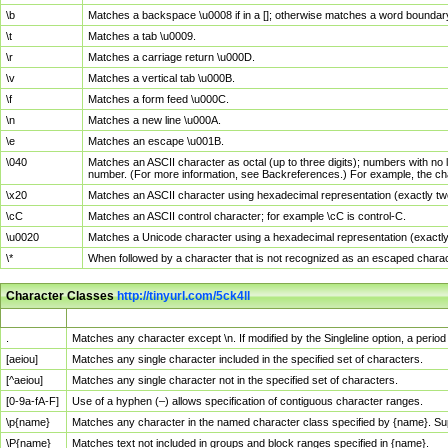
\b
Matches a backspace \u0008 if in a []; otherwise matches a word boundar
\t
Matches a tab \u0009.
\r
Matches a carriage return \u000D.
\v
Matches a vertical tab \u000B.
\f
Matches a form feed \u000C.
\n
Matches a new line \u000A.
\e
Matches an escape \u001B.
\040
Matches an ASCII character as octal (up to three digits); numbers with no 
number. (For more information, see Backreferences.) For example, the ch
\x20
Matches an ASCII character using hexadecimal representation (exactly two
\cC
Matches an ASCII control character; for example \cC is control-C.
\u0020
Matches a Unicode character using a hexadecimal representation (exactly f
\*
When followed by a character that is not recognized as an escaped chara
Character Classes
http://tinyurl.com/5ck4ll
Char Class
Description
.
Matches any character except \n. If modified by the Singleline option, a per
[aeiou]
Matches any single character included in the specified set of characters.
[^aeiou]
Matches any single character not in the specified set of characters.
[0-9a-fA-F]
Use of a hyphen (–) allows specification of contiguous character ranges.
\p{name}
Matches any character in the named character class specified by {name}. S
\P{name}
Matches text not included in groups and block ranges specified in {name}.