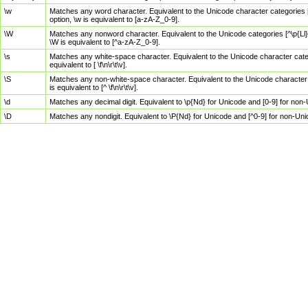
\w
Matches any word character. Equivalent to the Unicode character categories [
option, \w is equivalent to [a-zA-Z_0-9].
\W
Matches any nonword character. Equivalent to the Unicode categories [^\p{Ll}\
\W is equivalent to [^a-zA-Z_0-9].
\s
Matches any white-space character. Equivalent to the Unicode character categor
equivalent to [ \f\n\r\t\v].
\S
Matches any non-white-space character. Equivalent to the Unicode character ca
is equivalent to [^ \f\n\r\t\v].
\d
Matches any decimal digit. Equivalent to \p{Nd} for Unicode and [0-9] for no
\D
Matches any nondigit. Equivalent to \P{Nd} for Unicode and [^0-9] for non-Un