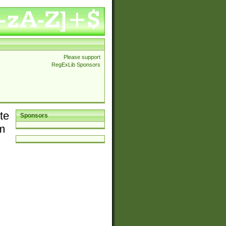
Please support
RegExLib Sponsors
te
Sponsors
em