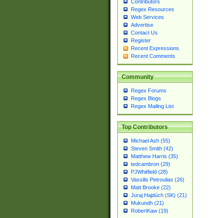
Contributors
Regex Resources
Web Services
Advertise
Contact Us
Register
Recent Expressions
Recent Comments
Community
Regex Forums
Regex Blogs
Regex Mailing List
Top Contributors
Michael Ash (55)
Steven Smith (42)
Matthew Harris (35)
tedcambron (29)
PJWhitfield (28)
Vassilis Petroulias (26)
Matt Brooke (22)
Juraj Hajdúch (SK) (21)
Mukundh (21)
RobertKaw (19)