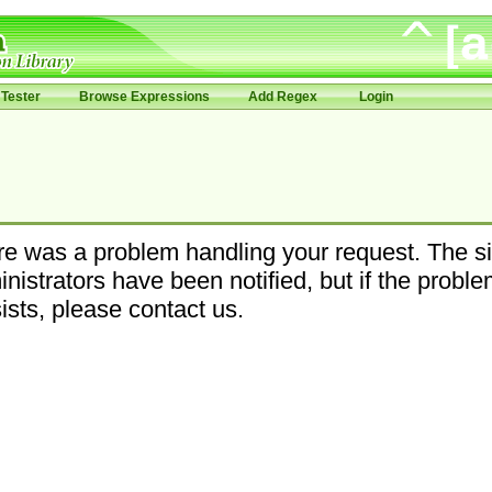
Tester
Browse Expressions
Add Regex
Login
e was a problem handling your request. The si
nistrators have been notified, but if the probl
ists, please contact us.