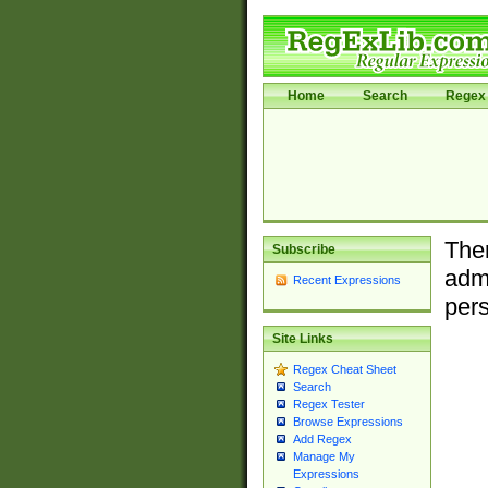
Home
Search
Regex 
Ther
Subscribe
admi
Recent Expressions
pers
Site Links
Regex Cheat Sheet
Search
Regex Tester
Browse Expressions
Add Regex
Manage My
Expressions