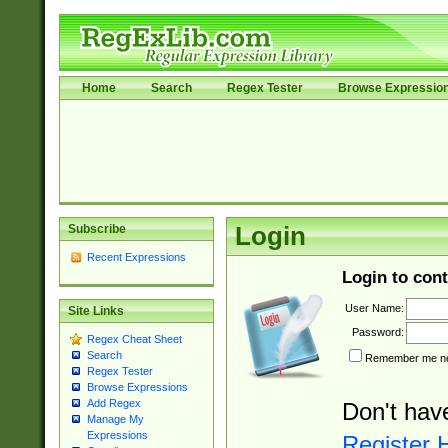
Home
Search
Regex Tester
Browse Expressio
Subscribe
Login
Recent Expressions
Login to cont
User Name:
Site Links
Password:
Regex Cheat Sheet
Search
Remember me nex
Regex Tester
Browse Expressions
Add Regex
Don't hav
Manage My
Expressions
Register 