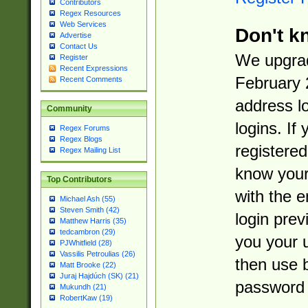
Contributors
Regex Resources
Web Services
Don't k
Advertise
Contact Us
We upgrad
Register
Recent Expressions
February 
Recent Comments
address l
Community
logins. If
Regex Forums
Regex Blogs
registered
Regex Mailing List
know you
Top Contributors
with the 
Michael Ash (55)
Steven Smith (42)
login prev
Matthew Harris (35)
tedcambron (29)
you your 
PJWhitfield (28)
Vassilis Petroulias (26)
then use 
Matt Brooke (22)
Juraj Hajdúch (SK) (21)
password 
Mukundh (21)
RobertKaw (19)