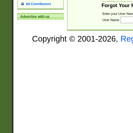
All Contributors
Forgot Your
Enter your User Nam
Advertise with us
User Name:
Copyright © 2001-2026,
Re