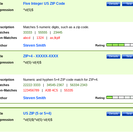
Five Integer US ZIP Code
tle
Details
Test
pression
^\d{5}$
scription
Matches 5 numeric digits, such as a zip code.
tches
33333
|
55555
|
23445
n-Matches
abcd
|
1324
|
as;lkjdf
Steven Smith
thor
Rating:
ZIP+4 - XXXXX-XXXX
tle
Details
Test
pression
^\d{5}-\d{4}$
scription
Numeric and hyphen 5+4 ZIP code match for ZIP+4.
tches
22222-3333
|
34545-2367
|
56334-2343
n-Matches
123456789
|
A3B 4C5
|
55335
Steven Smith
thor
Rating:
US ZIP (5 or 5+4)
tle
Details
Test
pression
^\d{5}$|^\d{5}-\d{4}$