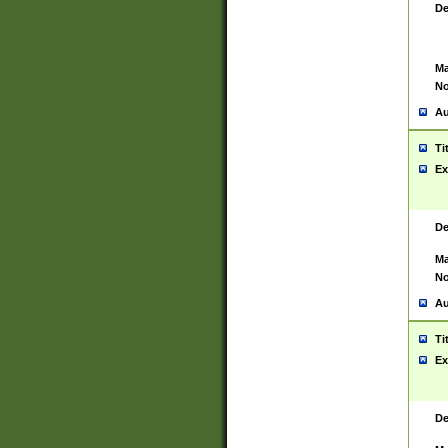
De
Ma
No
Au
Ti
Ex
De
Ma
No
Au
Ti
Ex
De