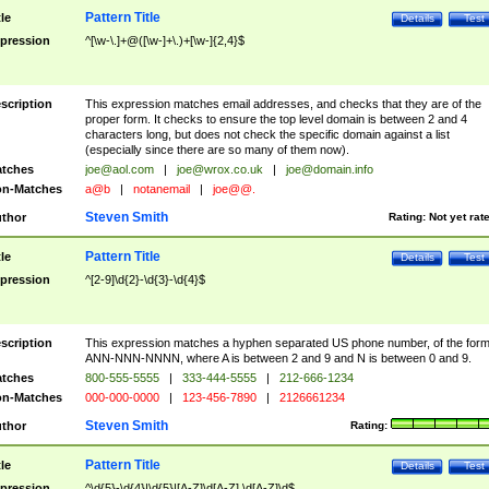
Pattern Title
tle
Details
Test
pression
^[\w-\.]+@([\w-]+\.)+[\w-]{2,4}$
scription
This expression matches email addresses, and checks that they are of the
proper form. It checks to ensure the top level domain is between 2 and 4
characters long, but does not check the specific domain against a list
(especially since there are so many of them now).
tches
joe@aol.com
|
joe@wrox.co.uk
|
joe@domain.info
n-Matches
a@b
|
notanemail
|
joe@@.
Steven Smith
thor
Rating:
Not yet rat
Pattern Title
tle
Details
Test
pression
^[2-9]\d{2}-\d{3}-\d{4}$
scription
This expression matches a hyphen separated US phone number, of the for
ANN-NNN-NNNN, where A is between 2 and 9 and N is between 0 and 9.
tches
800-555-5555
|
333-444-5555
|
212-666-1234
n-Matches
000-000-0000
|
123-456-7890
|
2126661234
Steven Smith
thor
Rating:
Pattern Title
tle
Details
Test
pression
^\d{5}-\d{4}|\d{5}|[A-Z]\d[A-Z] \d[A-Z]\d$