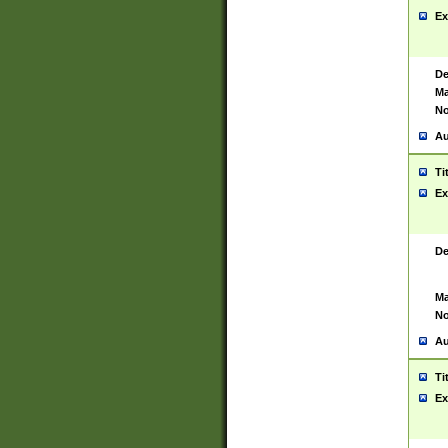
Ex
De
Ma
No
Au
Ti
Ex
De
Ma
No
Au
Ti
Ex