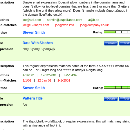
scription
Simple email expression. Doesn't allow numbers in the domain name and
doesn't allow for top level domains that are less than 2 or more than 3 letters
(which is fine until they allow more). Doesn't handle multiple &quot;.&quot; in
the domain (
joe@abc.co.uk
).
tches
joe@aol.com
|
ssmith@aspalliance.com
|
a@b.cc
n-Matches
joe@123aspx.com
|
joe@web.info
|
joe@company.co.uk
Steven Smith
thor
Rating:
Date With Slashes
tle
Details
Test
pression
^\d{1,2}\/\d{1,2}\/\d{4}$
scription
This regular expressions matches dates of the form XX/XX/YYYY where XX
can be 1 or 2 digits long and YYYY is always 4 digits long.
tches
4/1/2001
|
12/12/2001
|
55/5/3434
n-Matches
1/1/01
|
12 Jan 01
|
1-1-2001
Steven Smith
thor
Rating:
Pattern Title
tle
Details
Test
pression
foo
scription
The &quot;hello world&quot; of regular expressions, this will match any strin
with an instance of 'foo' in it.