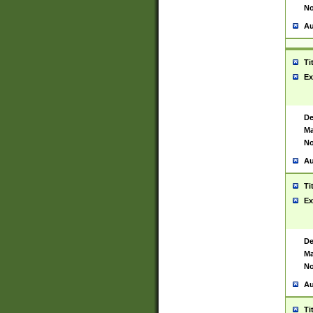
No
Au
Ti
Ex
De
Ma
No
Au
Ti
Ex
De
Ma
No
Au
Ti