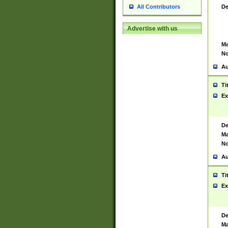
De
All Contributors
Advertise with us
Ma
No
Au
Ti
Ex
De
Ma
No
Au
Ti
Ex
De
Ma