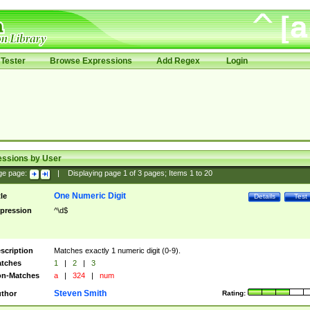
Tester
Browse Expressions
Add Regex
Login
essions by User
ge page:
|
Displaying page
1
of
3
pages; Items
1
to
20
One Numeric Digit
tle
Details
Test
pression
^\d$
scription
Matches exactly 1 numeric digit (0-9).
tches
1
|
2
|
3
n-Matches
a
|
324
|
num
Steven Smith
thor
Rating: