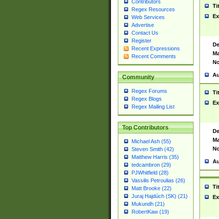
Contributors
Ti
Regex Resources
Ex
Web Services
Advertise
Contact Us
Register
De
Recent Expressions
Ma
Recent Comments
No
Au
Community
Regex Forums
Ti
Regex Blogs
Ex
Regex Mailing List
Top Contributors
De
Ma
Michael Ash (55)
No
Steven Smith (42)
Matthew Harris (35)
Au
tedcambron (29)
PJWhitfield (28)
Vassilis Petroulias (26)
Ti
Matt Brooke (22)
Juraj Hajdúch (SK) (21)
Ex
Mukundh (21)
RobertKaw (19)