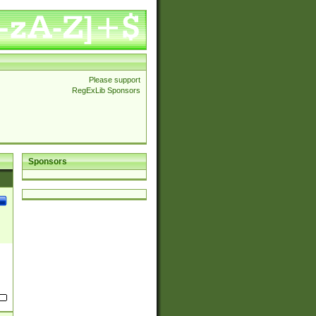
Please support
RegExLib Sponsors
Sponsors