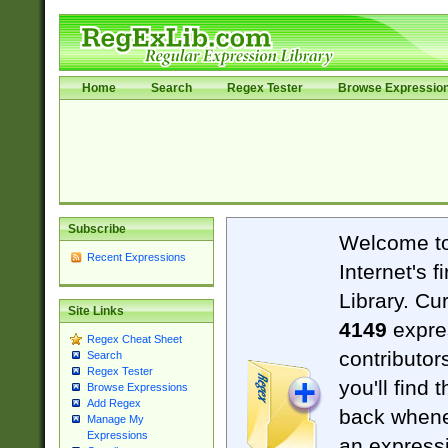
Home
Search
Regex Tester
Browse Expressio
Subscribe
Welcome t
Recent Expressions
Internet's 
Library. Cu
Site Links
4149
expre
Regex Cheat Sheet
contributor
Search
Regex Tester
you'll find 
Browse Expressions
Add Regex
back when
Manage My
Expressions
an expressi