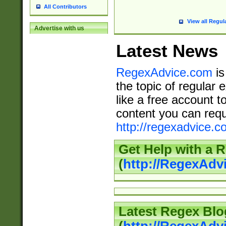
All Contributors
View all Regul
Advertise with us
Latest News
RegexAdvice.com
is
the topic of regular 
like a free account t
content you can requ
http://regexadvice.c
Get Help with a 
(
http://RegexAd
Latest Regex Blo