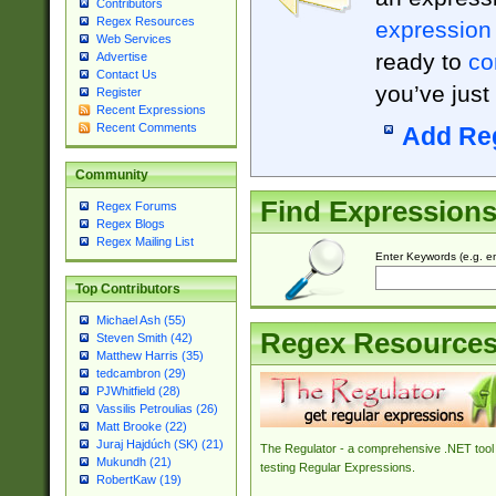
Contributors
Regex Resources
expression
Web Services
ready to
co
Advertise
Contact Us
you’ve just
Register
Recent Expressions
Recent Comments
Add Re
Community
Find Expression
Regex Forums
Regex Blogs
Regex Mailing List
Enter Keywords (e.g. em
Top Contributors
Michael Ash (55)
Regex Resource
Steven Smith (42)
Matthew Harris (35)
tedcambron (29)
PJWhitfield (28)
Vassilis Petroulias (26)
Matt Brooke (22)
Juraj Hajdúch (SK) (21)
The Regulator - a comprehensive .NET tool 
Mukundh (21)
testing Regular Expressions.
RobertKaw (19)