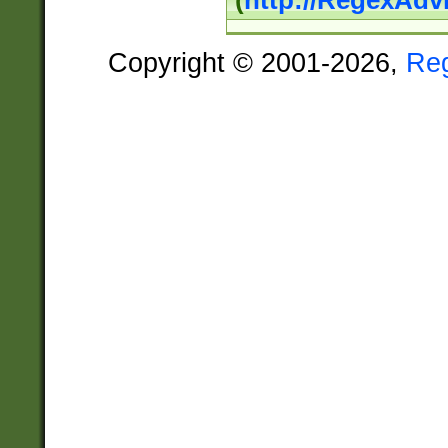
(
http://RegexAdv
Copyright © 2001-2026,
Re