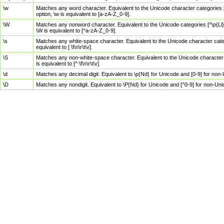
\w
Matches any word character. Equivalent to the Unicode character categories [
option, \w is equivalent to [a-zA-Z_0-9].
\W
Matches any nonword character. Equivalent to the Unicode categories [^\p{Ll}\
\W is equivalent to [^a-zA-Z_0-9].
\s
Matches any white-space character. Equivalent to the Unicode character categor
equivalent to [ \f\n\r\t\v].
\S
Matches any non-white-space character. Equivalent to the Unicode character ca
is equivalent to [^ \f\n\r\t\v].
\d
Matches any decimal digit. Equivalent to \p{Nd} for Unicode and [0-9] for no
\D
Matches any nondigit. Equivalent to \P{Nd} for Unicode and [^0-9] for non-Un