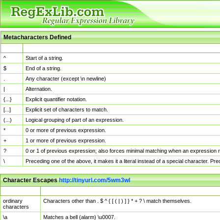
Metacharacters Defined
MChar
Definition
^
Start of a string.
$
End of a string.
.
Any character (except \n newline)
|
Alternation.
{...}
Explicit quantifier notation.
[...]
Explicit set of characters to match.
(...)
Logical grouping of part of an expression.
*
0 or more of previous expression.
+
1 or more of previous expression.
?
0 or 1 of previous expression; also forces minimal matching when an expression mi
\
Preceding one of the above, it makes it a literal instead of a special character. P
Character Escapes
http://tinyurl.com/5wm3wl
Escaped Char
Description
ordinary
Characters other than . $ ^ { [ ( | ) ] } * + ? \ match themselves.
characters
\a
Matches a bell (alarm) \u0007.