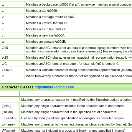
\b
Matches a backspace \u0008 if in a []; otherwise matches a word boundar
\t
Matches a tab \u0009.
\r
Matches a carriage return \u000D.
\v
Matches a vertical tab \u000B.
\f
Matches a form feed \u000C.
\n
Matches a new line \u000A.
\e
Matches an escape \u001B.
\040
Matches an ASCII character as octal (up to three digits); numbers with no 
number. (For more information, see Backreferences.) For example, the ch
\x20
Matches an ASCII character using hexadecimal representation (exactly two
\cC
Matches an ASCII control character; for example \cC is control-C.
\u0020
Matches a Unicode character using a hexadecimal representation (exactly f
\*
When followed by a character that is not recognized as an escaped chara
Character Classes
http://tinyurl.com/5ck4ll
Char Class
Description
.
Matches any character except \n. If modified by the Singleline option, a per
[aeiou]
Matches any single character included in the specified set of characters.
[^aeiou]
Matches any single character not in the specified set of characters.
[0-9a-fA-F]
Use of a hyphen (–) allows specification of contiguous character ranges.
\p{name}
Matches any character in the named character class specified by {name}. S
\P{name}
Matches text not included in groups and block ranges specified in {name}.