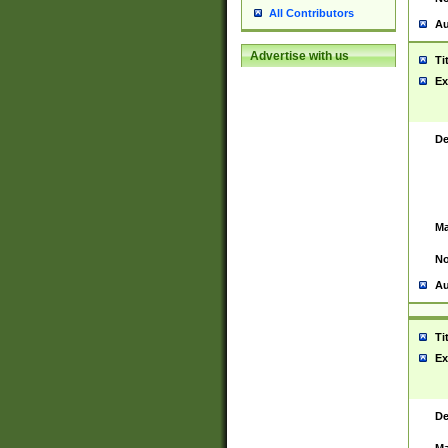
All Contributors
Au
Advertise with us
Ti
Ex
De
Ma
No
Au
Ti
Ex
De