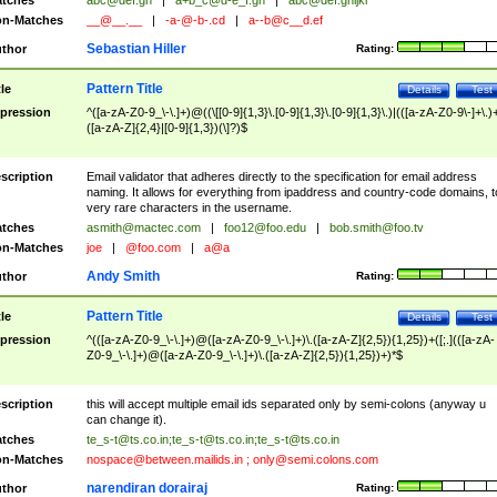
tches
abc@def.gh
|
a+b_c@d-e_f.gh
|
abc@def.ghijkl
n-Matches
__@__.__
|
-a-@-b-.cd
|
a--b@c__d.ef
Sebastian Hiller
thor
Rating:
Pattern Title
tle
Details
Test
pression
^([a-zA-Z0-9_\-\.]+)@((\[[0-9]{1,3}\.[0-9]{1,3}\.[0-9]{1,3}\.)|(([a-zA-Z0-9\-]+\.)
([a-zA-Z]{2,4}|[0-9]{1,3})(\]?)$
scription
Email validator that adheres directly to the specification for email address
naming. It allows for everything from ipaddress and country-code domains, t
very rare characters in the username.
tches
asmith@mactec.com
|
foo12@foo.edu
|
bob.smith@foo.tv
n-Matches
joe
|
@foo.com
|
a@a
Andy Smith
thor
Rating:
Pattern Title
tle
Details
Test
pression
^(([a-zA-Z0-9_\-\.]+)@([a-zA-Z0-9_\-\.]+)\.([a-zA-Z]{2,5}){1,25})+([;.](([a-zA-
Z0-9_\-\.]+)@([a-zA-Z0-9_\-\.]+)\.([a-zA-Z]{2,5}){1,25})+)*$
scription
this will accept multiple email ids separated only by semi-colons (anyway u
can change it).
tches
te_s-t@ts.co.in
;
te_s-t@ts.co.in
;
te_s-t@ts.co.in
n-Matches
nospace@between.mailids.in
;
only@semi.colons.com
narendiran dorairaj
thor
Rating: