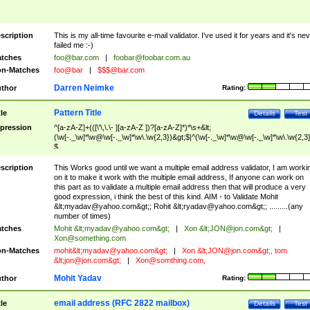
scription
This is my all-time favourite e-mail validator. I've used it for years and it's ne
failed me :-)
tches
foo@bar.com
|
foobar@foobar.com.au
n-Matches
foo@bar
|
$$$@bar.com
Darren Neimke
thor
Rating:
Pattern Title
tle
Details
Test
pression
^[a-zA-Z]+(([\'\,\.\- ][a-zA-Z ])?[a-zA-Z]*)*\s+&lt;
(\w[-._\w]*\w@\w[-._\w]*\w\.\w{2,3})&gt;$|^(\w[-._\w]*\w@\w[-._\w]*\w\.\w{2,3}
$
scription
This Works good until we want a multiple email address validator, I am worki
on it to make it work with the multiple email address, If anyone can work on
this part as to validate a multiple email address then that will produce a very
good expression, i think the best of this kind. AIM - to Validate Mohit
&lt;
myadav@yahoo.com
&gt;; Rohit &lt;
ryadav@yahoo.com
&gt;; .........(any
number of times)
tches
Mohit &lt;
myadav@yahoo.com
&gt;
|
Xon &lt;
JON@jon.com
&gt;
|
Xon@something.com
n-Matches
mohit&lt;
myadav@yahoo.com
&gt;
|
Xon &lt;
JON@jon.com
&gt;, tom
&lt;
jon@jon.com
&gt;
|
Xon@somthing.com
,
Mohit Yadav
thor
Rating:
email address (RFC 2822 mailbox)
tle
Details
Test