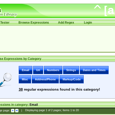
Tester
Browse Expressions
Add Regex
Login
se Expressions by Category
Email
Uri
Numbers
Strings
Dates and Times
Misc
Address/Phone
Markup/Code
38
regular expressions found in this category!
ssions in category:
Email
ge page:
|
Displaying page
1
of
2
pages; Items
1
to
20