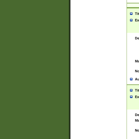
Ti
Ex
De
Ma
No
Au
Ti
Ex
De
Ma
No