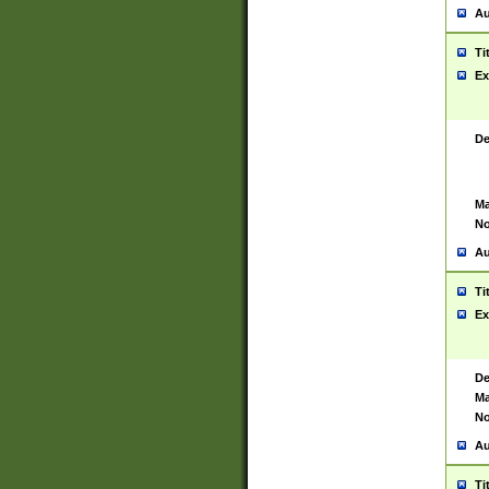
Au
Ti
Ex
De
Ma
No
Au
Ti
Ex
De
Ma
No
Au
Ti