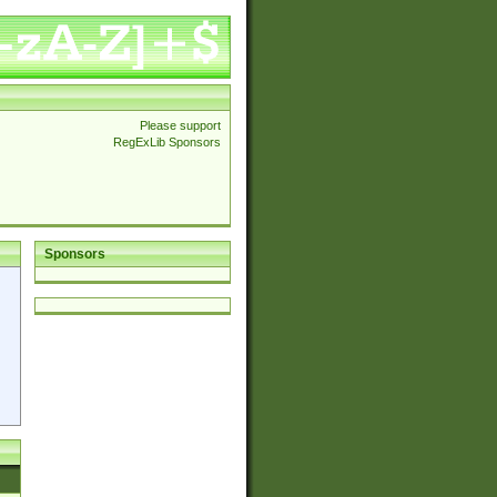
Please support
RegExLib Sponsors
Sponsors