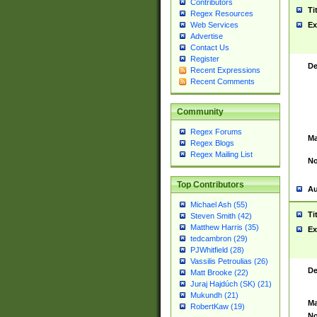
Contributors
Ti
Regex Resources
Web Services
Ex
Advertise
Contact Us
Register
De
Recent Expressions
Recent Comments
Community
Regex Forums
Ma
Regex Blogs
Regex Mailing List
No
Top Contributors
Au
Michael Ash (55)
Ti
Steven Smith (42)
Matthew Harris (35)
Ex
tedcambron (29)
PJWhitfield (28)
Vassilis Petroulias (26)
De
Matt Brooke (22)
Juraj Hajdúch (SK) (21)
Mukundh (21)
Ma
RobertKaw (19)
No