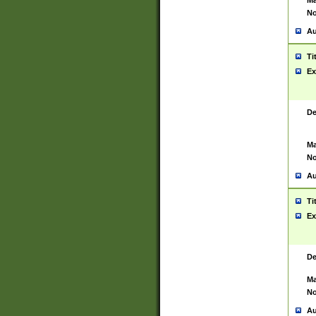
Ma
No
Au
Ti
Ex
De
Ma
No
Au
Ti
Ex
De
Ma
No
Au