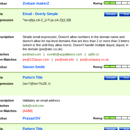
Zrekam makerZ
thor
Rating:
Email - Overly Simple
tle
Details
Test
pression
^\w+@[a-zA-Z_]+?\.[a-zA-Z]{2,3}$
scription
Simple email expression. Doesn't allow numbers in the domain name and
doesn't allow for top level domains that are less than 2 or more than 3 letters
(which is fine until they allow more). Doesn't handle multiple &quot;.&quot; in
the domain (
joe@abc.co.uk
).
tches
joe@aol.com
|
ssmith@aspalliance.com
|
a@b.cc
n-Matches
joe@123aspx.com
|
joe@web.info
|
joe@company.co.uk
Steven Smith
thor
Rating:
Pattern Title
tle
Details
Test
pression
(\w+?@\w+?\x2E.+)
scription
Validates an email address
tches
bob@vsnl.com
n-Matches
[AABB]
Prasad DV
thor
Rating:
Pattern Title
tle
Details
Test