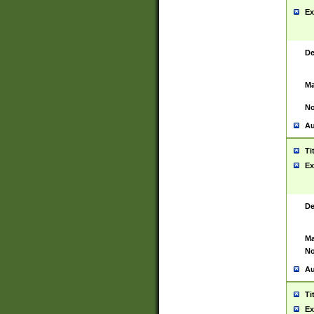
Ex
De
Ma
No
Au
Ti
Ex
De
Ma
No
Au
Ti
Ex