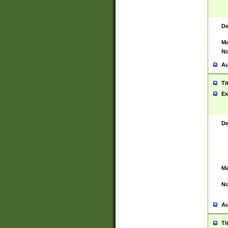
De
Ma
No
Au
Ti
Ex
De
Ma
No
Au
Ti