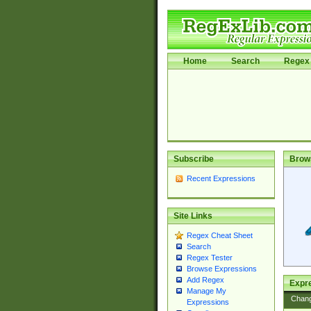
Home
Search
Regex 
Subscribe
Brow
Recent Expressions
Site Links
Regex Cheat Sheet
Search
Regex Tester
Browse Expressions
Add Regex
Expre
Manage My
Chan
Expressions