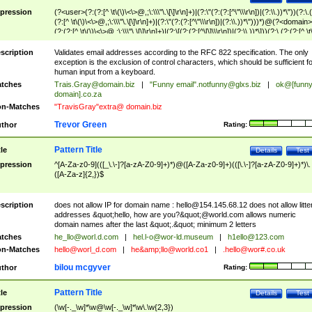
pression
(?<user>(?:(?:[^ \t\(\)\<\>@,;\:\\\"\.\[\]\r\n]+)|(?:\"(?:(?:[^\"\\\r\n])|(?:\\.))*\"))(?:\.
(?:[^ \t\(\)\<\>@,;\:\\\"\.\[\]\r\n]+)|(?:\"(?:(?:[^\"\\\r\n])|(?:\\.))*\")))*)@(?<domain>
(?:(?:[^ \t\(\)\<\>@,;\:\\\"\.\[\]\r\n]+)|(?:\[(?:(?:[^\[\]\\\r\n])|(?:\\.))*\]))(?:\.(?:(?:[^ \t
(\)\<\>@,;\:\\\"\.\[\]\r\n]+)|(?:\[(?:(?:[^\[\]\\\r\n])|(?:\\.))*\])))*)
scription
Validates email addresses according to the RFC 822 specification. The only
exception is the exclusion of control characters, which should be sufficient fo
human input from a keyboard.
tches
Trais.Gray@domain.biz
|
"Funny email"
.notfunny@glxs.biz
|
ok@[funn
domain].co.za
n-Matches
"TravisGray"extra@ domain.biz
Trevor Green
thor
Rating:
Pattern Title
tle
Details
Test
pression
^[A-Za-z0-9](([_\.\-]?[a-zA-Z0-9]+)*)@([A-Za-z0-9]+)(([\.\-]?[a-zA-Z0-9]+)*)\.
([A-Za-z]{2,})$
scription
does not allow IP for domain name :
hello@154.145.68.12
does not allow litte
addresses &quot;hello, how are you?&quot;@world.com allows numeric
domain names after the last &quot;.&quot; minimum 2 letters
tches
he_llo@worl.d.com
|
hel.l-o@wor-ld.museum
|
h1ello@123.com
n-Matches
hello@worl_d.com
|
he&amp;
llo@world.co1
|
.hello@wor#.co.uk
bilou mcgyver
thor
Rating:
Pattern Title
tle
Details
Test
pression
(\w[-._\w]*\w@\w[-._\w]*\w\.\w{2,3})