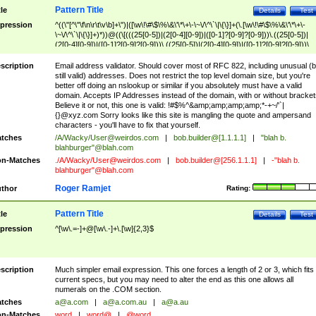
Pattern Title
tle
Details
Test
pression
^((\"[^\"\f\n\r\t\v\b]+\")|([\w\!\#\$\%\&\'\*\+\-\~\/\^\`\|\{\}]+(\.[\w\!\#\$\%\&\'\*\+\-
\~\/\^\`\|\{\}]+)*))@((\[(((25[0-5])|(2[0-4][0-9])|([0-1]?[0-9]?[0-9]))\.((25[0-5])|
(2[0-4][0-9])|([0-1]?[0-9]?[0-9]))\.((25[0-5])|(2[0-4][0-9])|([0-1]?[0-9]?[0-9]))\.
((25[0-5])|(2[0-4][0-9])|([0-1]?[0-9]?[0-9])))\])|(((25[0-5])|(2[0-4][0-9])|([0-1]?[
9]?[0-9]))\.((25[0-5])|(2[0-4][0-9])|([0-1]?[0-9]?[0-9]))\.((25[0-5])|(2[0-4][0-9])|
scription
Email address validator. Should cover most of RFC 822, including unusual (b
([0-1]?[0-9]?[0-9]))\.((25[0-5])|(2[0-4][0-9])|([0-1]?[0-9]?[0-9])))|((([A-Za-z0-
still valid) addresses. Does not restrict the top level domain size, but you're
9\-])+\.)+[A-Za-z\-]+))$
better off doing an nslookup or similar if you absolutely must have a valid
domain. Accepts IP Addresses instead of the domain, with or without bracket
Believe it or not, this one is valid: !#$%^&amp;amp;amp;amp;*-+~/'`|
{}@xyz.com Sorry looks like this site is mangling the quote and ampersand
characters - you'll have to fix that yourself.
tches
/A/Wacky/
User@weirdos.com
|
bob.builder@[1.1.1.1]
|
"blah b.
blahburger"@blah.com
n-Matches
./A/Wacky/
User@weirdos.com
|
bob.builder@[256.1.1.1]
|
-"blah b.
blahburger"@blah.com
Roger Ramjet
thor
Rating:
Pattern Title
tle
Details
Test
pression
^[\w\.=-]+@[\w\.-]+\.[\w]{2,3}$
scription
Much simpler email expression. This one forces a length of 2 or 3, which fits
current specs, but you may need to alter the end as this one allows all
numerals on the .COM section.
tches
a@a.com
|
a@a.com.au
|
a@a.au
n-Matches
word
|
word@
|
@word