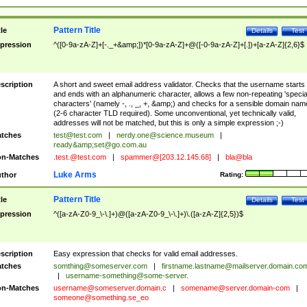
Pattern Title
tle
Details
Test
pression
^([0-9a-zA-Z]+[-._+&amp;])*[0-9a-zA-Z]+@([-0-9a-zA-Z]+[.])+[a-zA-Z]{2,6}$
scription
A short and sweet email address validator. Checks that the username starts
and ends with an alphanumeric character, allows a few non-repeating 'specia
characters' (namely -, ., _, +, &amp;) and checks for a sensible domain nam
(2-6 character TLD required). Some unconventional, yet technically valid,
addresses will not be matched, but this is only a simple expression ;-)
tches
test@test.com
|
nerdy.one@science.museum
|
ready&amp;
set@go.com.au
n-Matches
.test.@test.com
|
spammer@[203.12.145.68]
|
bla@bla
Luke Arms
thor
Rating:
Pattern Title
tle
Details
Test
pression
^([a-zA-Z0-9_\-\.]+)@([a-zA-Z0-9_\-\.]+)\.([a-zA-Z]{2,5})$
scription
Easy expression that checks for valid email addresses.
tches
somthing@someserver.com
|
firstname.lastname@mailserver.domain.co
|
username-something@some-server.
n-Matches
username@someserver.domain.c
|
somename@server.domain-com
|
someone@something.se
_eo