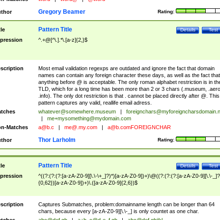
Gregory Beamer
thor
Rating:
Pattern Title
tle
Details
Test
pression
^.+@[^\.].*\.[a-z]{2,}$
scription
Most email validation regexps are outdated and ignore the fact that domain
names can contain any foreign character these days, as well as the fact that
anything before @ is acceptable. The only roman alphabet restriction is in th
TLD, which for a long time has been more than 2 or 3 chars (.museum, .aero
.info). The only dot restriction is that . cannot be placed directly after @. This
pattern captures any valid, reallife email adress.
tches
whatever@somewhere.museum
|
foreignchars@myforeigncharsdomain.
|
me+mysomething@mydomain.com
n-Matches
a@b.c
|
me@.my.com
|
a@b.comFOREIGNCHAR
Thor Larholm
thor
Rating:
Pattern Title
tle
Details
Test
pression
^((?:(?:(?:[a-zA-Z0-9][\.\-\+_]?)*)[a-zA-Z0-9])+)\@((?:(?:(?:[a-zA-Z0-9][\.\-_]?
{0,62})[a-zA-Z0-9])+)\.([a-zA-Z0-9]{2,6})$
scription
Captures Submatches, problem:domainname length can be longer than 64
chars, because every [a-zA-Z0-9][\.\-_] is only countet as one char.