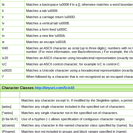
\b
Matches a backspace \u0008 if in a []; otherwise matches a word boundar
\t
Matches a tab \u0009.
\r
Matches a carriage return \u000D.
\v
Matches a vertical tab \u000B.
\f
Matches a form feed \u000C.
\n
Matches a new line \u000A.
\e
Matches an escape \u001B.
\040
Matches an ASCII character as octal (up to three digits); numbers with no 
number. (For more information, see Backreferences.) For example, the ch
\x20
Matches an ASCII character using hexadecimal representation (exactly two
\cC
Matches an ASCII control character; for example \cC is control-C.
\u0020
Matches a Unicode character using a hexadecimal representation (exactly f
\*
When followed by a character that is not recognized as an escaped chara
Character Classes
http://tinyurl.com/5ck4ll
Char Class
Description
.
Matches any character except \n. If modified by the Singleline option, a per
[aeiou]
Matches any single character included in the specified set of characters.
[^aeiou]
Matches any single character not in the specified set of characters.
[0-9a-fA-F]
Use of a hyphen (–) allows specification of contiguous character ranges.
\p{name}
Matches any character in the named character class specified by {name}. S
\P{name}
Matches text not included in groups and block ranges specified in {name}.