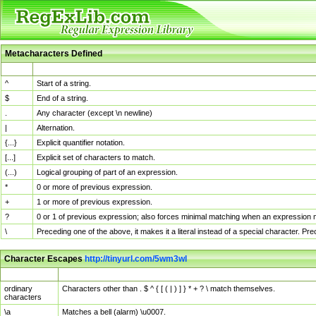
Metacharacters Defined
MChar
Definition
^
Start of a string.
$
End of a string.
.
Any character (except \n newline)
|
Alternation.
{...}
Explicit quantifier notation.
[...]
Explicit set of characters to match.
(...)
Logical grouping of part of an expression.
*
0 or more of previous expression.
+
1 or more of previous expression.
?
0 or 1 of previous expression; also forces minimal matching when an expression mi
\
Preceding one of the above, it makes it a literal instead of a special character. P
Character Escapes
http://tinyurl.com/5wm3wl
Escaped Char
Description
ordinary
Characters other than . $ ^ { [ ( | ) ] } * + ? \ match themselves.
characters
\a
Matches a bell (alarm) \u0007.