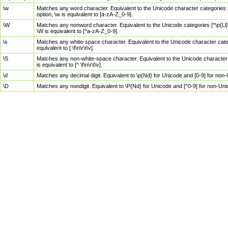
\w
Matches any word character. Equivalent to the Unicode character categories [
option, \w is equivalent to [a-zA-Z_0-9].
\W
Matches any nonword character. Equivalent to the Unicode categories [^\p{Ll}\
\W is equivalent to [^a-zA-Z_0-9].
\s
Matches any white-space character. Equivalent to the Unicode character categor
equivalent to [ \f\n\r\t\v].
\S
Matches any non-white-space character. Equivalent to the Unicode character ca
is equivalent to [^ \f\n\r\t\v].
\d
Matches any decimal digit. Equivalent to \p{Nd} for Unicode and [0-9] for no
\D
Matches any nondigit. Equivalent to \P{Nd} for Unicode and [^0-9] for non-Un