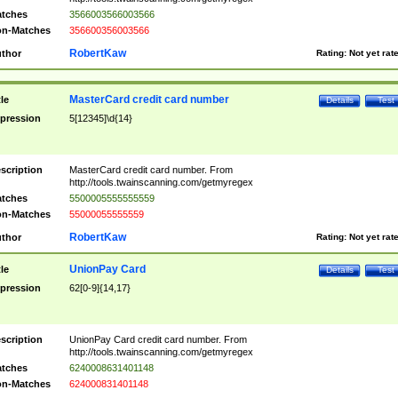
tches
3566003566003566
n-Matches
356600356003566
RobertKaw
thor
Rating:
Not yet rat
MasterCard credit card number
tle
Details
Test
pression
5[12345]\d{14}
scription
MasterCard credit card number. From
http://tools.twainscanning.com/getmyregex
tches
5500005555555559
n-Matches
55000055555559
RobertKaw
thor
Rating:
Not yet rat
UnionPay Card
tle
Details
Test
pression
62[0-9]{14,17}
scription
UnionPay Card credit card number. From
http://tools.twainscanning.com/getmyregex
tches
6240008631401148
n-Matches
624000831401148