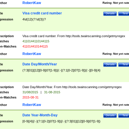
RobertKaw
thor
Rating:
Not yet rat
Visa credit card number
tle
Details
Test
pression
4\d{12}(?:\d{3})?
scription
Visa credit card number. From http://tools.twainscanning.com/getmyregex
tches
4110144110144115
n-Matches
411014410144115
RobertKaw
thor
Rating:
Not yet rat
Date Day/Month/Year
tle
Details
Test
pression
(?:3[01]|[12][0-9]|0?[1-9])[/.-](?:1[0-2]|0?[1-9])[/.-][0-9]{4}
scription
Date Day/Month/Year. From http://tools.twainscanning.com/getmyregex
tches
31/08/2015
|
31-08-2015
n-Matches
2015-08-31
RobertKaw
thor
Rating:
Not yet rat
Date Year-Month-Day
tle
Details
Test
pression
[0-9]{4}[/.-](?:1[0-2]|0?[1-9])[/.-](?:3[01]|[12][0-9]|0?[1-9])