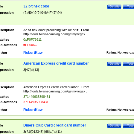
32 bit hex color
tle
Details
Test
pression
(?:#|0x)?(?:[0-9A-F]{2}){4}
scription
32 bit hex color preceding with 0x or # . From
http://tools.twainscanning.com/getmyregex .
tches
0xF0F73611
n-Matches
#FF006C
RobertKaw
thor
Rating:
Not yet rat
American Express credit card number
tle
Details
Test
pression
3[47]\d{13}
scription
American Express credit card number . From
http://tools.twainscanning.com/getmyregex .
tches
371449635398431
n-Matches
37144935398431
RobertKaw
thor
Rating:
Not yet rat
Diners Club Card credit card number
tle
Details
Test
pression
3(?:0[012345]|[68]\d)\d{11}