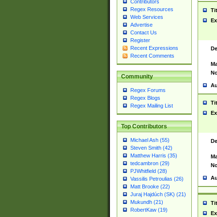
Contributors
Regex Resources
Ti
Web Services
Ex
Advertise
Contact Us
Register
Recent Expressions
De
Recent Comments
Ma
No
Community
Au
Regex Forums
Regex Blogs
Ti
Regex Mailing List
Ex
Top Contributors
Michael Ash (55)
De
Steven Smith (42)
Matthew Harris (35)
Ma
tedcambron (29)
No
PJWhitfield (28)
Au
Vassilis Petroulias (26)
Matt Brooke (22)
Juraj Hajdúch (SK) (21)
Mukundh (21)
Ti
RobertKaw (19)
Ex