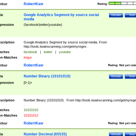
RobertKaw
thor
Rating:
Google Analytics Segment by source social
tle
Details
Test
media
pression
(facebook|twitter|youtube)
scription
Google Analytics Segment by source social media. From
http://tools.twainscanning.com/getmyregex .
tches
facebook
|
twitter
|
youtube
n-Matches
imgur
RobertKaw
thor
Rating:
Not yet rat
Number Binary (10101010)
tle
Details
Test
pression
[0-1]+
scription
Number Binary (10101010) . From http://tools.twainscanning.com/getmyreg
.
tches
10101010
n-Matches
10101012
RobertKaw
thor
Rating:
Not yet rat
Number Decimal (65535)
tle
Details
Test