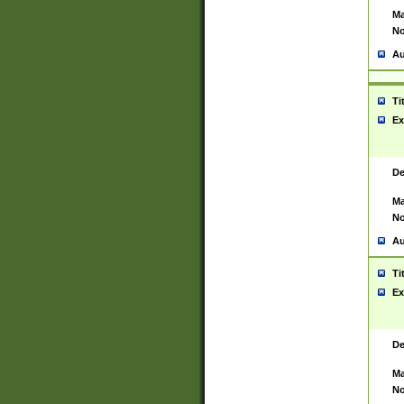
Ma
No
Au
Ti
Ex
De
Ma
No
Au
Ti
Ex
De
Ma
No