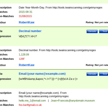
scription
Date Year-Month-Day. From http://tools.twainscanning.com/getmyregex
tches
2015-08-31
n-Matches
31/08/2015
RobertKaw
thor
Rating:
Not yet rat
Decimal number
tle
Details
Test
pression
\d[\d,]*(?:\.\d+)?
scription
Decimal number. From http://tools.twainscanning.com/getmyregex
tches
1,128.09
n-Matches
128F
RobertKaw
thor
Rating:
Not yet rat
Email (
your-name@example.com
)
tle
Details
Test
pression
[\w!#$%&amp;&apos;*+./=?`{|}~^-]+@[\d.A-Za-z-]+
scription
Email (
your-name@example.com
). From
http://tools.twainscanning.com/getmyregex
tches
hello.me_1@email.com
|
Jean+Francois@anydomain.museum
n-Matches
foo.bar#gmail.co.uk