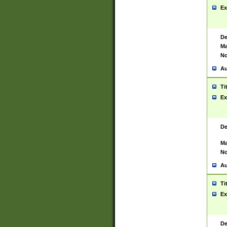
Ex
De
Ma
No
Au
Ti
Ex
De
Ma
No
Au
Ti
Ex
De