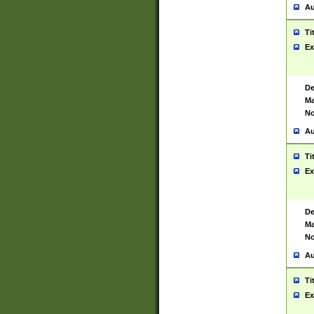
Au
Ti
Ex
De
Ma
No
Au
Ti
Ex
De
Ma
No
Au
Ti
Ex