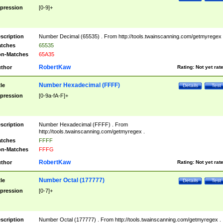
pression
[0-9]+
scription
Number Decimal (65535) . From http://tools.twainscanning.com/getmyregex 
tches
65535
n-Matches
65A35
RobertKaw
thor
Rating:
Not yet rat
Number Hexadecimal (FFFF)
tle
Details
Test
pression
[0-9a-fA-F]+
scription
Number Hexadecimal (FFFF) . From
http://tools.twainscanning.com/getmyregex .
tches
FFFF
n-Matches
FFFG
RobertKaw
thor
Rating:
Not yet rat
Number Octal (177777)
tle
Details
Test
pression
[0-7]+
scription
Number Octal (177777) . From http://tools.twainscanning.com/getmyregex .