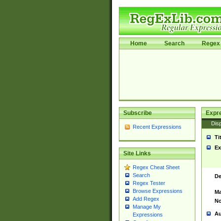
Home
Search
Regex 
Subscribe
Expr
Disp
Recent Expressions
Ti
Ex
Site Links
Regex Cheat Sheet
Search
De
Regex Tester
Browse Expressions
Ma
Add Regex
No
Manage My
Au
Expressions