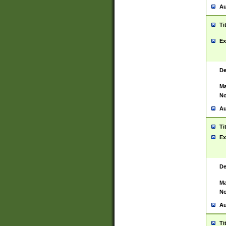
Au
Ti
Ex
De
Ma
No
Au
Ti
Ex
De
Ma
No
Au
Ti