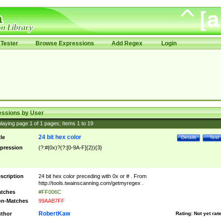
Tester
Browse Expressions
Add Regex
Login
essions by User
laying page
1
of
1
pages; Items
1
to
19
24 bit hex color
tle
Details
Test
pression
(?:#|0x)?(?:[0-9A-F]{2}){3}
scription
24 bit hex color preceding with 0x or # . From
http://tools.twainscanning.com/getmyregex .
tches
#FF006C
n-Matches
99AAB7FF
RobertKaw
thor
Rating:
Not yet rat