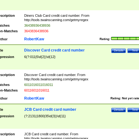
scription
Diners Club Card credit card number. From
http://tools.twainscanning.com/getmyregex
tches
36438936438936
n-Matches
3643836438936
RobertKaw
thor
Rating:
Discover Card credit card number
tle
Details
Test
pression
6(?:011|5\d{2})\d{12}
scription
Discover Card credit card number. From
http://tools.twainscanning.com/getmyregex
tches
6011016011016011
n-Matches
60116011016011
RobertKaw
thor
Rating:
Not yet rat
JCB Card credit card number
tle
Details
Test
pression
(?:2131|1800|35\d{3})\d{11}
scription
JCB Card credit card number. From
http://tools.twainscanning.com/getmyregex