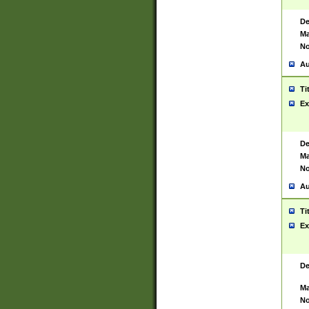
De
Ma
No
Au
Ti
Ex
De
Ma
No
Au
Ti
Ex
De
Ma
No