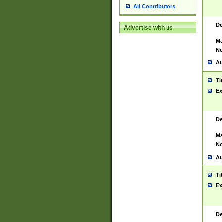
All Contributors
De
Advertise with us
Ma
No
Au
Ti
Ex
De
Ma
No
Au
Ti
Ex
De