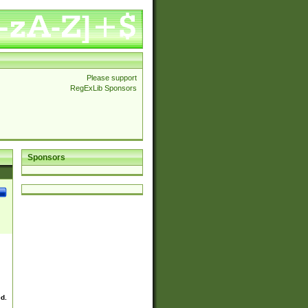
Please support
RegExLib Sponsors
Sponsors
ed.