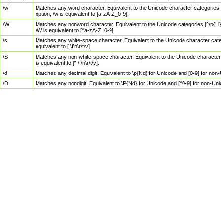
\w
Matches any word character. Equivalent to the Unicode character categories [
option, \w is equivalent to [a-zA-Z_0-9].
\W
Matches any nonword character. Equivalent to the Unicode categories [^\p{Ll}\
\W is equivalent to [^a-zA-Z_0-9].
\s
Matches any white-space character. Equivalent to the Unicode character categor
equivalent to [ \f\n\r\t\v].
\S
Matches any non-white-space character. Equivalent to the Unicode character ca
is equivalent to [^ \f\n\r\t\v].
\d
Matches any decimal digit. Equivalent to \p{Nd} for Unicode and [0-9] for no
\D
Matches any nondigit. Equivalent to \P{Nd} for Unicode and [^0-9] for non-Un