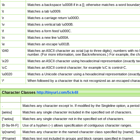
\b
Matches a backspace \u0008 if in a []; otherwise matches a word boundar
\t
Matches a tab \u0009.
\r
Matches a carriage return \u000D.
\v
Matches a vertical tab \u000B.
\f
Matches a form feed \u000C.
\n
Matches a new line \u000A.
\e
Matches an escape \u001B.
\040
Matches an ASCII character as octal (up to three digits); numbers with no 
number. (For more information, see Backreferences.) For example, the ch
\x20
Matches an ASCII character using hexadecimal representation (exactly two
\cC
Matches an ASCII control character; for example \cC is control-C.
\u0020
Matches a Unicode character using a hexadecimal representation (exactly f
\*
When followed by a character that is not recognized as an escaped chara
Character Classes
http://tinyurl.com/5ck4ll
Char Class
Description
.
Matches any character except \n. If modified by the Singleline option, a per
[aeiou]
Matches any single character included in the specified set of characters.
[^aeiou]
Matches any single character not in the specified set of characters.
[0-9a-fA-F]
Use of a hyphen (–) allows specification of contiguous character ranges.
\p{name}
Matches any character in the named character class specified by {name}. S
\P{name}
Matches text not included in groups and block ranges specified in {name}.