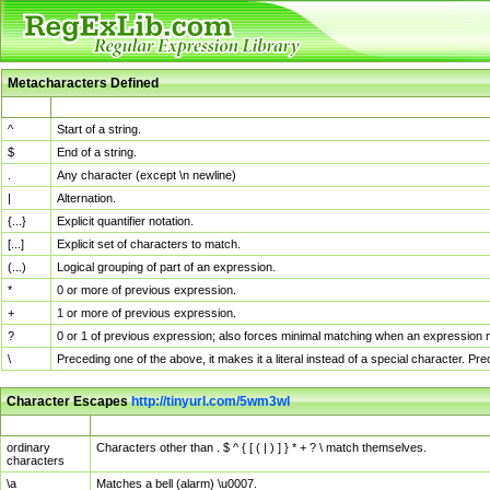
Metacharacters Defined
MChar
Definition
^
Start of a string.
$
End of a string.
.
Any character (except \n newline)
|
Alternation.
{...}
Explicit quantifier notation.
[...]
Explicit set of characters to match.
(...)
Logical grouping of part of an expression.
*
0 or more of previous expression.
+
1 or more of previous expression.
?
0 or 1 of previous expression; also forces minimal matching when an expression mi
\
Preceding one of the above, it makes it a literal instead of a special character. P
Character Escapes
http://tinyurl.com/5wm3wl
Escaped Char
Description
ordinary
Characters other than . $ ^ { [ ( | ) ] } * + ? \ match themselves.
characters
\a
Matches a bell (alarm) \u0007.