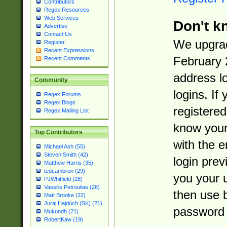
Contributors
Regex Resources
Web Services
Don't k
Advertise
Contact Us
We upgrad
Register
Recent Expressions
February 
Recent Comments
address l
Community
logins. If
Regex Forums
Regex Blogs
registered
Regex Mailing List
know you
Top Contributors
with the 
Michael Ash (55)
Steven Smith (42)
login prev
Matthew Harris (35)
tedcambron (29)
you your 
PJWhitfield (28)
Vassilis Petroulias (26)
then use 
Matt Brooke (22)
Juraj Hajdúch (SK) (21)
password 
Mukundh (21)
RobertKaw (19)