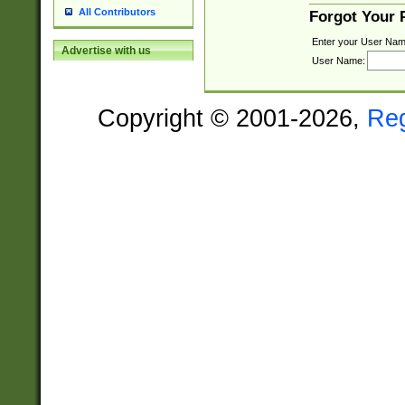
All Contributors
Forgot Your
Enter your User Nam
Advertise with us
User Name:
Copyright © 2001-2026,
Re