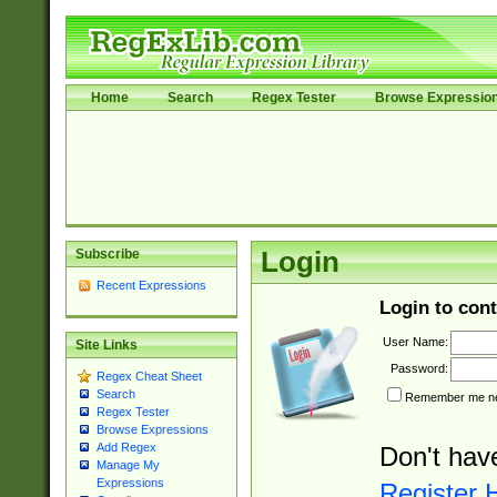
Home
Search
Regex Tester
Browse Expressio
Subscribe
Login
Recent Expressions
Login to cont
User Name:
Site Links
Password:
Regex Cheat Sheet
Search
Remember me nex
Regex Tester
Browse Expressions
Add Regex
Don't hav
Manage My
Expressions
Register 