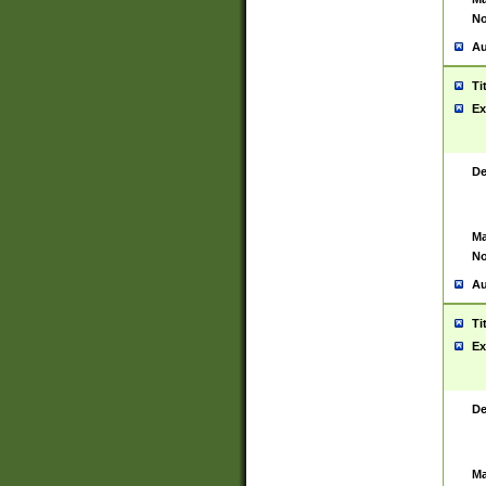
No
Au
Ti
Ex
De
Ma
No
Au
Ti
Ex
De
Ma