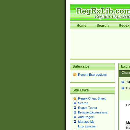
Home
Search
Regex 
Subscribe
Expr
Chan
Recent Expressions
Ti
Ex
Site Links
Regex Cheat Sheet
Search
De
Regex Tester
Browse Expressions
Add Regex
Manage My
Ma
Expressions
No