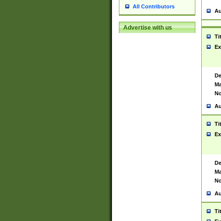
All Contributors
Au
Advertise with us
Ti
Ex
De
Ma
No
Au
Ti
Ex
De
Ma
No
Au
Ti