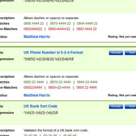
pression
^[\d]{5}[-\s]{1}[\d]{4}[-\s]{1}[\d]{2}$
scription
Allows dashes or spaces to separate.
tches
0800 4444 22
|
0870-4444-22
|
0844 4444-22
n-Matches
0800444422
|
0800=4444=22
|
0800 4444 22
Matthew Harris
thor
Rating:
Not yet rat
UK Phone Number in 5-2-4 Format
tle
Details
Test
pression
^[\d]{5}[-\s]{1}[\d]{2}[-\s]{1}[\d]{4}$
scription
Allows dashes or spaces to separate.
tches
0800 22 4444
|
0870-22-4444
|
0844 22-4444
n-Matches
0800224444
|
0800=22=4444
|
0800 22 4444
Matthew Harris
thor
Rating:
Not yet rat
UK Bank Sort Code
tle
Details
Test
pression
^(\d){2}-(\d){2}-(\d){2}$
scription
Validates the format of a UK bank sort code.
tches
20-40-36
|
50-25-48
|
45-85-66