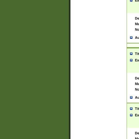
Ex
De
Ma
No
Au
Ti
Ex
De
Ma
No
Au
Ti
Ex
De
Ma