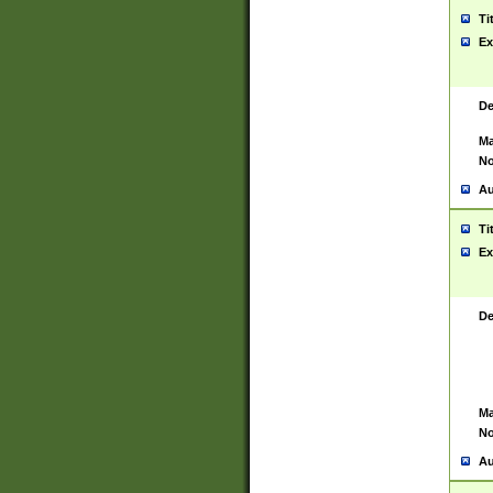
Ti
Ex
De
Ma
No
Au
Ti
Ex
De
Ma
No
Au