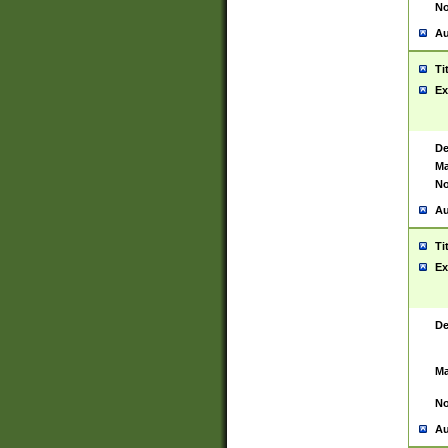
No
Au
Ti
Ex
De
Ma
No
Au
Ti
Ex
De
Ma
No
Au