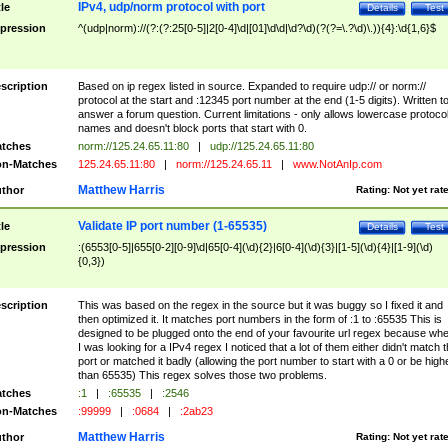
IPv4, udp/norm protocol with port
tle
Details
Test
pression
^(udp|norm)://(?:(?:25[0-5]|2[0-4]\d|[01]\d\d|\d?\d)(?(?=\.?\d)\.)){4}:\d{1,6}$
scription
Based on ip regex listed in source. Expanded to require udp:// or norm://
protocol at the start and :12345 port number at the end (1-5 digits). Written t
answer a forum question. Current limitations - only allows lowercase protoco
names and doesn't block ports that start with 0.
tches
norm://125.24.65.11:80
|
udp://125.24.65.11:80
n-Matches
125.24.65.11:80
|
norm://125.24.65.11
|
www.NotAnIp.com
Matthew Harris
thor
Rating:
Not yet rat
Validate IP port number (1-65535)
tle
Details
Test
pression
:(6553[0-5]|655[0-2][0-9]\d|65[0-4](\d){2}|6[0-4](\d){3}|[1-5](\d){4}|[1-9](\d)
{0,3})
scription
This was based on the regex in the source but it was buggy so I fixed it and
then optimized it. It matches port numbers in the form of :1 to :65535 This is
designed to be plugged onto the end of your favourite url regex because wh
I was looking for a IPv4 regex I noticed that a lot of them either didn't match 
port or matched it badly (allowing the port number to start with a 0 or be high
than 65535) This regex solves those two problems.
tches
:1
|
:65535
|
:2546
n-Matches
:99999
|
:0684
|
:2ab23
Matthew Harris
thor
Rating:
Not yet rat