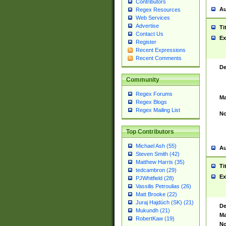
Contributors
Au
Regex Resources
Web Services
Advertise
Ti
Contact Us
Ex
Register
Recent Expressions
Recent Comments
De
Community
Regex Forums
Ma
Regex Blogs
Regex Mailing List
No
Top Contributors
Michael Ash (55)
Au
Steven Smith (42)
Matthew Harris (35)
Ti
tedcambron (29)
Ex
PJWhitfield (28)
Vassilis Petroulias (26)
Matt Brooke (22)
Juraj Hajdúch (SK) (21)
De
Mukundh (21)
Ma
RobertKaw (19)
No