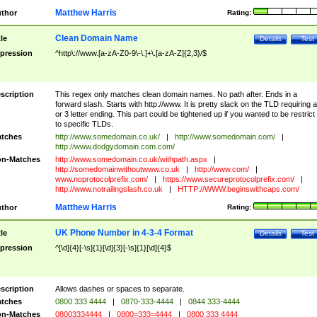
Matthew Harris
thor
Rating:
Clean Domain Name
tle
Details
Test
pression
^http\://www.[a-zA-Z0-9\-\.]+\.[a-zA-Z]{2,3}/$
scription
This regex only matches clean domain names. No path after. Ends in a
forward slash. Starts with http://www. It is pretty slack on the TLD requiring a
or 3 letter ending. This part could be tightened up if you wanted to be restrict i
to specific TLDs.
tches
http://www.somedomain.co.uk/
|
http://www.somedomain.com/
|
http://www.dodgydomain.com.com/
n-Matches
http://www.somedomain.co.uk/withpath.aspx
|
http://somedomainwithoutwww.co.uk
|
http://www.com/
|
www.noprotocolprefix.com/
|
https://www.secureprotocolprefix.com/
|
http://www.notrailingslash.co.uk
|
HTTP://WWW.beginswithcaps.com/
Matthew Harris
thor
Rating:
UK Phone Number in 4-3-4 Format
tle
Details
Test
pression
^[\d]{4}[-\s]{1}[\d]{3}[-\s]{1}[\d]{4}$
scription
Allows dashes or spaces to separate.
tches
0800 333 4444
|
0870-333-4444
|
0844 333-4444
n-Matches
08003334444
|
0800=333=4444
|
0800 333 4444