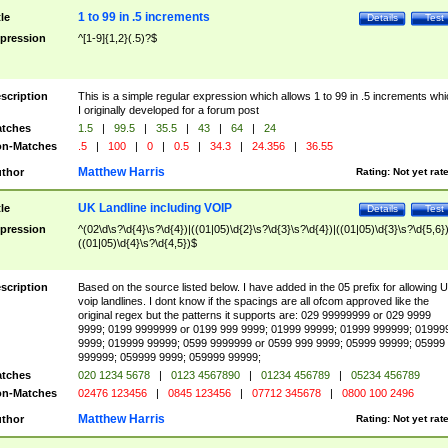
1 to 99 in .5 increments
tle
Details
Test
pression
^[1-9]{1,2}(.5)?$
scription
This is a simple regular expression which allows 1 to 99 in .5 increments whi
I originally developed for a forum post
tches
1.5
|
99.5
|
35.5
|
43
|
64
|
24
n-Matches
.5
|
100
|
0
|
0.5
|
34.3
|
24.356
|
36.55
Matthew Harris
thor
Rating:
Not yet rat
UK Landline including VOIP
tle
Details
Test
pression
^(02\d\s?\d{4}\s?\d{4})|((01|05)\d{2}\s?\d{3}\s?\d{4})|((01|05)\d{3}\s?\d{5,6})
((01|05)\d{4}\s?\d{4,5})$
scription
Based on the source listed below. I have added in the 05 prefix for allowing 
voip landlines. I dont know if the spacings are all ofcom approved like the
original regex but the patterns it supports are: 029 99999999 or 029 9999
9999; 0199 9999999 or 0199 999 9999; 01999 99999; 01999 999999; 01999
9999; 019999 99999; 0599 9999999 or 0599 999 9999; 05999 99999; 05999
999999; 059999 9999; 059999 99999;
tches
020 1234 5678
|
0123 4567890
|
01234 456789
|
05234 456789
n-Matches
02476 123456
|
0845 123456
|
07712 345678
|
0800 100 2496
Matthew Harris
thor
Rating:
Not yet rat