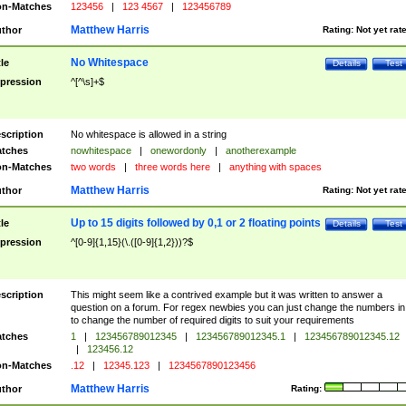
n-Matches
123456
|
123 4567
|
123456789
Matthew Harris
thor
Rating:
Not yet rat
No Whitespace
tle
Details
Test
pression
^[^\s]+$
scription
No whitespace is allowed in a string
tches
nowhitespace
|
onewordonly
|
anotherexample
n-Matches
two words
|
three words here
|
anything with spaces
Matthew Harris
thor
Rating:
Not yet rat
Up to 15 digits followed by 0,1 or 2 floating points
tle
Details
Test
pression
^[0-9]{1,15}(\.([0-9]{1,2}))?$
scription
This might seem like a contrived example but it was written to answer a
question on a forum. For regex newbies you can just change the numbers in 
to change the number of required digits to suit your requirements
tches
1
|
123456789012345
|
123456789012345.1
|
123456789012345.12
|
123456.12
n-Matches
.12
|
12345.123
|
1234567890123456
Matthew Harris
thor
Rating: