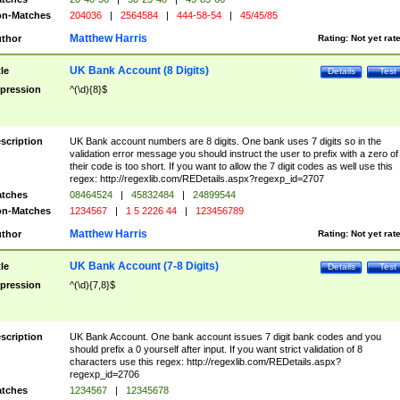
n-Matches
204036
|
2564584
|
444-58-54
|
45/45/85
Matthew Harris
thor
Rating:
Not yet rat
UK Bank Account (8 Digits)
tle
Details
Test
pression
^(\d){8}$
scription
UK Bank account numbers are 8 digits. One bank uses 7 digits so in the
validation error message you should instruct the user to prefix with a zero of
their code is too short. If you want to allow the 7 digit codes as well use this
regex: http://regexlib.com/REDetails.aspx?regexp_id=2707
tches
08464524
|
45832484
|
24899544
n-Matches
1234567
|
1 5 2226 44
|
123456789
Matthew Harris
thor
Rating:
Not yet rat
UK Bank Account (7-8 Digits)
tle
Details
Test
pression
^(\d){7,8}$
scription
UK Bank Account. One bank account issues 7 digit bank codes and you
should prefix a 0 yourself after input. If you want strict validation of 8
characters use this regex: http://regexlib.com/REDetails.aspx?
regexp_id=2706
tches
1234567
|
12345678