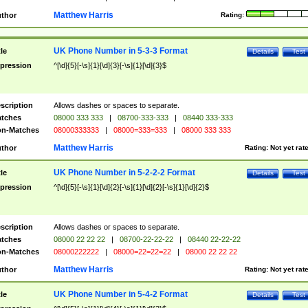
Matthew Harris
thor
Rating:
UK Phone Number in 5-3-3 Format
tle
Details
Test
pression
^[\d]{5}[-\s]{1}[\d]{3}[-\s]{1}[\d]{3}$
scription
Allows dashes or spaces to separate.
tches
08000 333 333
|
08700-333-333
|
08440 333-333
n-Matches
08000333333
|
08000=333=333
|
08000 333 333
Matthew Harris
thor
Rating:
Not yet rat
UK Phone Number in 5-2-2-2 Format
tle
Details
Test
pression
^[\d]{5}[-\s]{1}[\d]{2}[-\s]{1}[\d]{2}[-\s]{1}[\d]{2}$
scription
Allows dashes or spaces to separate.
tches
08000 22 22 22
|
08700-22-22-22
|
08440 22-22-22
n-Matches
08000222222
|
08000=22=22=22
|
08000 22 22 22
Matthew Harris
thor
Rating:
Not yet rat
UK Phone Number in 5-4-2 Format
tle
Details
Test