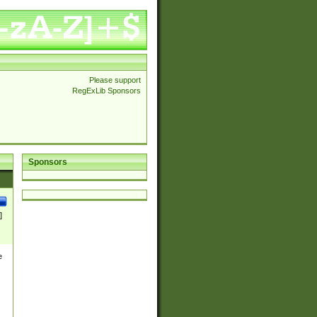
Please support
RegExLib Sponsors
Sponsors
]
e