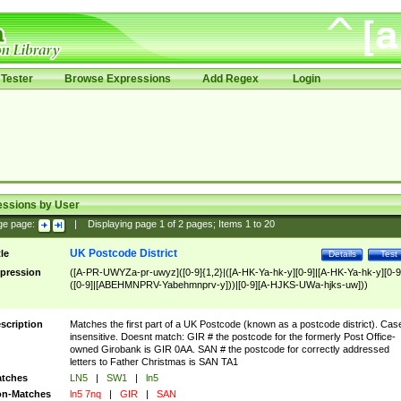
Tester
Browse Expressions
Add Regex
Login
essions by User
ge page:
|
Displaying page
1
of
2
pages; Items
1
to
20
UK Postcode District
tle
Details
Test
pression
([A-PR-UWYZa-pr-uwyz]([0-9]{1,2}|([A-HK-Ya-hk-y][0-9]|[A-HK-Ya-hk-y][0-9
([0-9]|[ABEHMNPRV-Yabehmnprv-y]))|[0-9][A-HJKS-UWa-hjks-uw]))
scription
Matches the first part of a UK Postcode (known as a postcode district). Cas
insensitive. Doesnt match: GIR # the postcode for the formerly Post Office-
owned Girobank is GIR 0AA. SAN # the postcode for correctly addressed
letters to Father Christmas is SAN TA1
tches
LN5
|
SW1
|
ln5
n-Matches
ln5 7nq
|
GIR
|
SAN