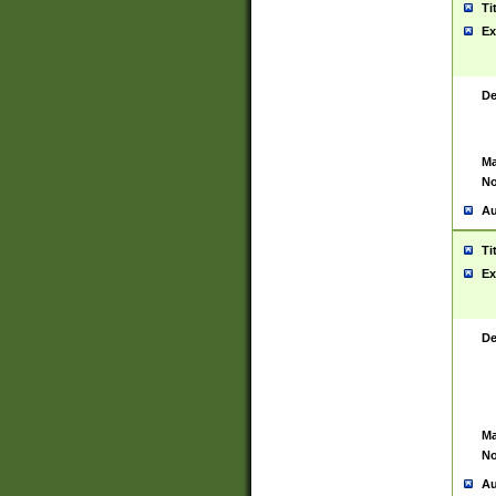
Ti
Ex
De
Ma
No
Au
Ti
Ex
De
Ma
No
Au