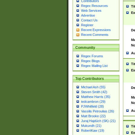
Contributors
Regex Resources
Ti
Web Services
Ex
Advertise
Contact Us
Register
Recent Expressions
De
Recent Comments
Ma
No
Community
Au
Regex Forums
Regex Blogs
Ti
Regex Mailing List
Ex
Top Contributors
Michael Ash (55)
De
Steven Smith (42)
Matthew Harris (35)
Ma
tedcambron (29)
No
PJWhitfield (28)
Au
Vassilis Petroulias (26)
Matt Brooke (22)
Juraj Hajdúch (SK) (21)
Mukundh (21)
Ti
RobertKaw (19)
Ex