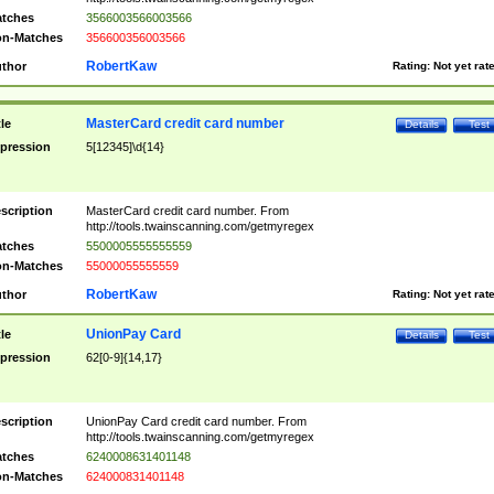
tches
3566003566003566
n-Matches
356600356003566
RobertKaw
thor
Rating:
Not yet rat
MasterCard credit card number
tle
Details
Test
pression
5[12345]\d{14}
scription
MasterCard credit card number. From
http://tools.twainscanning.com/getmyregex
tches
5500005555555559
n-Matches
55000055555559
RobertKaw
thor
Rating:
Not yet rat
UnionPay Card
tle
Details
Test
pression
62[0-9]{14,17}
scription
UnionPay Card credit card number. From
http://tools.twainscanning.com/getmyregex
tches
6240008631401148
n-Matches
624000831401148