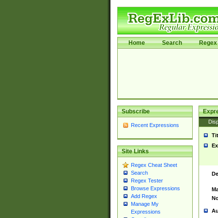
Home
Search
Regex 
Subscribe
Expr
Disp
Recent Expressions
Ti
Ex
Site Links
Regex Cheat Sheet
Search
De
Regex Tester
Browse Expressions
Ma
Add Regex
No
Manage My
Au
Expressions