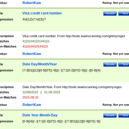
RobertKaw
thor
Rating:
Not yet rat
Visa credit card number
tle
Details
Test
pression
4\d{12}(?:\d{3})?
scription
Visa credit card number. From http://tools.twainscanning.com/getmyregex
tches
4110144110144115
n-Matches
411014410144115
RobertKaw
thor
Rating:
Not yet rat
Date Day/Month/Year
tle
Details
Test
pression
(?:3[01]|[12][0-9]|0?[1-9])[/.-](?:1[0-2]|0?[1-9])[/.-][0-9]{4}
scription
Date Day/Month/Year. From http://tools.twainscanning.com/getmyregex
tches
31/08/2015
|
31-08-2015
n-Matches
2015-08-31
RobertKaw
thor
Rating:
Not yet rat
Date Year-Month-Day
tle
Details
Test
pression
[0-9]{4}[/.-](?:1[0-2]|0?[1-9])[/.-](?:3[01]|[12][0-9]|0?[1-9])