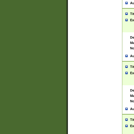
Au
Ti
Ex
De
Ma
No
Au
Ti
Ex
De
Ma
No
Au
Ti
Ex