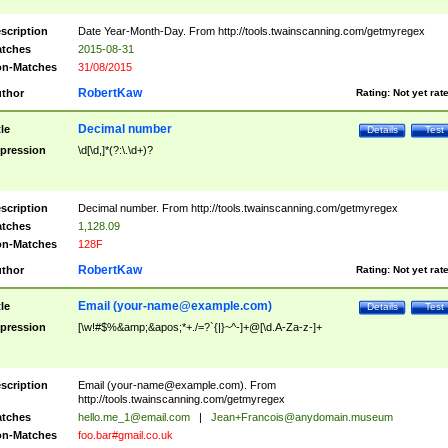
scription
Date Year-Month-Day. From http://tools.twainscanning.com/getmyregex
tches
2015-08-31
n-Matches
31/08/2015
RobertKaw
thor
Rating:
Not yet rat
Decimal number
tle
Details
Test
pression
\d[\d,]*(?:\.\d+)?
scription
Decimal number. From http://tools.twainscanning.com/getmyregex
tches
1,128.09
n-Matches
128F
RobertKaw
thor
Rating:
Not yet rat
Email (
your-name@example.com
)
tle
Details
Test
pression
[\w!#$%&amp;&apos;*+./=?`{|}~^-]+@[\d.A-Za-z-]+
scription
Email (
your-name@example.com
). From
http://tools.twainscanning.com/getmyregex
tches
hello.me_1@email.com
|
Jean+Francois@anydomain.museum
n-Matches
foo.bar#gmail.co.uk