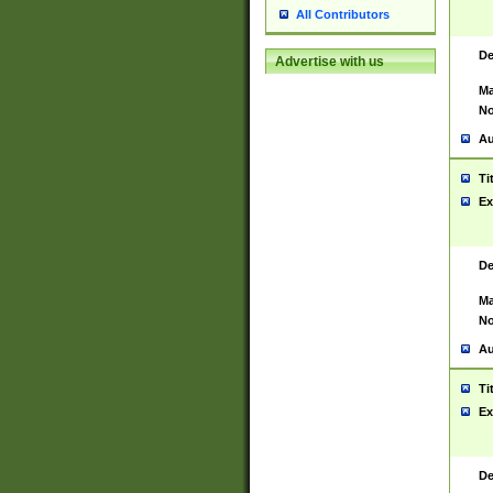
All Contributors
De
Advertise with us
Ma
No
Au
Ti
Ex
De
Ma
No
Au
Ti
Ex
De