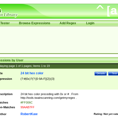
Tester
Browse Expressions
Add Regex
Login
essions by User
laying page
1
of
1
pages; Items
1
to
19
24 bit hex color
tle
Details
Test
pression
(?:#|0x)?(?:[0-9A-F]{2}){3}
scription
24 bit hex color preceding with 0x or # . From
http://tools.twainscanning.com/getmyregex .
tches
#FF006C
n-Matches
99AAB7FF
RobertKaw
thor
Rating:
Not yet rat