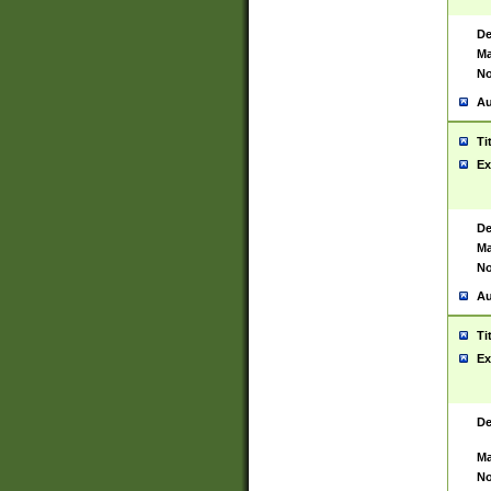
De
Ma
No
Au
Ti
Ex
De
Ma
No
Au
Ti
Ex
De
Ma
No