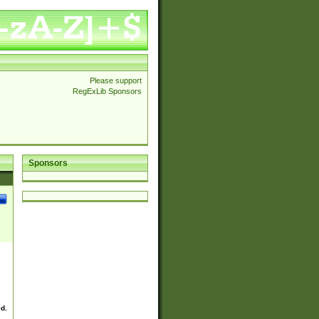
Please support
RegExLib Sponsors
Sponsors
ed.