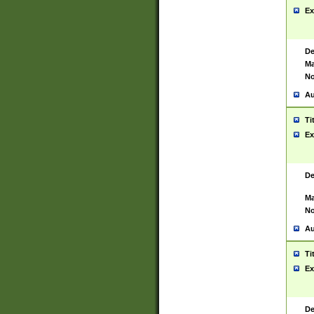
Ex
De
Ma
No
Au
Ti
Ex
De
Ma
No
Au
Ti
Ex
De