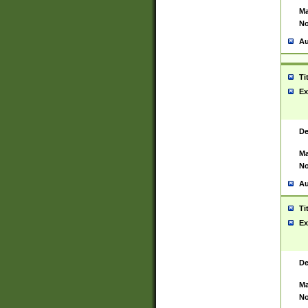
Ma
No
Au
Ti
Ex
De
Ma
No
Au
Ti
Ex
De
Ma
No