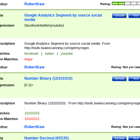
RobertKaw
thor
Rating:
Google Analytics Segment by source social
tle
Details
Test
media
pression
(facebook|twitter|youtube)
scription
Google Analytics Segment by source social media. From
http://tools.twainscanning.com/getmyregex .
tches
facebook
|
twitter
|
youtube
n-Matches
imgur
RobertKaw
thor
Rating:
Not yet rat
Number Binary (10101010)
tle
Details
Test
pression
[0-1]+
scription
Number Binary (10101010) . From http://tools.twainscanning.com/getmyreg
.
tches
10101010
n-Matches
10101012
RobertKaw
thor
Rating:
Not yet rat
Number Decimal (65535)
tle
Details
Test