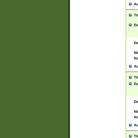
Au
Ti
Ex
De
Ma
No
Au
Ti
Ex
De
Ma
No
Au
Ti