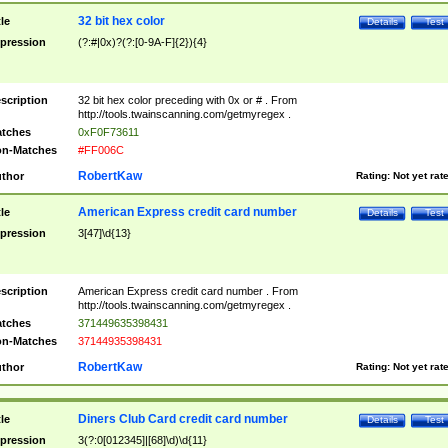
32 bit hex color
tle
Details
Test
pression
(?:#|0x)?(?:[0-9A-F]{2}){4}
scription
32 bit hex color preceding with 0x or # . From
http://tools.twainscanning.com/getmyregex .
tches
0xF0F73611
n-Matches
#FF006C
RobertKaw
thor
Rating:
Not yet rat
American Express credit card number
tle
Details
Test
pression
3[47]\d{13}
scription
American Express credit card number . From
http://tools.twainscanning.com/getmyregex .
tches
371449635398431
n-Matches
37144935398431
RobertKaw
thor
Rating:
Not yet rat
Diners Club Card credit card number
tle
Details
Test
pression
3(?:0[012345]|[68]\d)\d{11}