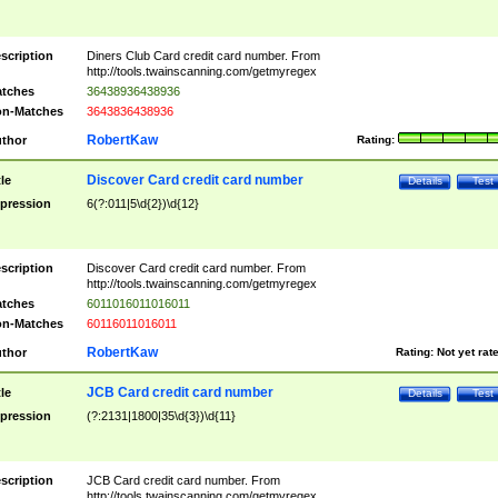
scription
Diners Club Card credit card number. From
http://tools.twainscanning.com/getmyregex
tches
36438936438936
n-Matches
3643836438936
RobertKaw
thor
Rating:
Discover Card credit card number
tle
Details
Test
pression
6(?:011|5\d{2})\d{12}
scription
Discover Card credit card number. From
http://tools.twainscanning.com/getmyregex
tches
6011016011016011
n-Matches
60116011016011
RobertKaw
thor
Rating:
Not yet rat
JCB Card credit card number
tle
Details
Test
pression
(?:2131|1800|35\d{3})\d{11}
scription
JCB Card credit card number. From
http://tools.twainscanning.com/getmyregex