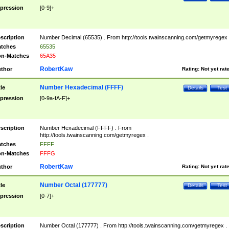
pression
[0-9]+
scription
Number Decimal (65535) . From http://tools.twainscanning.com/getmyregex 
tches
65535
n-Matches
65A35
RobertKaw
thor
Rating:
Not yet rat
Number Hexadecimal (FFFF)
tle
Details
Test
pression
[0-9a-fA-F]+
scription
Number Hexadecimal (FFFF) . From
http://tools.twainscanning.com/getmyregex .
tches
FFFF
n-Matches
FFFG
RobertKaw
thor
Rating:
Not yet rat
Number Octal (177777)
tle
Details
Test
pression
[0-7]+
scription
Number Octal (177777) . From http://tools.twainscanning.com/getmyregex .