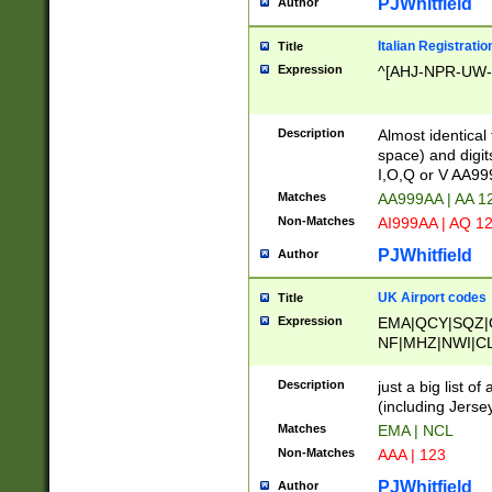
PJWhitfield
Author
Italian Registratio
Title
Expression
^[AHJ-NPR-UW-Z
Description
Almost identical
space) and digit
I,O,Q or V AA9
Matches
AA999AA | AA 1
Non-Matches
AI999AA | AQ 1
PJWhitfield
Author
UK Airport codes
Title
Expression
EMA|QCY|SQZ|
NF|MHZ|NWI|C
|MME|NCL|BWF
OU|FAB|OXF|E
Description
just a big list o
|EXT|FFD|BOH|
(including Jersey
|DSA|HUY|LBA|
Matches
EMA | NCL
R|CAL|COL|CSA|
Non-Matches
AAA | 123
LY|FSS|NDY|AD
YY|SKL|SOY|L
PJWhitfield
Author