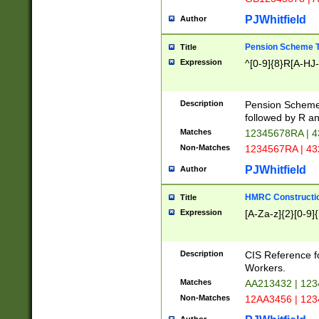
PJWhitfield
Author
Pension Scheme T
Title
Expression
^[0-9]{8}R[A-HJ
Description
Pension Schemes
followed by R an
Matches
12345678RA | 
Non-Matches
1234567RA | 4
PJWhitfield
Author
HMRC Constructio
Title
Expression
[A-Za-z]{2}[0-9]{
Description
CIS Reference f
Workers.
Matches
AA213432 | 12
Non-Matches
12AA3456 | 12