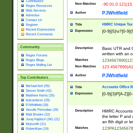
Contributors
Non-Matches
-90.01,0.121|15
Regex Resources
Web Services
PJWhitfield
Author
Advertise
Contact Us
HMRC Unique Tax 
Title
Register
Recent Expressions
Expression
[0-9]{5}\s?[0-9]{
Recent Comments
Community
Description
Basic UTR and C
written with an o
Regex Forums
Matches
1234567890|12
Regex Blogs
Regex Mailing List
Non-Matches
123 4567890|A
PJWhitfield
Author
Top Contributors
Michael Ash (55)
Accounts Office 
Title
Steven Smith (42)
Expression
[0-9]{3}P[A-Z][0-
Matthew Harris (35)
tedcambron (29)
PJWhitfield (28)
Vassilis Petroulias (26)
Description
HMRC Accounts O
Matt Brooke (22)
the letter P and 
Juraj Hajdúch (SK) (21)
an 8th digit or le
Mukundh (21)
Matches
123PA1234567
RobertKaw (19)