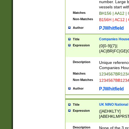
PRSTW]|A[BDHR
number. Large bo
ORSUW]|BRD|C
vessels start wit
G[HKNRUWY]|H[
Matches
BH156 | AA12 |
RT]|N[ENT]|O
Non-Matches
B156H | AC12 |
STUY]|SSS|T[H
PJWhitfield
Author
Companies House 
Title
Expression
(0[0-9]{7}|
(AC|BR|FC|GE|G
|OC|RC|SA|SC|S
Description
Unique referenc
Companies Hous
Matches
1234567BR1234
Non-Matches
1234567BB1234
PJWhitfield
Author
UK NINO National
Title
Expression
([AEHKLTY]
[ABEHKLMPRST
[JS]
[ABCEGHJKLM
Description
None of the 3 pr