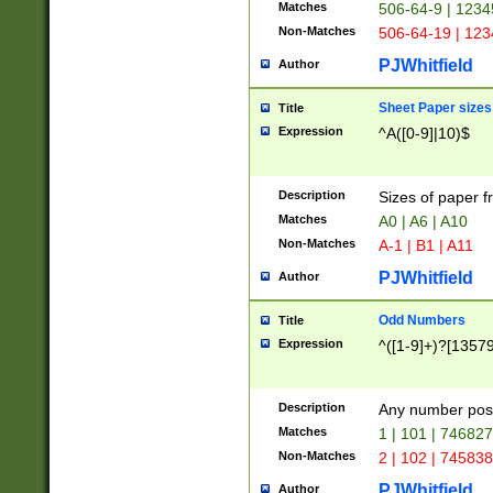
Matches
506-64-9 | 1234
Non-Matches
506-64-19 | 12
PJWhitfield
Author
Sheet Paper sizes
Title
Expression
^A([0-9]|10)$
Description
Sizes of paper 
Matches
A0 | A6 | A10
Non-Matches
A-1 | B1 | A11
PJWhitfield
Author
Odd Numbers
Title
Expression
^([1-9]+)?[1357
Description
Any number poss
Matches
1 | 101 | 74682
Non-Matches
2 | 102 | 74583
PJWhitfield
Author