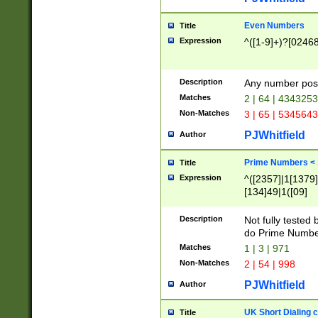
Even Numbers
Title
Expression
^([1-9]+)?[0246
Description
Any number possi
Matches
2 | 64 | 434325
Non-Matches
3 | 65 | 534564
PJWhitfield
Author
Prime Numbers <
Title
Expression
^([2357]|1[1379]|
[134]49|1([09]
[1379]|13|27|3[1
[39]|41|[57][17]
Description
Not fully tested
[39]|67|97)|4([0
do Prime Numbe
[247]1|[069]9|[4
Matches
1 | 3 | 971
[15]9)|7([056]1|
Non-Matches
2 | 54 | 998
[2578]7|[0235]9)
PJWhitfield
Author
UK Short Dialing 
Title