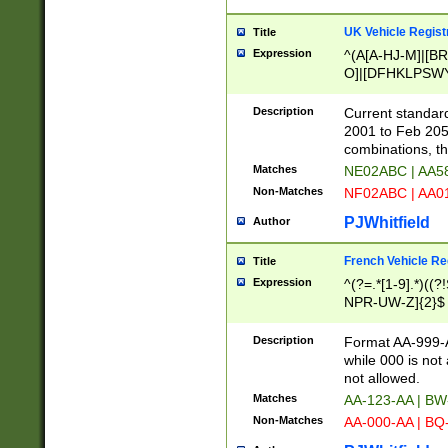
UK Vehicle Regist
Title
Expression
^(A[A-HJ-M]|[BR
O]|[DFHKLPSWY
F]|)(0[02-9]|[1-
Description
Current standard
2001 to Feb 205
combinations, t
Matches
NE02ABC | AA5
Non-Matches
NF02ABC | AA
PJWhitfield
Author
French Vehicle Reg
Title
Expression
^(?=.*[1-9].*)((
NPR-UW-Z]{2}$
Description
Format AA-999-A
while 000 is not
not allowed.
Matches
AA-123-AA | B
Non-Matches
AA-000-AA | BQ