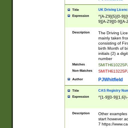
S|CWL|DGX|ACI
UK Driving Licen
Title
Expression
^[A-Z9]{5}[0-9]([
9][A-Z9][0-9][A-
Description
The Driving Lic
mainly taken fro
consisting of Fir
birth Month of bi
initials (2) a dig
number
Matches
SMITH610225P
Non-Matches
SMITH613225P
PJWhitfield
Author
CAS Registry Nu
Title
Expression
^[1-9][0-9]{1,6}\-
Description
Other examples o
start however acc
7 https://www.c