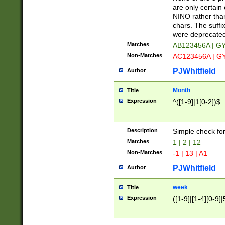
Z]|O[ABEHKLM
are only certain 
HKMPRSTWXYZ]
NINO rather than
9]{6}[A-D]?
chars. The suffi
were deprecate
Matches
AB123456A | G
Non-Matches
AC123456A | G
PJWhitfield
Author
Month
Title
Expression
^([1-9]|1[0-2])$
Description
Simple check fo
Matches
1 | 2 | 12
Non-Matches
-1 | 13 | A1
PJWhitfield
Author
week
Title
Expression
([1-9]|[1-4][0-9]|