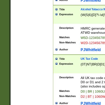
PJWhitfield
Author
Alcohol Tobacco
Title
Expression
(W(5|6)[D]?\-\d{9
Description
HMRC generated
ATWD warehous
Matches
W5D-123456789
Non-Matches
W2D-123456789
PJWhitfield
Author
UK Tax Code
Title
Expression
(0T|NT|BR|D[01]|
Description
All UK tax code 
D0 or D1 and 2 ty
(also includes o
Matches
D0 | BR | 1060L
Non-Matches
D2 | BT | 1060W
PJWhitfield
Author