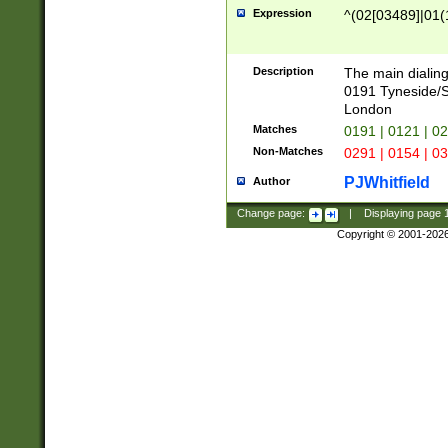
Expression
^(02[03489]|01(1
Description
The main dialing
0191 Tyneside/
London
Matches
0191 | 0121 | 0
Non-Matches
0291 | 0154 | 0
PJWhitfield
Author
Change page:
|
Displaying page
Copyright © 2001-202