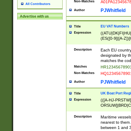
Non-Matches
A01PA1234567
All Contributors
PJWhitfield
Author
Advertise with us
EU VAT Numbers
Title
Expression
((ATU|DK|FI|HU|
(ES([0-9]|[A-Z])[
{11}|CY[0-9]{8}
{9}|FR[A-Z0-9]{2
Description
Each EU country
{2}|LT[0-9]{9}([0
designated by the
{10}|RO[0-9]{2,1
matches the code
Matches
HR12345678901
Non-Matches
HQ12345678901
PJWhitfield
Author
UK Boat Port Regi
Title
Expression
(([A-HJ-PRSTW
ORSUW]|BRD|C
G[HKNRUWY]|H[
RT]|N[ENT]|O
Description
Maritime vessels
STUY]|SSS|T[HN
nearest to them.
{0,2})|([1-9][0-9
between 1 and 3 