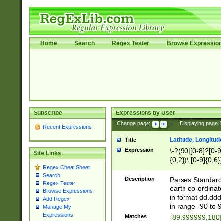
Home
Search
Regex Tester
Browse Expressio
Subscribe
Expressions by User
Change page:
|
Displaying page
Recent Expressions
Latitude, Longitud
Title
Expression
\-?(90|[0-8]?[0-9]
Site Links
{0,2})\.[0-9]{0,6}
Regex Cheat Sheet
Search
Description
Parses Standard 
Regex Tester
earth co-ordinat
Browse Expressions
in format dd.ddd
Add Regex
in range -90 to 
Manage My
Expressions
Matches
-89.999999,180|