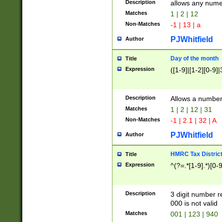
Description
allows any nume
Matches
1 | 2 | 12
Non-Matches
-1 | 13 | a
PJWhitfield
Author
Day of the month
Title
Expression
([1-9]|[1-2][0-9]|
Description
Allows a numbe
Matches
1 | 2 | 12 | 31
Non-Matches
-1 | 2.1 | 32 | A
PJWhitfield
Author
HMRC Tax Distric
Title
Expression
^(?=.*[1-9].*)[0-
Description
3 digit number 
000 is not valid
Matches
001 | 123 | 940