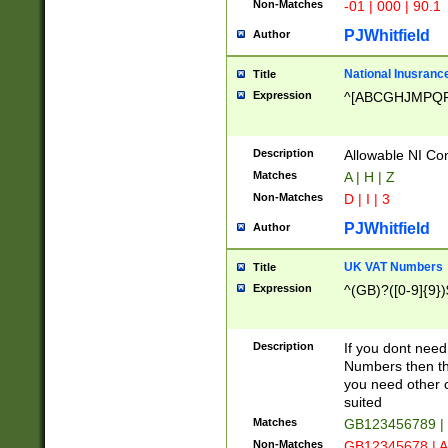
Non-Matches
-01 | 000 | 90.1
PJWhitfield
Author
National Inusrance
Title
Expression
^[ABCGHJMPQ
Description
Allowable NI Con
Matches
A | H | Z
Non-Matches
D | I | 3
PJWhitfield
Author
UK VAT Numbers
Title
Expression
^(GB)?([0-9]{9})
Description
If you dont need
Numbers then this
you need other c
suited
Matches
GB123456789 |
Non-Matches
GB12345678 | A