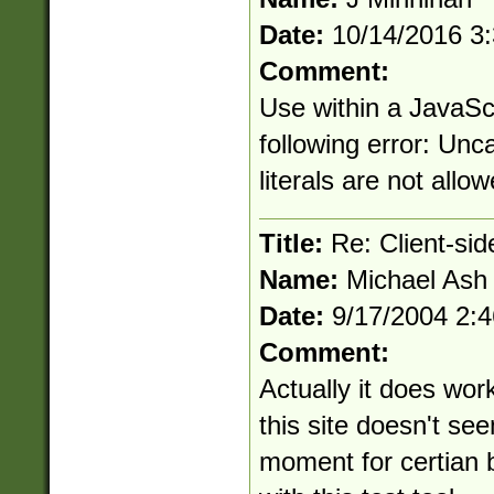
Date:
10/14/2016 3
Comment:
Use within a JavaSc
following error: Unc
literals are not allo
Title:
Re: Client-si
Name:
Michael Ash
Date:
9/17/2004 2:
Comment:
Actually it does work
this site doesn't se
moment for certian b