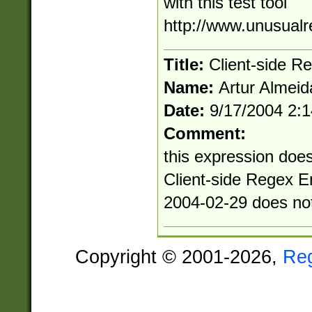
with this test tool
http://www.unusualr
Title:
Client-side R
Name:
Artur Almeid
Date:
9/17/2004 2:
Comment:
this expression does
Client-side Regex E
2004-02-29 does no
Copyright © 2001-2026,
Re