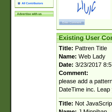
All Contributors
Advertise with us
Existing User C
Title:
Pattren Title
Name:
Web Lady
Date:
3/23/2017 8:
Comment:
please add a pattern
DateTime inc. Leap
Title:
Not JavaScrip
Name:
J Minnihan