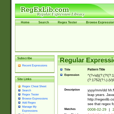
Home
Search
Regex Tester
Browse Expressio
Subscribe
Regular Expressi
Recent Expressions
Pattern Title
Title
Expression
^(?=\d)(?:(?!(?:15
Site Links
(?:1752(?:\.|-|\/)
(?!000[04]|(?:(?
Regex Cheat Sheet
(?:\d\d)(?:[0246
Description
yyyy/mm/dd hh:M
Search
(?:\d{4}\D(?!(?:0
leap years. Java
Regex Tester
(\d{4})([-\/.])(0
Browse Expressions
http://regexlib
=\x20\d)\x20))?((
Add Regex
see that regex f
Manage My
(?:\x20[aApP][mM]
Matches
0008-02-29
|
2
Expressions