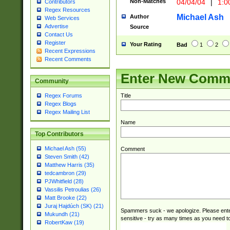
Non-Matches
04/04/04
|
1:0
Contributors
Regex Resources
Michael Ash
Author
Web Services
Advertise
Source
Contact Us
Register
Your Rating
Bad
1
2
Recent Expressions
Recent Comments
Enter New Comm
Community
Title
Regex Forums
Regex Blogs
Regex Mailing List
Name
Top Contributors
Michael Ash (55)
Comment
Steven Smith (42)
Matthew Harris (35)
tedcambron (29)
PJWhitfield (28)
Vassilis Petroulias (26)
Matt Brooke (22)
Juraj Hajdúch (SK) (21)
Spammers suck - we apologize. Please ente
Mukundh (21)
sensitive - try as many times as you need to 
RobertKaw (19)